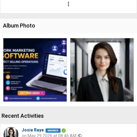
more_vert
Album Photo
Recent Activities
Josie Raye
on May 29 2026 at 08:46 AM
public