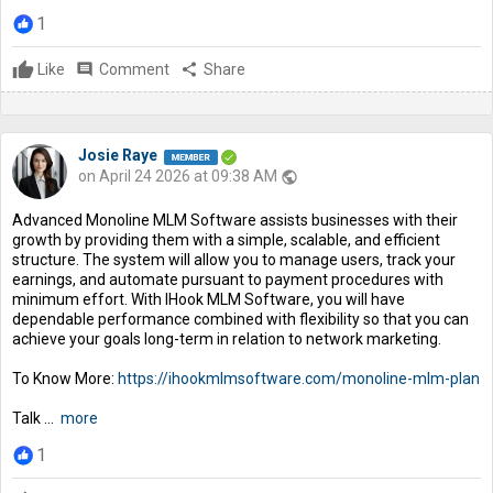
1
Like
comment
Comment
share
Share
Josie Raye
on April 24 2026 at 09:38 AM
public
Advanced Monoline MLM Software assists businesses with their
growth by providing them with a simple, scalable, and efficient
structure. The system will allow you to manage users, track your
earnings, and automate pursuant to payment procedures with
minimum effort. With IHook MLM Software, you will have
dependable performance combined with flexibility so that you can
achieve your goals long-term in relation to network marketing.
To Know More:
https://ihookmlmsoftware.com/monoline-mlm-plan
Talk ...
more
1