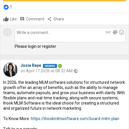
1
Like
comment
Comment
share
Share
gif
color_lens
mood
Please login or register
Josie Raye
on April 17 2026 at 08:32 AM
public
In 2026, the leading MLM software solutions for structured network
growth offer an array of benefits, such as the ability to manage
teams, automate payouts, and grow your business with clarity. With
flexible plans and real-time tracking, along with secure systems,
Ihook MLM Software is the ideal choice for creating a structured
and organized future in network marketing.
To Know More:
https://ihookmlmsoftware.com/board-mlm-plan
Talk to our experts: