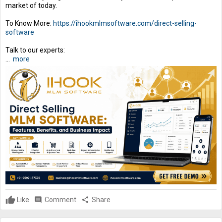
market of today.
To Know More:
https://ihookmlmsoftware.com/direct-selling-
software
Talk to our experts:
...
more
Like
comment
Comment
share
Share