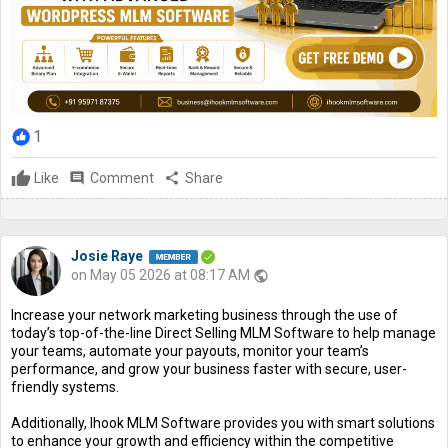
1
Like
comment
Comment
share
Share
Josie Raye
on May 05 2026 at 08:17 AM
public
Increase your network marketing business through the use of
today’s top-of-the-line Direct Selling MLM Software to help manage
your teams, automate your payouts, monitor your team’s
performance, and grow your business faster with secure, user-
friendly systems.
Additionally, Ihook MLM Software provides you with smart solutions
to enhance your growth and efficiency within the competitive