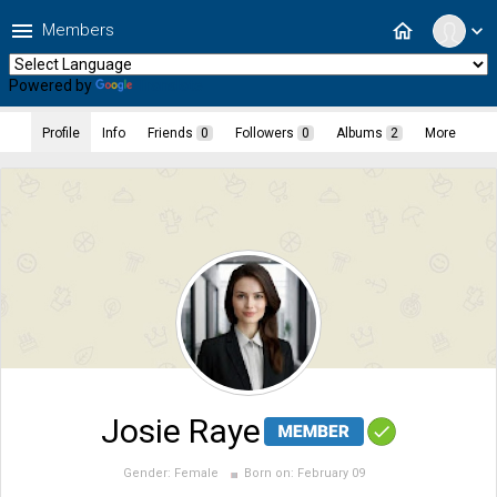
menu
home
Members
expand_more
Powered by
Translate
Profile
Info
Friends
0
Followers
0
Albums
2
More
Josie Raye
Gender:
Female
Born on:
February 09