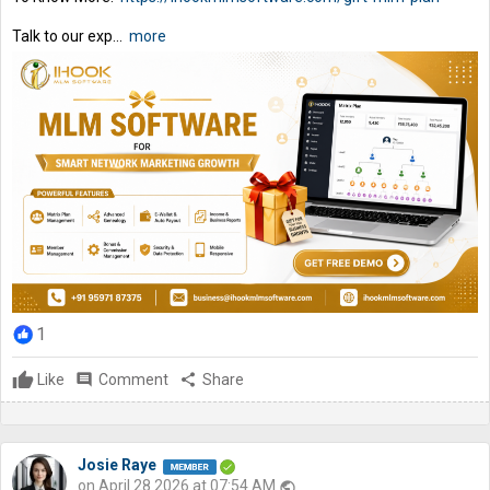
Talk to our exp...
more
1
Like
comment
Comment
share
Share
Josie Raye
on April 28 2026 at 07:54 AM
public