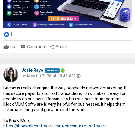
1
Like
comment
Comment
share
Share
Josie Raye
on May 09 2026 at 08:46 AM
public
Bitcoin is really changing the way people do network marketing. It
has secure payouts and fast transactions. This makes it easy for
people to do business. Bitcoin also has business management.
IHook MLM Software is very helpful for businesses. It helps them
automate things and grow around the world.
To Know More:
https://ihookmlmsoftware.com/bitcoin-mlm-software