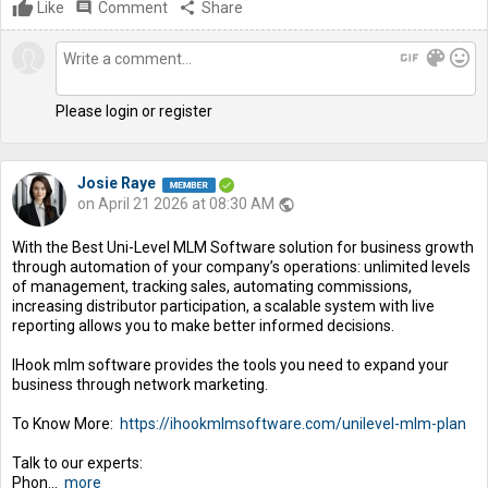
Like
comment
Comment
share
Share
gif
color_lens
mood
Please login or register
Josie Raye
on April 21 2026 at 08:30 AM
public
With the Best Uni-Level MLM Software solution for business growth
through automation of your company’s operations: unlimited levels
of management, tracking sales, automating commissions,
increasing distributor participation, a scalable system with live
reporting allows you to make better informed decisions.
IHook mlm software provides the tools you need to expand your
business through network marketing.
To Know More:
https://ihookmlmsoftware.com/unilevel-mlm-plan
Talk to our experts:
Phon...
more