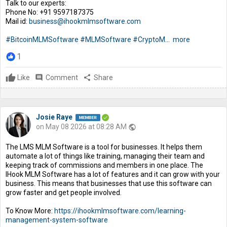
Talk to our experts:
Phone No: +91 9597187375
Mail id:
business@ihookmlmsoftware.com
#BitcoinMLMSoftware
#MLMSoftware
#CryptoM
...
more
1
Like
comment
Comment
share
Share
Josie Raye
on May 08 2026 at 08:28 AM
public
The LMS MLM Software is a tool for businesses. It helps them
automate a lot of things like training, managing their team and
keeping track of commissions and members in one place. The
IHook MLM Software has a lot of features and it can grow with your
business. This means that businesses that use this software can
grow faster and get people involved.
To Know More:
https://ihookmlmsoftware.com/learning-
management-system-software