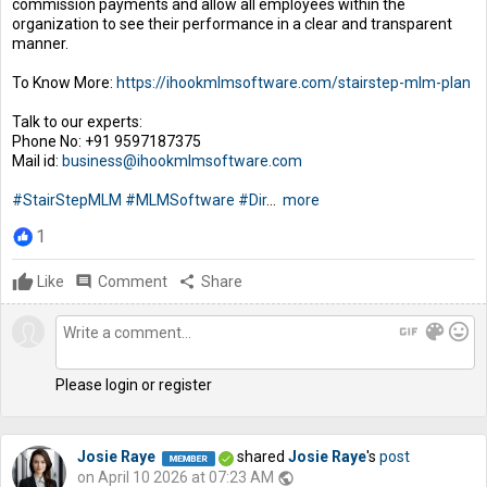
commission payments and allow all employees within the
organization to see their performance in a clear and transparent
manner.
To Know More:
https://ihookmlmsoftware.com/stairstep-mlm-plan
Talk to our experts:
Phone No: +91 9597187375
Mail id:
business@ihookmlmsoftware.com
#StairStepMLM
#MLMSoftware
#Dir
...
more
1
Like
comment
Comment
share
Share
gif
color_lens
mood
Please login or register
Josie Raye
shared
Josie Raye
's
post
on April 10 2026 at 07:23 AM
public