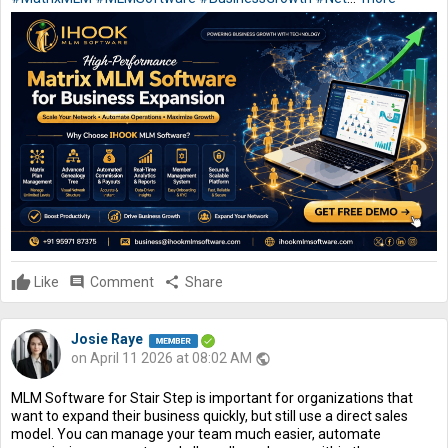
Like
comment
Comment
share
Share
Josie Raye
on April 11 2026 at 08:02 AM
public
MLM Software for Stair Step is important for organizations that
want to expand their business quickly, but still use a direct sales
model. You can manage your team much easier, automate