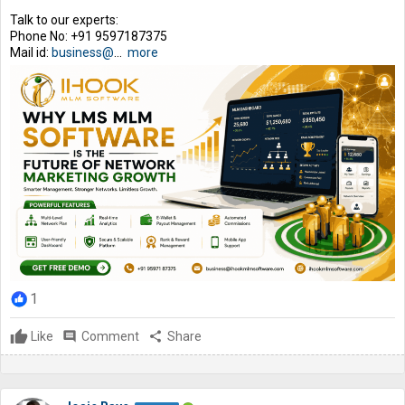
Talk to our experts:
Phone No: +91 9597187375
Mail id:
business@
...
more
1
Like
comment
Comment
share
Share