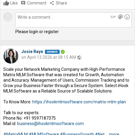
Like
comment
Comment
share
Share
gif
color_lens
mood
Please login or register
Josie Raye
on April 13 2026 at 08:15 AM
public
Scale your Network Marketing Company with High-Performance
Matrix MLM Software that was created for Growth, Automation
and Accuracy. Management of Users, Commission Tracking and to
Grow your Business Faster through a Secure System. Select iHook
MLM Software as a Reliable Source of Scalable Solutions.
To Know More:
https://ihookmlmsoftware.com/matrix-mlm-plan
Talk to our experts:
Phone No: +91 9597187375
Mail id:
business@ihookmlmsoftware.com
#MatrixMLM
#MLMSoftware
#BusinessGrowth
#Net
...
more