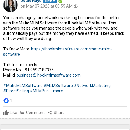
Josie Raye
on May 07 2026 at 08:55 AM
public
You can change your network marketing business for the better
with the Matic MLM Software from IHook MLM Software. This
software helps you manage the people who work with you and
automatically pays out the money they have earned. It keeps track
of how well they are doing.
To Know More:
https://ihookmlmsoftware.com/matic-mlm-
software
Talk to our experts:
Phone No: +91 9597187375
Mail id:
business@ihookmlmsoftware.com
#MaticMLMSoftware
#MLMSoftware
#NetworkMarketing
#DirectSelling
#MLMBus
...
more
1
Like
comment
Comment
share
Share