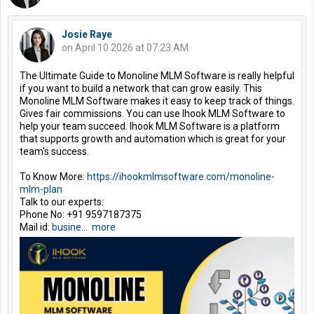
Josie Raye
on April 10 2026 at 07:23 AM
The Ultimate Guide to Monoline MLM Software is really helpful
if you want to build a network that can grow easily. This
Monoline MLM Software makes it easy to keep track of things.
Gives fair commissions. You can use Ihook MLM Software to
help your team succeed. Ihook MLM Software is a platform
that supports growth and automation which is great for your
team's success.
To Know More:
https://ihookmlmsoftware.com/monoline-
mlm-plan
Talk to our experts:
Phone No: +91 9597187375
Mail id:
busine
...
more