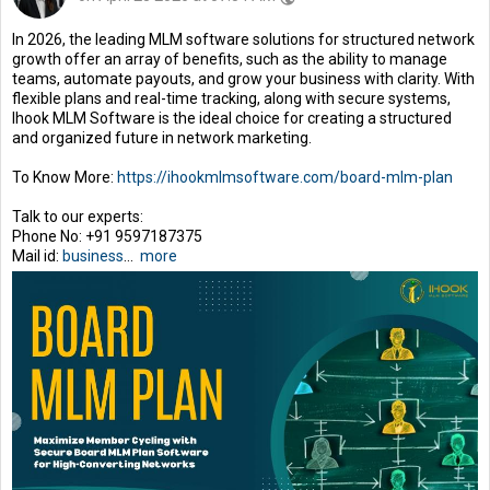
In 2026, the leading MLM software solutions for structured network
growth offer an array of benefits, such as the ability to manage
teams, automate payouts, and grow your business with clarity. With
flexible plans and real-time tracking, along with secure systems,
Ihook MLM Software is the ideal choice for creating a structured
and organized future in network marketing.
To Know More:
https://ihookmlmsoftware.com/board-mlm-plan
Talk to our experts:
Phone No: +91 9597187375
Mail id:
business
...
more