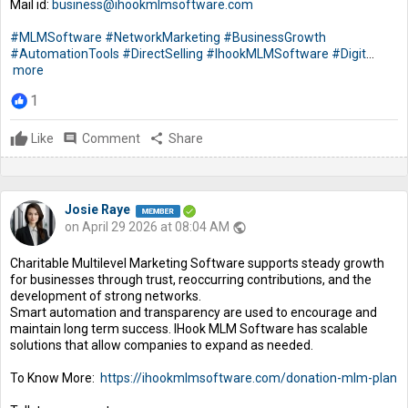
Mail id:
business@ihookmlmsoftware.com
#MLMSoftware
#NetworkMarketing
#BusinessGrowth
#AutomationTools
#DirectSelling
#IhookMLMSoftware
#Digit
...
more
1
Like
comment
Comment
share
Share
Josie Raye
on April 29 2026 at 08:04 AM
public
Charitable Multilevel Marketing Software supports steady growth
for businesses through trust, reoccurring contributions, and the
development of strong networks.
Smart automation and transparency are used to encourage and
maintain long term success. IHook MLM Software has scalable
solutions that allow companies to expand as needed.
To Know More:
https://ihookmlmsoftware.com/donation-mlm-plan