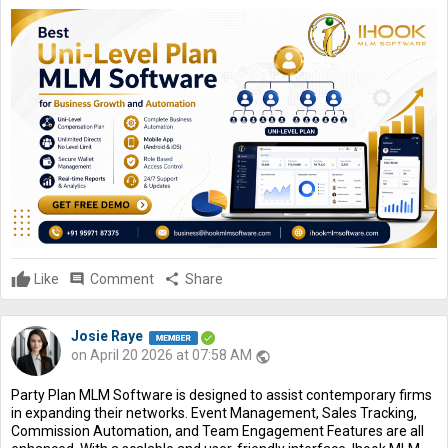
Like
comment
Comment
share
Share
Josie Raye
on April 20 2026 at 07:58 AM
public
Party Plan MLM Software is designed to assist contemporary firms
in expanding their networks. Event Management, Sales Tracking,
Commission Automation, and Team Engagement Features are all