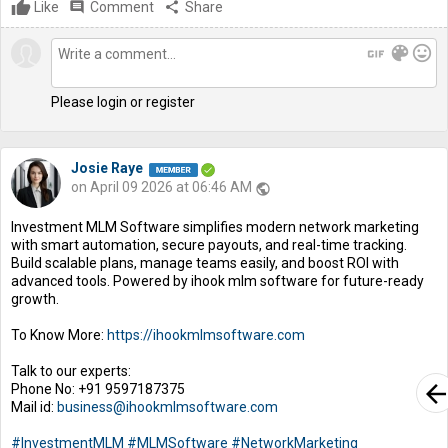
Like
comment
Comment
share
Share
gif
color_lens
mood
Please login or register
Josie Raye
on April 09 2026 at 06:46 AM
public
Investment MLM Software simplifies modern network marketing
with smart automation, secure payouts, and real-time tracking.
Build scalable plans, manage teams easily, and boost ROI with
advanced tools. Powered by ihook mlm software for future-ready
growth.
To Know More:
https://ihookmlmsoftware.com
Talk to our experts:
arrow_bac
Phone No: +91 9597187375
Mail id:
business@ihookmlmsoftware.com
#InvestmentMLM
#MLMSoftware
#NetworkMarketing