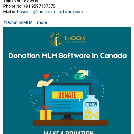
Talk to our experts:
Phone No: +91 9597187375
Mail id:
business@ihookmlmsoftware.com
#DonationMLM
...
more