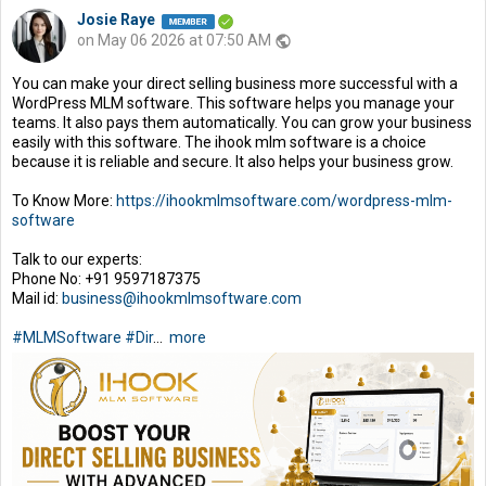
Josie Raye
on May 06 2026 at 07:50 AM
public
You can make your direct selling business more successful with a
WordPress MLM software. This software helps you manage your
teams. It also pays them automatically. You can grow your business
easily with this software. The ihook mlm software is a choice
because it is reliable and secure. It also helps your business grow.
To Know More:
https://ihookmlmsoftware.com/wordpress-mlm-
software
Talk to our experts:
Phone No: +91 9597187375
Mail id:
business@ihookmlmsoftware.com
#MLMSoftware
#Dir
...
more