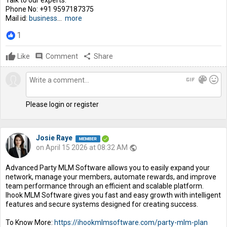
Phone No: +91 9597187375
Mail id:
business
...
more
1
Like
comment
Comment
share
Share
gif
color_lens
mood
Please login or register
Josie Raye
on April 15 2026 at 08:32 AM
public
Advanced Party MLM Software allows you to easily expand your
network, manage your members, automate rewards, and improve
team performance through an efficient and scalable platform.
Ihook MLM Software gives you fast and easy growth with intelligent
features and secure systems designed for creating success.
To Know More:
https://ihookmlmsoftware.com/party-mlm-plan