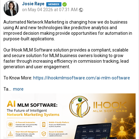
Josie Raye
on May 04 2026 at 07:31 AM
public
Automated Network Marketing is changing how we do business
using AI and new technologies like predictive analytics and
improved decision making provide opportunities for automation in
purpose-built applications.
Our IHook MLM Software solution provides a compliant, scalable
and secure solution for MLM business owners looking to grow
faster through increasing efficiency in commission tracking, lead
generation and user engagement.
To Know More:
https://ihookmlmsoftware.com/ai-mlm-software
Ta...
more