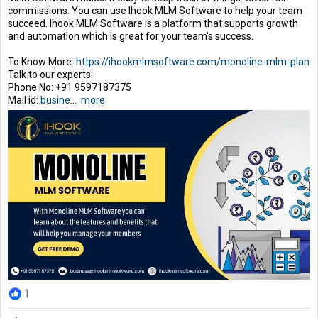
commissions. You can use Ihook MLM Software to help your team
succeed. Ihook MLM Software is a platform that supports growth
and automation which is great for your team's success.
To Know More:
https://ihookmlmsoftware.com/monoline-mlm-plan
Talk to our experts:
Phone No: +91 9597187375
Mail id:
busine
...
more
1