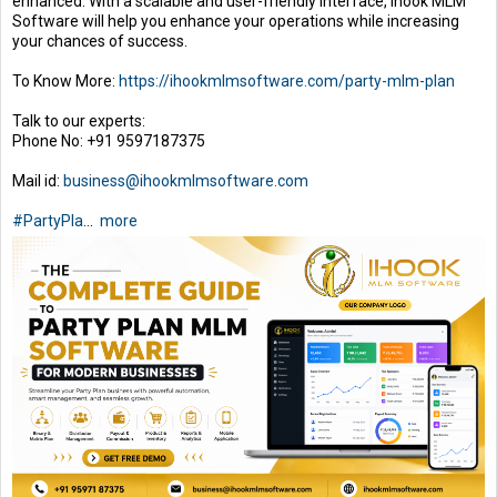
enhanced. With a scalable and user-friendly interface, Ihook MLM
Software will help you enhance your operations while increasing
your chances of success.
To Know More:
https://ihookmlmsoftware.com/party-mlm-plan
Talk to our experts:
Phone No: +91 9597187375
Mail id:
business@ihookmlmsoftware.com
#PartyPla
...
more