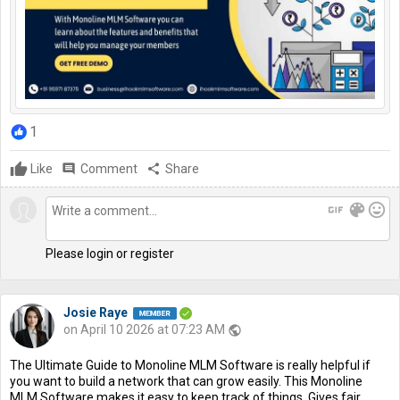
1
Like
comment
Comment
share
Share
gif
color_lens
mood
Please login or register
Josie Raye
on April 10 2026 at 07:23 AM
public
The Ultimate Guide to Monoline MLM Software is really helpful if
you want to build a network that can grow easily. This Monoline
MLM Software makes it easy to keep track of things. Gives fair