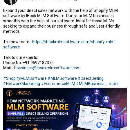
Expand your direct sales network with the help of Shopify MLM
software by IHook MLM Software. Run your MLM businesses
smoothly with the help of our software. Ideal for those MLMs
seeking to expand their business through safe and user-friendly
methods.
To know more:
https://ihookmlmsoftware.com/shopify-mlm-
software
Talk to our experts:
Phone No: +91 9597187375
Mail id:
business@ihookmlmsoftware.com
#ShopifyMLMSoftware
#MLMSoftware
#DirectSelling
#NetworkMarketing
#EcommerceMLM
#MLMBusiness
...
more