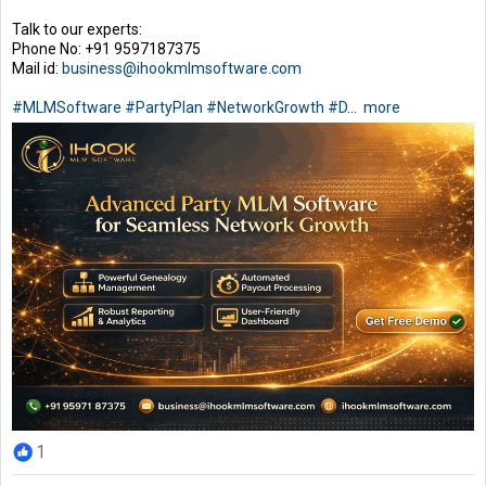
Talk to our experts:
Phone No: +91 9597187375
Mail id:
business@ihookmlmsoftware.com
#MLMSoftware
#PartyPlan
#NetworkGrowth
#D
...
more
1