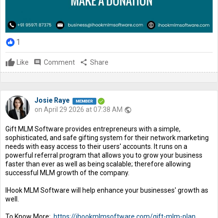
1
Like
comment
Comment
share
Share
Josie Raye
on April 29 2026 at 07:38 AM
public
Gift MLM Software provides entrepreneurs with a simple,
sophisticated, and safe gifting system for their network marketing
needs with easy access to their users' accounts. It runs on a
powerful referral program that allows you to grow your business
faster than ever as well as being scalable; therefore allowing
successful MLM growth of the company.
IHook MLM Software will help enhance your businesses' growth as
well.
To Know More:
https://ihookmlmsoftware.com/gift-mlm-plan