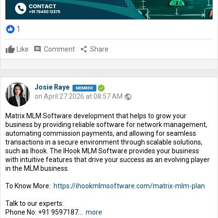
1
Like
comment
Comment
share
Share
Josie Raye
on April 27 2026 at 08:57 AM
public
Matrix MLM Software development that helps to grow your
business by providing reliable software for network management,
automating commission payments, and allowing for seamless
transactions in a secure environment through scalable solutions,
such as Ihook. The IHook MLM Software provides your business
with intuitive features that drive your success as an evolving player
in the MLM business.
To Know More:
https://ihookmlmsoftware.com/matrix-mlm-plan
Talk to our experts:
Phone No: +91 9597187...
more