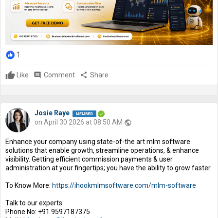
1
Like
comment
Comment
share
Share
Josie Raye
on April 30 2026 at 08:50 AM
public
Enhance your company using state-of-the art mlm software
solutions that enable growth, streamline operations, & enhance
visibility. Getting efficient commission payments & user
administration at your fingertips; you have the ability to grow faster.
To Know More:
https://ihookmlmsoftware.com/mlm-software
Talk to our experts:
Phone No: +91 9597187375