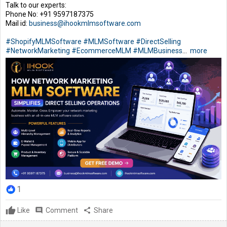
Talk to our experts:
Phone No: +91 9597187375
Mail id:
business@ihookmlmsoftware.com
#ShopifyMLMSoftware
#MLMSoftware
#DirectSelling
#NetworkMarketing
#EcommerceMLM
#MLMBusiness
...
more
1
Like
comment
Comment
share
Share