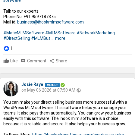
software
Talk to our experts:
Phone No: +91 9597187375
Mail id:
business@ihookmlmsoftware.com
#MaticMLMSoftware
#MLMSoftware
#NetworkMarketing
#DirectSelling
#MLMBus
...
more
1
Like
comment
Comment
share
Share
Josie Raye
on May 06 2026 at 07:50 AM
public
You can make your direct selling business more successful with a
WordPress MLM software. This software helps you manage your
teams. It also pays them automatically. You can grow your business
easily with this software. The ihook mlm software is a choice
because it is reliable and secure. It also helps your business grow.
To Know More:
https://ihookmlmsoftware.com/wordpress-mlm-