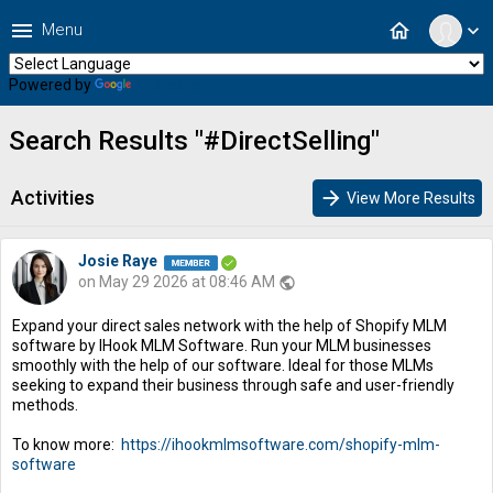
menu
home
Menu
expand_more
Powered by
Translate
Search Results "#DirectSelling"
Activities
arrow_forward
View More Results
Josie Raye
on May 29 2026 at 08:46 AM
public
Expand your direct sales network with the help of Shopify MLM
software by IHook MLM Software. Run your MLM businesses
smoothly with the help of our software. Ideal for those MLMs
seeking to expand their business through safe and user-friendly
methods.
To know more:
https://ihookmlmsoftware.com/shopify-mlm-
software