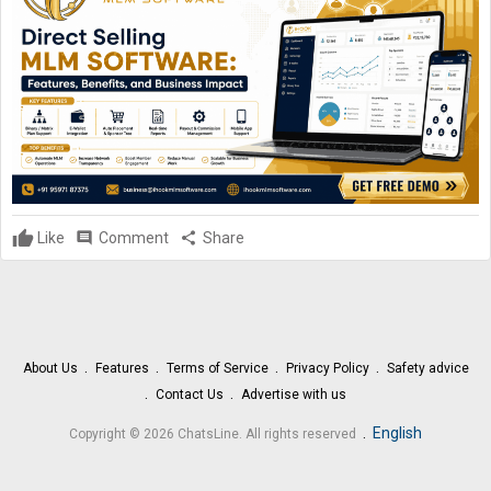
Like
comment
Comment
share
Share
About Us
Features
Terms of Service
Privacy Policy
Safety advice
Contact Us
Advertise with us
.
English
Copyright © 2026 ChatsLine. All rights reserved