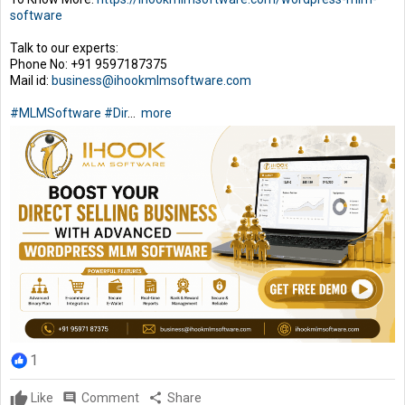
software
Talk to our experts:
Phone No: +91 9597187375
Mail id:
business@ihookmlmsoftware.com
#MLMSoftware
#Dir
...
more
1
Like
comment
Comment
share
Share