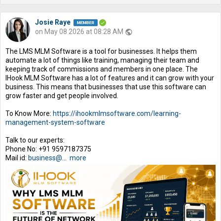
Josie Raye
on May 08 2026 at 08:28 AM
public
The LMS MLM Software is a tool for businesses. It helps them
automate a lot of things like training, managing their team and
keeping track of commissions and members in one place. The
IHook MLM Software has a lot of features and it can grow with your
business. This means that businesses that use this software can
grow faster and get people involved.
To Know More:
https://ihookmlmsoftware.com/learning-
management-system-software
Talk to our experts:
Phone No: +91 9597187375
Mail id:
business@
...
more