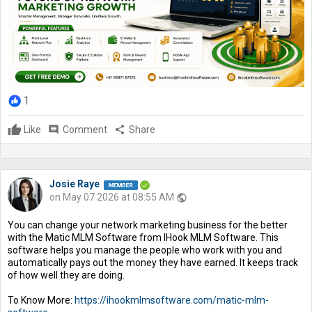
1
Like
comment
Comment
share
Share
Josie Raye
on May 07 2026 at 08:55 AM
public
You can change your network marketing business for the better
with the Matic MLM Software from IHook MLM Software. This
software helps you manage the people who work with you and
automatically pays out the money they have earned. It keeps track
of how well they are doing.
To Know More:
https://ihookmlmsoftware.com/matic-mlm-