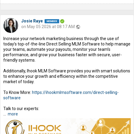
Josie Raye
on May 05 2026 at 08:17 AM
public
Increase your network marketing business through the use of
today’s top-of-the-line Direct Selling MLM Software to help manage
your teams, automate your payouts, monitor your team’s
performance, and grow your business faster with secure, user-
friendly systems.
Additionally, Ihook MLM Software provides you with smart solutions
to enhance your growth and efficiency within the competitive
market of today.
To Know More:
https://ihookmlmsoftware.com/direct-selling-
software
Talk to our experts:
...
more