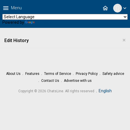
menu
home
Menu
expand_more
Powered by
Translate
×
Edit History
About Us
Features
Terms of Service
Privacy Policy
Safety advice
Contact Us
Advertise with us
.
English
Copyright © 2026 ChatsLine. All rights reserved