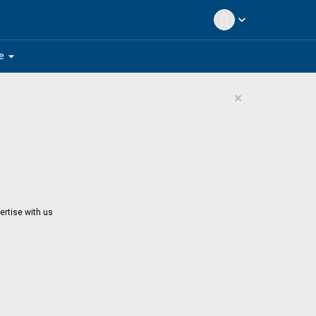
expand_more
arrow_drop_down
e
×
ertise with us