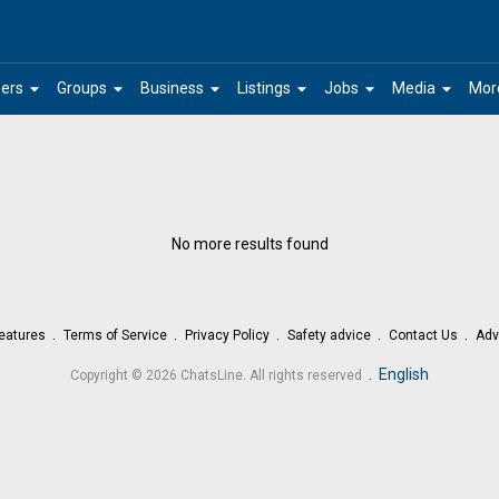
arrow_drop_down
arrow_drop_down
arrow_drop_down
arrow_drop_down
arrow_drop_down
arrow_drop_down
ers
Groups
Business
Listings
Jobs
Media
Mor
No more results found
eatures
Terms of Service
Privacy Policy
Safety advice
Contact Us
Adv
.
English
Copyright © 2026 ChatsLine. All rights reserved