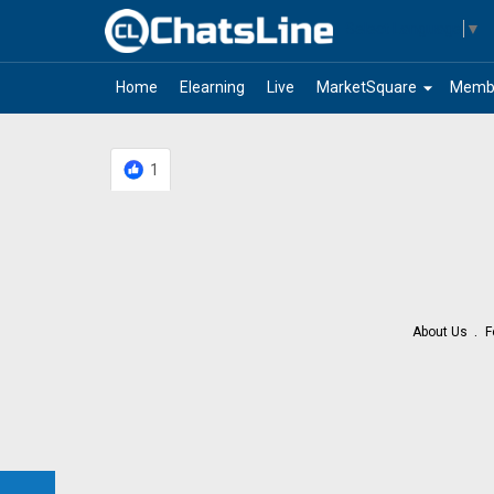
Select Language
▼
arrow_drop_down
Home
Elearning
Live
MarketSquare
Memb
1
About Us
F