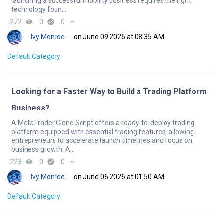
launching a successful mobility business requires the right
technology foun...
272
remove_red_eye
0
check_circle
0
expand_less
Ivy Monroe
on June 09 2026 at 08:35 AM
Default Category
Looking for a Faster Way to Build a Trading Platform
Business?
A MetaTrader Clone Script offers a ready-to-deploy trading
platform equipped with essential trading features, allowing
entrepreneurs to accelerate launch timelines and focus on
business growth. A...
223
remove_red_eye
0
check_circle
0
expand_less
Ivy Monroe
on June 06 2026 at 01:50 AM
Default Category