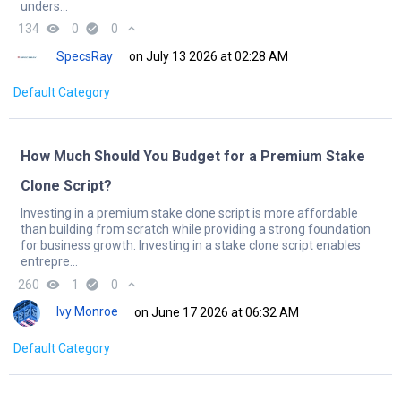
unders...
134
remove_red_eye
0
check_circle
0
expand_less
SpecsRay
on July 13 2026 at 02:28 AM
Default Category
How Much Should You Budget for a Premium Stake
Clone Script?
Investing in a premium stake clone script is more affordable
than building from scratch while providing a strong foundation
for business growth. Investing in a stake clone script enables
entrepre...
260
remove_red_eye
1
check_circle
0
expand_less
Ivy Monroe
on June 17 2026 at 06:32 AM
Default Category