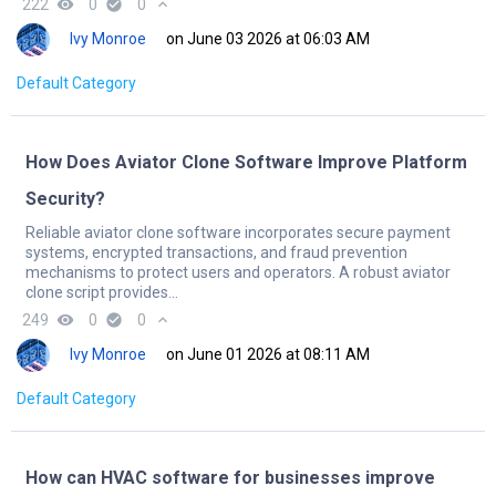
222
remove_red_eye
0
check_circle
0
expand_less
Ivy Monroe
on June 03 2026 at 06:03 AM
Default Category
How Does Aviator Clone Software Improve Platform
Security?
Reliable aviator clone software incorporates secure payment
systems, encrypted transactions, and fraud prevention
mechanisms to protect users and operators. A robust aviator
clone script provides...
249
remove_red_eye
0
check_circle
0
expand_less
Ivy Monroe
on June 01 2026 at 08:11 AM
Default Category
How can HVAC software for businesses improve