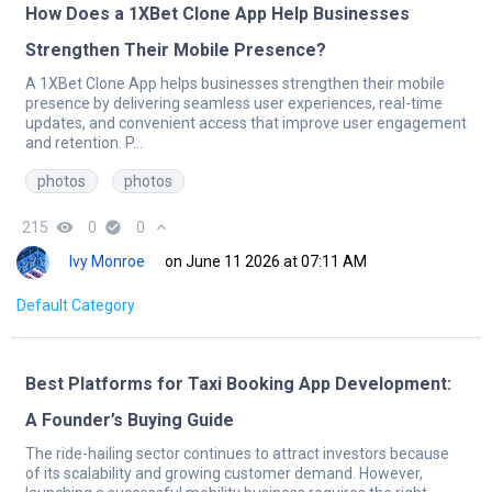
How Does a 1XBet Clone App Help Businesses
Strengthen Their Mobile Presence?
A 1XBet Clone App helps businesses strengthen their mobile
presence by delivering seamless user experiences, real-time
updates, and convenient access that improve user engagement
and retention. P...
photos
photos
215
remove_red_eye
0
check_circle
0
expand_less
Ivy Monroe
on June 11 2026 at 07:11 AM
Default Category
Best Platforms for Taxi Booking App Development:
A Founder’s Buying Guide
The ride-hailing sector continues to attract investors because
of its scalability and growing customer demand. However,