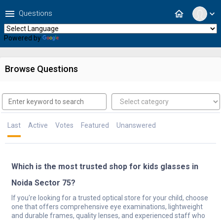
menu
home
Questions
expand_more
Powered by
Translate
Browse Questions
Last
Active
Votes
Featured
Unanswered
Which is the most trusted shop for kids glasses in
Noida Sector 75?
If you're looking for a trusted optical store for your child, choose
one that offers comprehensive eye examinations, lightweight
and durable frames, quality lenses, and experienced staff who