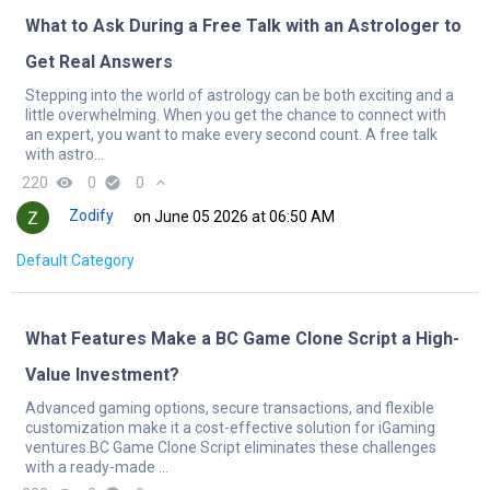
What to Ask During a Free Talk with an Astrologer to
Get Real Answers
Stepping into the world of astrology can be both exciting and a
little overwhelming. When you get the chance to connect with
an expert, you want to make every second count. A free talk
with astro...
220
remove_red_eye
0
check_circle
0
expand_less
Zodify
on June 05 2026 at 06:50 AM
Default Category
What Features Make a BC Game Clone Script a High-
Value Investment?
Advanced gaming options, secure transactions, and flexible
customization make it a cost-effective solution for iGaming
ventures.BC Game Clone Script eliminates these challenges
with a ready-made ...