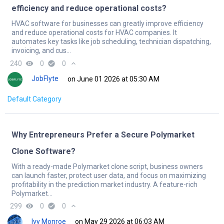
efficiency and reduce operational costs?
HVAC software for businesses can greatly improve efficiency
and reduce operational costs for HVAC companies. It
automates key tasks like job scheduling, technician dispatching,
invoicing, and cus...
240
remove_red_eye
0
check_circle
0
expand_less
JobFlyte
on June 01 2026 at 05:30 AM
Default Category
Why Entrepreneurs Prefer a Secure Polymarket
Clone Software?
With a ready-made Polymarket clone script, business owners
can launch faster, protect user data, and focus on maximizing
profitability in the prediction market industry. A feature-rich
Polymarket...
299
remove_red_eye
0
check_circle
0
expand_less
Ivy Monroe
on May 29 2026 at 06:03 AM