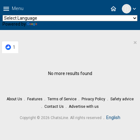
menu
home
Menu
expand_more
Powered by
Translate
×
1
No more results found
About Us
Features
Terms of Service
Privacy Policy
Safety advice
Contact Us
Advertise with us
.
English
Copyright © 2026 ChatsLine. All rights reserved