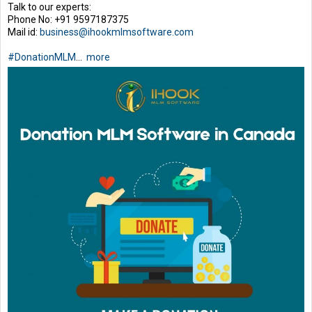
Talk to our experts:
Phone No: +91 9597187375
Mail id:
business@ihookmlmsoftware.com
#DonationMLM
...
more