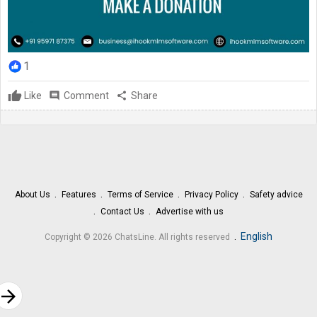
1
Like
comment
Comment
share
Share
About Us
Features
Terms of Service
Privacy Policy
Safety advice
Contact Us
Advertise with us
.
English
Copyright © 2026 ChatsLine. All rights reserved
rrow_forward