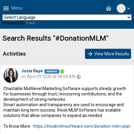
menu
home
Menu
expand_more
Powered by
Translate
Search Results "#DonationMLM"
Activities
arrow_forward
View More Results
Josie Raye
on April 29 2026 at 08:04 AM
public
Charitable Multilevel Marketing Software supports steady growth
for businesses through trust, reoccurring contributions, and the
development of strong networks.
Smart automation and transparency are used to encourage and
maintain long term success. IHook MLM Software has scalable
solutions that allow companies to expand as needed.
To Know More:
https://ihookmlmsoftware.com/donation-mlm-plan