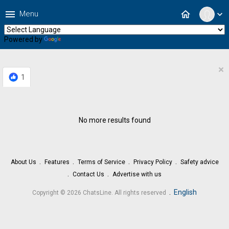
menu
home
Menu
expand_more
Powered by
Translate
×
1
No more results found
About Us
Features
Terms of Service
Privacy Policy
Safety advice
Contact Us
Advertise with us
.
English
Copyright © 2026 ChatsLine. All rights reserved