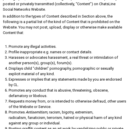
posted or privately transmitted (collectively, “Content”) on ChatsLine
Social Networks Website.
In addition to the types of Content described in Section above, the
following is a partial list of the kind of Content that is prohibited on the
Website. You may not post, upload, display or otherwise make available
Content that:
Promote any illegal activities.
Profile inappropriate e.g. names or contact details.
Harasses or advocates harassment, a real threat or intimidation of
another person(s), group(s), forum(s).
Displays child "children" pornography, pornographic or sexually
explicit material of any kind.
Expresses or implies that any statements made by you are endorsed
by CL.
Promotes any conduct that is abusive, threatening, obscene,
defamatory or libelous.
Requests money from, or is intended to otherwise defraud, other users
of the Website or Service.
Promotes
Antisemitism
, racism, bigotry, extremism,
radicalism, fanaticism, terrorism, hatred or physical harm of any kind
against any group or individual.
Posting graffiti content as an art work by vandalizing public or private