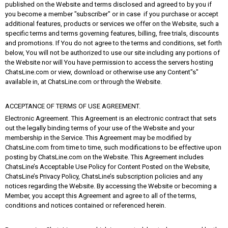
published on the Website and terms disclosed and agreed to by you if
you become a member "subscriber" or in case if you purchase or accept
additional features, products or services we offer on the Website, such a
specific terms and terms governing features, billing, free trials, discounts
and promotions. If You do not agree to the terms and conditions, set forth
below, You will not be authorized to use our site including any portions of
the Website nor will You have permission to access the servers hosting
ChatsLine.com or view, download or otherwise use any Content"s"
available in, at ChatsLine.com or through the Website.
ACCEPTANCE OF TERMS OF USE AGREEMENT.
Electronic Agreement. This Agreement is an electronic contract that sets
out the legally binding terms of your use of the Website and your
membership in the Service. This Agreement may be modified by
ChatsLine.com from time to time, such modifications to be effective upon
posting by ChatsLine.com on the Website. This Agreement includes
ChatsLine’s Acceptable Use Policy for Content Posted on the Website,
ChatsLine’s Privacy Policy, ChatsLine’s subscription policies and any
notices regarding the Website. By accessing the Website or becoming a
Member, you accept this Agreement and agree to all of the terms,
conditions and notices contained or referenced herein.