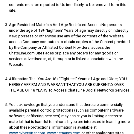
contents must be reported to Us imediately to be removed form this
site.
Age-Restricted Materials And Age Restricted Access No persons
under the age of 18+ "Eighteen" Years of age may directly or indirectly
view, possess or otherwise use any of the contents of the Website,
access Company computers to obtain copies of the Content provided
by the Company or Affiliated Content Providers, access the
ChatsLine.com Site Pages or place any orders for any goods or
services advertised in, at, through or in linked association with, the
Website.
Affirmation That You Are 18+ "Eighteen" Years of Age and Older, YOU
HEREBY AFFIRM AND WARRANT THAT YOU ARE CURRENTLY OVER
THE AGE OF 18 YEARS To Access ChatsLine Social Networks Services.
You acknowledge that you understand that there are commercially
available parental control protections (such as computer hardware,
software, or filtering services) may assist you in limiting access to
material that is harmful to minors. If you are interested in learning more
about these protections, information is available at
www.cybersitter.com
,
www.netnanny.com
or other analogous sites