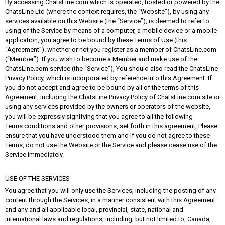
By accessing ChatsLine.com which is operated, hosted or powered by the
ChatsLine Ltd (where the context requires, the “Website”), by using any
services available on this Website (the “Service”), is deemed to refer to
using of the Service by means of a computer, a mobile device or a mobile
application, you agree to be bound by these Terms of Use (this
“Agreement”). whether or not you register as a member of ChatsLine.com
(“Member”). If you wish to become a Member and make use of the
ChatsLine.com service (the “Service”), You should also read the ChatsLine
Privacy Policy, which is incorporated by reference into this Agreement. If
you do not accept and agree to be bound by all of the terms of this
Agreement, including the ChatsLine Privacy Policy of ChatsLine.com site or
using any services provided by the owners or operators of the website,
you will be expressly signifying that you agree to all the following
Terms conditions and other provisions, set forth in this agreement, Please
ensure that you have understood them and If you do not agree to these
Terms, do not use the Website or the Service and please cease use of the
Service immediately.
USE OF THE SERVICES
You agree that you will only use the Services, including the posting of any
content through the Services, in a manner consistent with this Agreement
and any and all applicable local, provincial, state, national and
international laws and regulations, including, but not limited to, Canada,