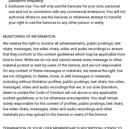
password frequently.
Exclusive Use. You will only use the Services for your sole, personal
use and not in connection with any commercial endeavors. You will not
authorize others to use the Services or otherwise attempt to transfer
your right to use the Services to any other person or entity.
MONITORING OF INFORMATION.
We reserve the right to monitor all advertisements, public postings, text
chats, messages, live video chats, video and audio recordings to ensure
that they conform to the content guidelines which may be applicable from
time to time. While we do not and cannot review every message or other
material posted or sent by users of the Service, and are not responsible
for any content of these messages or materials, we reserve the right, but
are not obligated, to delete, move, or edit messages or materials,
including without limitation profiles, public postings, text chats, live video,
messages, video and audio recordings that we, in our sole discretion,
deem to violate the Code of Conduct set out above or any applicable
content guidelines, or to be otherwise unacceptable. You shall remain
solely responsible for the content of profiles, public postings, text chats,
live video chats, messages, video and audio recordings and other
materials you may upload to the Service or users of the Service.
TERMINATION OF YOUR USER MEMBERSHIP SUBSCRIPTION LICENSE TO