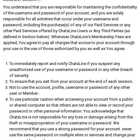
You understand that you are responsible for maintaining the confidentiality
of the username and password of your account, and you are solely
responsible for all activities that occur under your username and
password, including the purchase(s) of any of our Paid Services or any
other Paid Services offered by ChatsLine Users or Any Third Parties (as
defined in Section below). Whenever ChatsLine's Membership Fees are
applied, You agree to pay all charges that accrue to your account through
your use or the use of those authorized by you as well as You agree:
To immediately report and notify ChatsLine if you suspect any
unauthorized use of your username or password or any other breach
of security.
To ensure that you exit from your account at the end of each session.
Not to use the account, profile, username or password of any other
user or Member.
To use particular caution when accessing your account from a public
or shared computer so that others are not able to view or record your
password or other personal information. You acknowledge that
ChatsLine is not responsible for any loss or damage arising from the
theft or misappropriation of your username or password. We
recommend that you use a strong password for your account. never
use the same password on multiple sites or services and change your