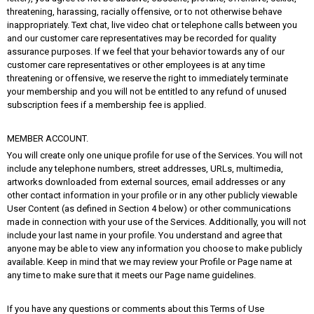
threatening, harassing, racially offensive, or to not otherwise behave
inappropriately. Text chat, live video chat or telephone calls between you
and our customer care representatives may be recorded for quality
assurance purposes. If we feel that your behavior towards any of our
customer care representatives or other employees is at any time
threatening or offensive, we reserve the right to immediately terminate
your membership and you will not be entitled to any refund of unused
subscription fees if a membership fee is applied.
MEMBER ACCOUNT.
You will create only one unique profile for use of the Services. You will not
include any telephone numbers, street addresses, URLs, multimedia,
artworks downloaded from external sources, email addresses or any
other contact information in your profile or in any other publicly viewable
User Content (as defined in Section 4 below) or other communications
made in connection with your use of the Services. Additionally, you will not
include your last name in your profile. You understand and agree that
anyone may be able to view any information you choose to make publicly
available. Keep in mind that we may review your Profile or Page name at
any time to make sure that it meets our Page name guidelines.
If you have any questions or comments about this Terms of Use