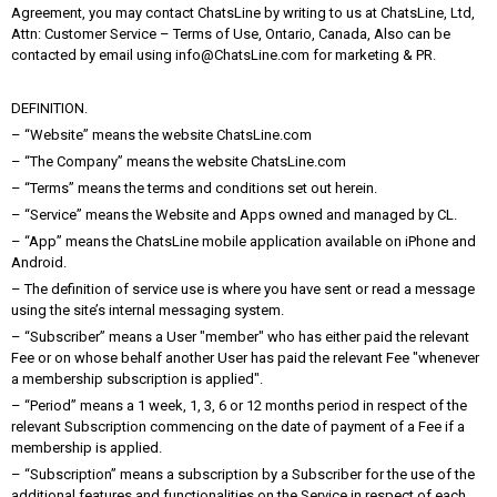
Agreement, you may contact ChatsLine by writing to us at ChatsLine, Ltd,
Attn: Customer Service – Terms of Use, Ontario, Canada, Also can be
contacted by email using info@ChatsLine.com for marketing & PR.
DEFINITION.
– “Website” means the website ChatsLine.com
– “The Company” means the website ChatsLine.com
– “Terms” means the terms and conditions set out herein.
– “Service” means the Website and Apps owned and managed by CL.
– “App” means the ChatsLine mobile application available on iPhone and
Android.
– The definition of service use is where you have sent or read a message
using the site’s internal messaging system.
– “Subscriber” means a User "member" who has either paid the relevant
Fee or on whose behalf another User has paid the relevant Fee "whenever
a membership subscription is applied".
– “Period” means a 1 week, 1, 3, 6 or 12 months period in respect of the
relevant Subscription commencing on the date of payment of a Fee if a
membership is applied.
– “Subscription” means a subscription by a Subscriber for the use of the
additional features and functionalities on the Service in respect of each