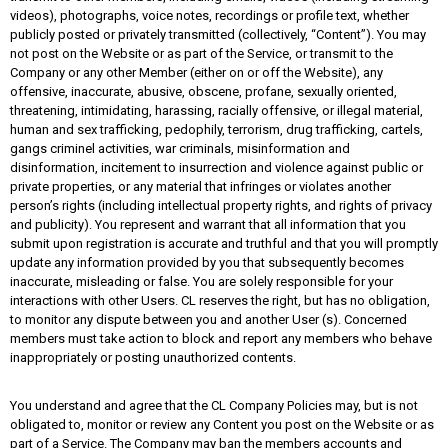
videos), photographs, voice notes, recordings or profile text, whether
publicly posted or privately transmitted (collectively, “Content”). You may
not post on the Website or as part of the Service, or transmit to the
Company or any other Member (either on or off the Website), any
offensive, inaccurate, abusive, obscene, profane, sexually oriented,
threatening, intimidating, harassing, racially offensive, or illegal material,
human and sex trafficking, pedophily, terrorism, drug trafficking, cartels,
gangs criminel activities, war criminals, misinformation and
disinformation, incitement to insurrection and violence against public or
private properties, or any material that infringes or violates another
person’s rights (including intellectual property rights, and rights of privacy
and publicity). You represent and warrant that all information that you
submit upon registration is accurate and truthful and that you will promptly
update any information provided by you that subsequently becomes
inaccurate, misleading or false. You are solely responsible for your
interactions with other Users. CL reserves the right, but has no obligation,
to monitor any dispute between you and another User (s). Concerned
members must take action to block and report any members who behave
inappropriately or posting unauthorized contents.
You understand and agree that the CL Company Policies may, but is not
obligated to, monitor or review any Content you post on the Website or as
part of a Service. The Company may ban the members accounts and