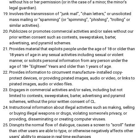
without his or her permission (or in the case of a minor, the minor’s
legal guardian).
Involves the transmission of “junk mail”, “chain letters,” or unsolicited
mass mailing or “spamming” (or “spimming”, “phishing”, “trolling” or
similar activities).
Publicizes or promotes commercial activities and/or sales without our
prior written consent such as contests, sweepstakes, barter,
advertising, and pyramid schemes.
Provides material that exploits people under the age of 18 or older than
18 years of age in any sexual activities including sexual or violent
manner, or solicits personal information from any person under the
age of 18+ "Eighteen" Years and older than 1 years of age.
Provides information to circumvent manufacture- installed copy-
protect devices, or providing pirated images, audio or video, or links to
pirated images, audio or video files.
Engages in commercial activities and/or sales, including but not
limited to contests, sweepstakes, barter, advertising and pyramid
schemes, without the prior written consent of CL.
Instructional information about illegal activities such as making, selling
or buying illegal weapons or drugs, violating someone’s privacy, or
providing, disseminating or creating computer viruses.
Disrupts the normal flow of dialogue, causes a screen to “scroll” faster
than other users are able to type, or otherwise negatively affects other
users’ ability to engage in real time exchanges