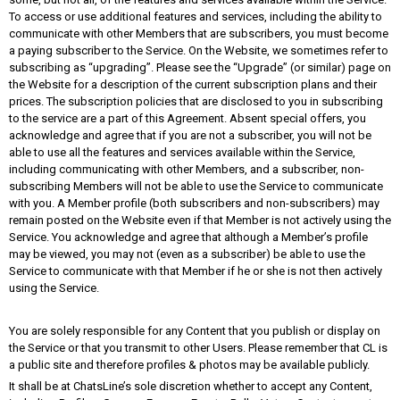
To access or use additional features and services, including the ability to
communicate with other Members that are subscribers, you must become
a paying subscriber to the Service. On the Website, we sometimes refer to
subscribing as “upgrading”. Please see the “Upgrade” (or similar) page on
the Website for a description of the current subscription plans and their
prices. The subscription policies that are disclosed to you in subscribing
to the service are a part of this Agreement. Absent special offers, you
acknowledge and agree that if you are not a subscriber, you will not be
able to use all the features and services available within the Service,
including communicating with other Members, and a subscriber, non-
subscribing Members will not be able to use the Service to communicate
with you. A Member profile (both subscribers and non-subscribers) may
remain posted on the Website even if that Member is not actively using the
Service. You acknowledge and agree that although a Member’s profile
may be viewed, you may not (even as a subscriber) be able to use the
Service to communicate with that Member if he or she is not then actively
using the Service.
You are solely responsible for any Content that you publish or display on
the Service or that you transmit to other Users. Please remember that CL is
a public site and therefore profiles & photos may be available publicly.
It shall be at ChatsLine’s sole discretion whether to accept any Content,