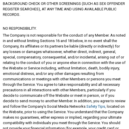
BACKGROUND CHECK OR OTHER SCREENINGS (SUCH AS SEX OFFENDER
REGISTER SEARCHES), AT ANY TIME AND USING AVAILABLE PUBLIC
RECORDS.
NO RESPONSIBILITY.
The Company is not responsible for the conduct of any Member. As noted
in and without limiting Sections 16 and 18 below, in no event shall the
Company, its affiliates or its partners be liable (directly or indirectly) for
any losses or damages whatsoever, whether direct, indirect, general,
special, compensatory, consequential, and/or incidental, arising out of or
relating to the conduct of you or anyone else in connection with the use of
the Website or Service including, without limitation, death, bodily injury,
emotional distress, and/or any other damages resulting from
communications or meetings with other Members or persons you meet
through the Service. You agree to take responsability and all necessary
precautions in all interactions with other Members, particularly if you
decide to communicate off the Website or meet in person, or if you
decide to send money to another Member. In addition, you agree to review
and follow the Company’s Social Media Networks
Safety Tips,
located on
the Website, prior to using the Service. You understand that the Company
makes no guarantees, either express or implied, regarding your ultimate
compatibility with individuals you meet through the Service. You should
not provide your financial information (for example, your credit card or