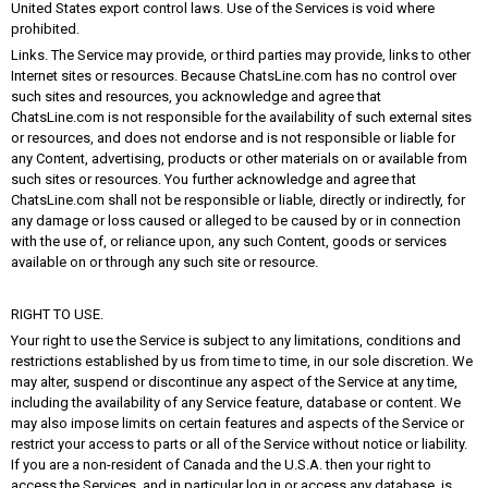
United States export control laws. Use of the Services is void where
prohibited.
Links. The Service may provide, or third parties may provide, links to other
Internet sites or resources. Because ChatsLine.com has no control over
such sites and resources, you acknowledge and agree that
ChatsLine.com is not responsible for the availability of such external sites
or resources, and does not endorse and is not responsible or liable for
any Content, advertising, products or other materials on or available from
such sites or resources. You further acknowledge and agree that
ChatsLine.com shall not be responsible or liable, directly or indirectly, for
any damage or loss caused or alleged to be caused by or in connection
with the use of, or reliance upon, any such Content, goods or services
available on or through any such site or resource.
RIGHT TO USE.
Your right to use the Service is subject to any limitations, conditions and
restrictions established by us from time to time, in our sole discretion. We
may alter, suspend or discontinue any aspect of the Service at any time,
including the availability of any Service feature, database or content. We
may also impose limits on certain features and aspects of the Service or
restrict your access to parts or all of the Service without notice or liability.
If you are a non-resident of Canada and the U.S.A. then your right to
access the Services, and in particular log in or access any database, is