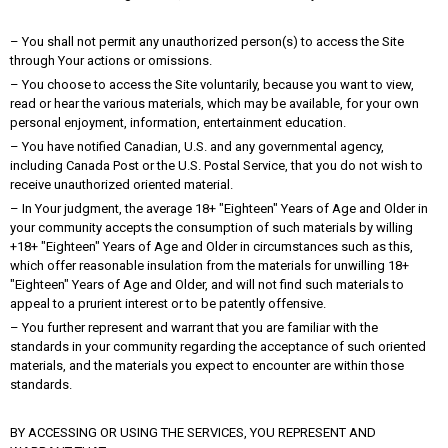
– You shall not permit any unauthorized person(s) to access the Site
through Your actions or omissions.
– You choose to access the Site voluntarily, because you want to view,
read or hear the various materials, which may be available, for your own
personal enjoyment, information, entertainment education.
– You have notified Canadian, U.S. and any governmental agency,
including Canada Post or the U.S. Postal Service, that you do not wish to
receive unauthorized oriented material.
– In Your judgment, the average 18+ "Eighteen" Years of Age and Older in
your community accepts the consumption of such materials by willing
+18+ "Eighteen" Years of Age and Older in circumstances such as this,
which offer reasonable insulation from the materials for unwilling 18+
"Eighteen" Years of Age and Older, and will not find such materials to
appeal to a prurient interest or to be patently offensive.
– You further represent and warrant that you are familiar with the
standards in your community regarding the acceptance of such oriented
materials, and the materials you expect to encounter are within those
standards.
BY ACCESSING OR USING THE SERVICES, YOU REPRESENT AND