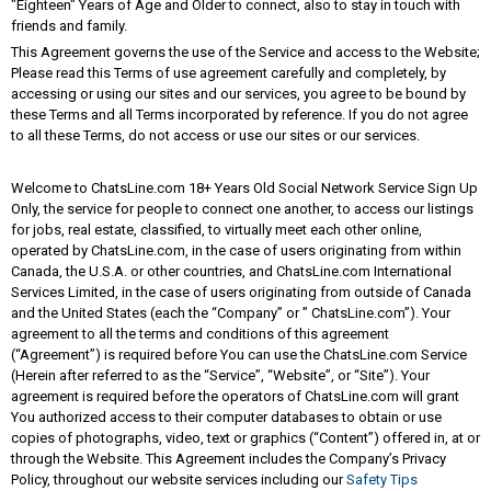
"Eighteen" Years of Age and Older to connect, also to stay in touch with
friends and family.
This Agreement governs the use of the Service and access to the Website;
Please read this Terms of use agreement carefully and completely, by
accessing or using our sites and our services, you agree to be bound by
these Terms and all Terms incorporated by reference. If you do not agree
to all these Terms, do not access or use our sites or our services.
Welcome to ChatsLine.com 18+ Years Old Social Network Service Sign Up
Only, the service for people to connect one another, to access our listings
for jobs, real estate, classified, to virtually meet each other online,
operated by ChatsLine.com, in the case of users originating from within
Canada, the U.S.A. or other countries, and ChatsLine.com International
Services Limited, in the case of users originating from outside of Canada
and the United States (each the “Company” or ” ChatsLine.com”). Your
agreement to all the terms and conditions of this agreement
(“Agreement”) is required before You can use the ChatsLine.com Service
(Herein after referred to as the “Service”, “Website”, or “Site”). Your
agreement is required before the operators of ChatsLine.com will grant
You authorized access to their computer databases to obtain or use
copies of photographs, video, text or graphics (“Content”) offered in, at or
through the Website. This Agreement includes the Company’s Privacy
Policy, throughout our website services including our
Safety Tips