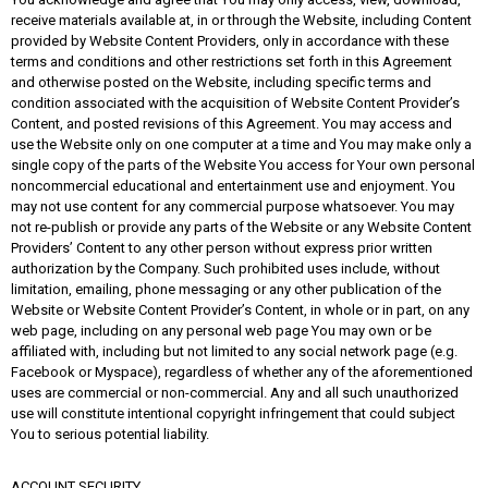
receive materials available at, in or through the Website, including Content
provided by Website Content Providers, only in accordance with these
terms and conditions and other restrictions set forth in this Agreement
and otherwise posted on the Website, including specific terms and
condition associated with the acquisition of Website Content Provider’s
Content, and posted revisions of this Agreement. You may access and
use the Website only on one computer at a time and You may make only a
single copy of the parts of the Website You access for Your own personal
noncommercial educational and entertainment use and enjoyment. You
may not use content for any commercial purpose whatsoever. You may
not re-publish or provide any parts of the Website or any Website Content
Providers’ Content to any other person without express prior written
authorization by the Company. Such prohibited uses include, without
limitation, emailing, phone messaging or any other publication of the
Website or Website Content Provider’s Content, in whole or in part, on any
web page, including on any personal web page You may own or be
affiliated with, including but not limited to any social network page (e.g.
Facebook or Myspace), regardless of whether any of the aforementioned
uses are commercial or non-commercial. Any and all such unauthorized
use will constitute intentional copyright infringement that could subject
You to serious potential liability.
ACCOUNT SECURITY.