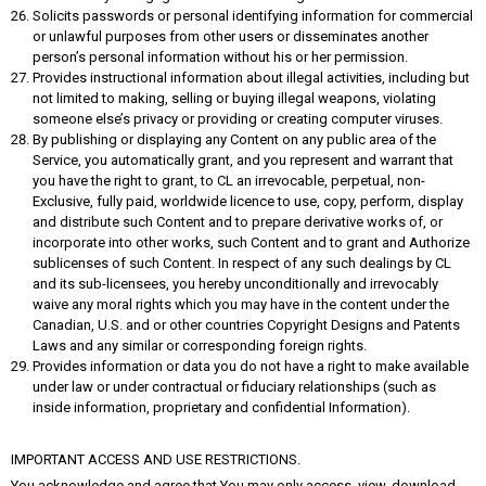
Solicits passwords or personal identifying information for commercial
or unlawful purposes from other users or disseminates another
person’s personal information without his or her permission.
Provides instructional information about illegal activities, including but
not limited to making, selling or buying illegal weapons, violating
someone else’s privacy or providing or creating computer viruses.
By publishing or displaying any Content on any public area of the
Service, you automatically grant, and you represent and warrant that
you have the right to grant, to CL an irrevocable, perpetual, non-
Exclusive, fully paid, worldwide licence to use, copy, perform, display
and distribute such Content and to prepare derivative works of, or
incorporate into other works, such Content and to grant and Authorize
sublicenses of such Content. In respect of any such dealings by CL
and its sub-licensees, you hereby unconditionally and irrevocably
waive any moral rights which you may have in the content under the
Canadian, U.S. and or other countries Copyright Designs and Patents
Laws and any similar or corresponding foreign rights.
Provides information or data you do not have a right to make available
under law or under contractual or fiduciary relationships (such as
inside information, proprietary and confidential Information).
IMPORTANT ACCESS AND USE RESTRICTIONS.
You acknowledge and agree that You may only access, view, download,