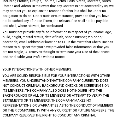
including Profiles, Groups, Forums, Events, Polls, Votes, Contests, posts
Photos and videos. In the event that any Content is not accepted by us, we
may contact you to explain the reasons for this, but shall be under no
obligation to do so. Under such circumstances, provided that you have
not breached any of these Terms, the relevant Fee shall not be payable
and shall, where relevant, be reimbursed.
You must not provide any false information in respect of your name, age,
build, height, marital status, date of birth, phone number, zip code/
postcode, email address or location to CL. In the event that ChatsLine has
reason to suspect that you have provided false information, or that you
are not single, CL reserves the right to terminate your Use of the Service
and/or disable your Profile without notice.
YOUR INTERACTIONS WITH OTHER MEMBERS.
YOU ARE SOLELY RESPONSIBLE FOR YOUR INTERACTIONS WITH OTHER
MEMBERS. YOU UNDERSTAND THAT THE COMPANY CURRENTLY DOES
NOT CONDUCT CRIMINAL BACKGROUND CHECKS OR SCREENINGS ON
ITS MEMBERS. THE COMPANY ALSO DOES NOT INQUIRE INTO THE
BACKGROUNDS OF ALL OF ITS MEMBERS OR ATTEMPT TO VERIFY THE
STATEMENTS OF ITS MEMBERS. THE COMPANY MAKES NO
REPRESENTATIONS OR WARRANTIES AS TO THE CONDUCT OF MEMBERS
OR THEIR COMPATIBILITY WITH ANY CURRENT OR FUTURE MEMBERS. THE
COMPANY RESERVES THE RIGHT TO CONDUCT ANY CRIMINAL