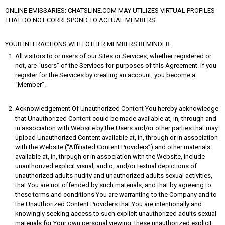
ONLINE EMISSARIES: CHATSLINE.COM MAY UTILIZES VIRTUAL PROFILES
THAT DO NOT CORRESPOND TO ACTUAL MEMBERS.
YOUR INTERACTIONS WITH OTHER MEMBERS REMINDER.
All visitors to or users of our Sites or Services, whether registered or
not, are “users” of the Services for purposes of this Agreement. If you
register for the Services by creating an account, you become a
“Member”.
Acknowledgement Of Unauthorized Content You hereby acknowledge
that Unauthorized Content could be made available at, in, through and
in association with Website by the Users and/or other parties that may
upload Unauthorized Content available at, in, through or in association
with the Website (“Affiliated Content Providers”) and other materials
available at, in, through or in association with the Website, include
unauthorized explicit visual, audio, and/or textual depictions of
unauthorized adults nudity and unauthorized adults sexual activities,
that You are not offended by such materials, and that by agreeing to
these terms and conditions You are warranting to the Company and to
the Unauthorized Content Providers that You are intentionally and
knowingly seeking access to such explicit unauthorized adults sexual
materials for Your own personal viewing. these unauthorized explicit