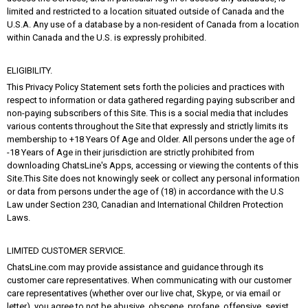
limited and restricted to a location situated outside of Canada and the
U.S.A. Any use of a database by a non-resident of Canada from a location
within Canada and the U.S. is expressly prohibited.
ELIGIBILITY.
This Privacy Policy Statement sets forth the policies and practices with
respect to information or data gathered regarding paying subscriber and
non-paying subscribers of this Site. This is a social media that includes
various contents throughout the Site that expressly and strictly limits its
membership to +18 Years Of Age and Older. All persons under the age of
-18 Years of Age in their jurisdiction are strictly prohibited from
downloading ChatsLine's Apps, accessing or viewing the contents of this
Site.This Site does not knowingly seek or collect any personal information
or data from persons under the age of (18) in accordance with the U.S
Law under Section 230, Canadian and International Children Protection
Laws.
LIMITED CUSTOMER SERVICE.
ChatsLine.com may provide assistance and guidance through its
customer care representatives. When communicating with our customer
care representatives (whether over our live chat, Skype, or via email or
letter), you agree to not be abusive, obscene, profane, offensive, sexist,