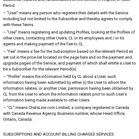
Period.
– “User” means any person who registers their details with the Service
including but not limited to the Subscriber and thereby agrees to comply
with these Terms.
– “Use” means registering and updating Profiles, looking at the Profiles of
other Users, contacting other Users, CL or its employees and / or its
agents and making payment of the Fee to CL.
– “Fee” means a fee for the Subscription based on the relevant Period as
set out in the price list located on the page here and on the payment and
upgrade pages of the Service, and payment of which shall entitle a User to
be a Subscriber for the relevant Period(s).
– “Profile” means the information held by CL about a User, such
information having been submitted by either (i) the User to whom the
information relates, or another User, permission having been obtained by
CL from the User to whom the information relates prior to such User’s
information being made available to other Users.
– “CL” means ChatsLine.com Limited, a company registered in Canada
with Canada Revenue Agency, Business number, whose Head Office,
Ontario, Canada.
SUBSCRIPTIONS AND ACCOUNT BILLING CHARGES SERVICES.