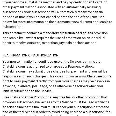
If you become a ChatsLine member and pay by credit or debit card (or
other payment method associated with an automatically renewing
subscription), your subscription will automatically renew for certain
periods of time if you do not cancel prior to the end of the Term. See
below for more information on the automatic renewal Terms applicable to
subscriptions.
This agreement contains a mandatory arbitration of disputes provision
applicable by Law that requires the use of arbitration on an individual
basis to resolve disputes, rather than jury trials or class actions
REAFFIRMATION OF AUTHORIZATION.
Your non-termination or continued use of the Service reaffirms that
ChatsLine.com is authorized to charge your Payment Method.
ChatsLine.com may submit those charges for payment and you will be
responsible for such charges. This does not waive www.ChatsLine.com’s
right to seek payment directly from you. Your charges may be payable in
advance, in arrears, per usage, or as otherwise described when you
initially subscribed to the Service.
Free Trials and Other Promotions. Any free trial or other promotion that
provides subscriber-level access to the Service must be used within the
specified time of the trial. You must cancel your subscription before the
end of the trial period in order to avoid being charged a subscription fee.