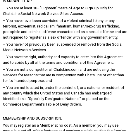
WARRANT THAT:
– You are at least 18+ "Eighteen" Years of Age to Sign Up Only for
ChatsLine Social Network Service Site's Access.
– You have never been convicted of a violent criminal felony or any
terrorist, extreemist, radicalism, fanatism, human/sex/drug trafficking,
pedophile and criminal offense characterized as a sexual offense and are
not required to register as a sex offender with any government entity.
– You have not previously been suspended or removed from the Social
Media Networks Services.
– You have the right, authority and capacity to enter into this Agreement
and to abide by all of the terms and conditions of this Agreement.
– You are not a competitor of ChatsLine.com and are not using the
Services for reasons that are in competition with ChatsLine or other than
for its intended purpose; and
– You are not located in, under the control of, or a national or resident of
any country which the United States and Canada has embargoed,
identified as a “Specially Designated National” or placed on the
Commerce Department’s Table of Deny Orders.
MEMBERSHIP AND SUBSCRIPTION.
You may register as a Member at no cost. As a member, you may use
some, but not all, of the features and services available within the Service.