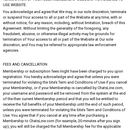
USE WEBSITE.
You acknowledge and agree that We may, in our sole discretion, terminate
or suspend Your access to all or part of the Website at any time, with or
without notice, for any reason, including, without limitation, breach of this
Agreement. Without limiting the generality of the foregoing, any
fraudulent, abusive, or otherwise illegal activity may be grounds for
termination of Your access to all or part of the Website at Our sole
discretion, and You may be referred to appropriate law enforcement
agencies.
FEES AND CANCELLATION
Membership or subscription fees might have been charged to you upon
registration. You hereby acknowledge and agree that unless you were
terminated for violating the Site’s Term and Conditions of Use if you cancel
your Membership, or if your Membership is cancelled by ChatsLine.com,
your username and password will be removed from the system at the end
of the then current Membership period and that you will be entitled to
receive the full benefits of your Membership until the end of such period,
unless you were terminated for violating the Site’s Term and Conditions of
Use. You agree that if you cancel at any time after purchasing a
Membership to ChatsLine.com (for example, 20 minutes after you sign
up), you will still be charged the full Membership fee for the applicable