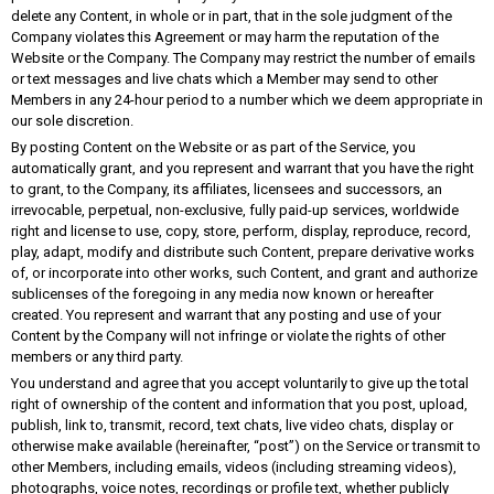
delete any Content, in whole or in part, that in the sole judgment of the
Company violates this Agreement or may harm the reputation of the
Website or the Company. The Company may restrict the number of emails
or text messages and live chats which a Member may send to other
Members in any 24-hour period to a number which we deem appropriate in
our sole discretion.
By posting Content on the Website or as part of the Service, you
automatically grant, and you represent and warrant that you have the right
to grant, to the Company, its affiliates, licensees and successors, an
irrevocable, perpetual, non-exclusive, fully paid-up services, worldwide
right and license to use, copy, store, perform, display, reproduce, record,
play, adapt, modify and distribute such Content, prepare derivative works
of, or incorporate into other works, such Content, and grant and authorize
sublicenses of the foregoing in any media now known or hereafter
created. You represent and warrant that any posting and use of your
Content by the Company will not infringe or violate the rights of other
members or any third party.
You understand and agree that you accept voluntarily to give up the total
right of ownership of the content and information that you post, upload,
publish, link to, transmit, record, text chats, live video chats, display or
otherwise make available (hereinafter, “post”) on the Service or transmit to
other Members, including emails, videos (including streaming videos),
photographs, voice notes, recordings or profile text, whether publicly