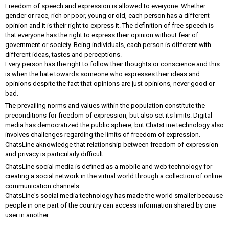
Freedom of speech and expression is allowed to everyone. Whether
gender or race, rich or poor, young or old, each person has a different
opinion and it is their right to express it. The definition of free speech is
that everyone has the right to express their opinion without fear of
government or society. Being individuals, each person is different with
different ideas, tastes and perceptions.
Every person has the right to follow their thoughts or conscience and this
is when the hate towards someone who expresses their ideas and
opinions despite the fact that opinions are just opinions, never good or
bad.
The prevailing norms and values ​​within the population constitute the
preconditions for freedom of expression, but also set its limits. Digital
media has democratized the public sphere, but ChatsLine technology also
involves challenges regarding the limits of freedom of expression.
ChatsLine aknowledge that relationship between freedom of expression
and privacy is particularly difficult.
ChatsLine social media is defined as a mobile and web technology for
creating a social network in the virtual world through a collection of online
communication channels.
ChatsLine's social media technology has made the world smaller because
people in one part of the country can access information shared by one
user in another.