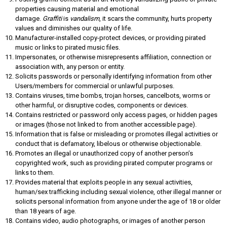
properties causing material and emotional
damage.
Graffiti
is
vandalism
, it scars the community, hurts property
values and diminishes our quality of life.
Manufacturer-installed copy-protect devices, or providing pirated
music or links to pirated music files.
Impersonates, or otherwise misrepresents affiliation, connection or
association with, any person or entity.
Solicits passwords or personally identifying information from other
Users/members for commercial or unlawful purposes.
Contains viruses, time bombs, trojan horses, cancelbots, worms or
other harmful, or disruptive codes, components or devices.
Contains restricted or password only access pages, or hidden pages
or images (those not linked to from another accessible page).
Information that is false or misleading or promotes illegal activities or
conduct that is defamatory, libelous or otherwise objectionable.
Promotes an illegal or unauthorized copy of another person’s
copyrighted work, such as providing pirated computer programs or
links to them.
Provides material that exploits people in any sexual activities,
human/sex trafficking including sexual violence, other illegal manner or
solicits personal information from anyone under the age of 18 or older
than 18 years of age.
Contains video, audio photographs, or images of another person