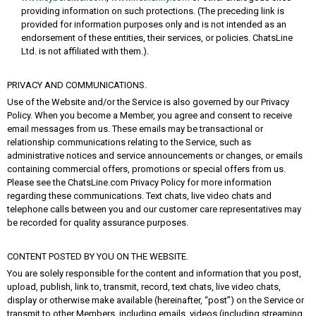
providing information on such protections. (The preceding link is
provided for information purposes only and is not intended as an
endorsement of these entities, their services, or policies. ChatsLine
Ltd. is not affiliated with them.).
PRIVACY AND COMMUNICATIONS.
Use of the Website and/or the Service is also governed by our Privacy
Policy. When you become a Member, you agree and consent to receive
email messages from us. These emails may be transactional or
relationship communications relating to the Service, such as
administrative notices and service announcements or changes, or emails
containing commercial offers, promotions or special offers from us.
Please see the ChatsLine.com Privacy Policy for more information
regarding these communications. Text chats, live video chats and
telephone calls between you and our customer care representatives may
be recorded for quality assurance purposes.
CONTENT POSTED BY YOU ON THE WEBSITE.
You are solely responsible for the content and information that you post,
upload, publish, link to, transmit, record, text chats, live video chats,
display or otherwise make available (hereinafter, “post”) on the Service or
transmit to other Members, including emails, videos (including streaming