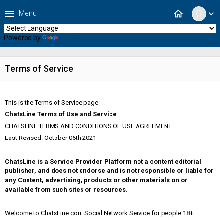
menu
home
Menu
expand_more
Powered by
Translate
Terms of Service
This is the Terms of Service page
ChatsLine Terms of Use and Service
CHATSLINE TERMS AND CONDITIONS OF USE AGREEMENT
Last Revised: October 06th 2021
ChatsLine is a Service Provider Platform not a content editorial
publisher, and does not endorse and is not responsible or liable for
any Content, advertising, products or other materials on or
available from such sites or resources.
Welcome to ChatsLine.com Social Network Service for people 18+