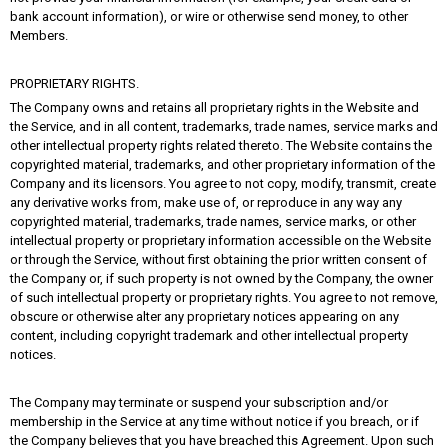
bank account information), or wire or otherwise send money, to other
Members.
PROPRIETARY RIGHTS.
The Company owns and retains all proprietary rights in the Website and
the Service, and in all content, trademarks, trade names, service marks and
other intellectual property rights related thereto. The Website contains the
copyrighted material, trademarks, and other proprietary information of the
Company and its licensors. You agree to not copy, modify, transmit, create
any derivative works from, make use of, or reproduce in any way any
copyrighted material, trademarks, trade names, service marks, or other
intellectual property or proprietary information accessible on the Website
or through the Service, without first obtaining the prior written consent of
the Company or, if such property is not owned by the Company, the owner
of such intellectual property or proprietary rights. You agree to not remove,
obscure or otherwise alter any proprietary notices appearing on any
content, including copyright trademark and other intellectual property
notices.
The Company may terminate or suspend your subscription and/or
membership in the Service at any time without notice if you breach, or if
the Company believes that you have breached this Agreement. Upon such