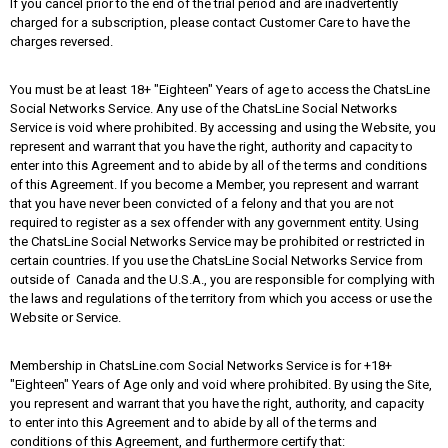
If you cancel prior to the end of the trial period and are inadvertently
charged for a subscription, please contact Customer Care to have the
charges reversed.
You must be at least 18+ "Eighteen" Years of age to access the ChatsLine
Social Networks Service. Any use of the ChatsLine Social Networks
Service is void where prohibited. By accessing and using the Website, you
represent and warrant that you have the right, authority and capacity to
enter into this Agreement and to abide by all of the terms and conditions
of this Agreement. If you become a Member, you represent and warrant
that you have never been convicted of a felony and that you are not
required to register as a sex offender with any government entity. Using
the ChatsLine Social Networks Service may be prohibited or restricted in
certain countries. If you use the ChatsLine Social Networks Service from
outside of Canada and the U.S.A., you are responsible for complying with
the laws and regulations of the territory from which you access or use the
Website or Service.
Membership in ChatsLine.com Social Networks Service is for +18+
"Eighteen" Years of Age only and void where prohibited. By using the Site,
you represent and warrant that you have the right, authority, and capacity
to enter into this Agreement and to abide by all of the terms and
conditions of this Agreement, and furthermore certify that: