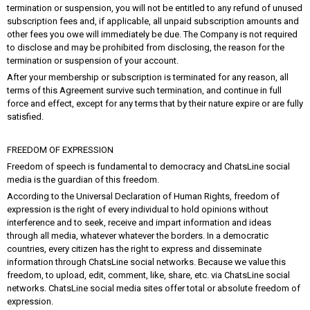
termination or suspension, you will not be entitled to any refund of unused
subscription fees and, if applicable, all unpaid subscription amounts and
other fees you owe will immediately be due. The Company is not required
to disclose and may be prohibited from disclosing, the reason for the
termination or suspension of your account.
After your membership or subscription is terminated for any reason, all
terms of this Agreement survive such termination, and continue in full
force and effect, except for any terms that by their nature expire or are fully
satisfied.
FREEDOM OF EXPRESSION
Freedom of speech is fundamental to democracy and ChatsLine social
media is the guardian of this freedom.
According to the Universal Declaration of Human Rights, freedom of
expression is the right of every individual to hold opinions without
interference and to seek, receive and impart information and ideas
through all media, whatever whatever the borders. In a democratic
countries, every citizen has the right to express and disseminate
information through ChatsLine social networks. Because we value this
freedom, to upload, edit, comment, like, share, etc. via ChatsLine social
networks. ChatsLine social media sites offer total or absolute freedom of
expression.