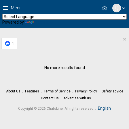
menu
home
Menu
expand_more
Powered by
Translate
×
1
No more results found
About Us
Features
Terms of Service
Privacy Policy
Safety advice
Contact Us
Advertise with us
.
English
Copyright © 2026 ChatsLine. All rights reserved