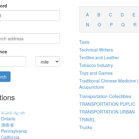
ord
A
B
C
D
E
N
O
P
Q
R
Taxis
Technical Writers
nce
Textiles and Leather
Tobacco Industry
Toys and Games
Traditional Chinese Medicine
Acupuncture
tions
Transportation Collectibles
TRANSPORTATION PUPLIC
TRANSPORTATION URBAN
මධ්‍යම පළාත
Ontario
TRAVEL
湖南省
Trucks
Pennsylvania
California