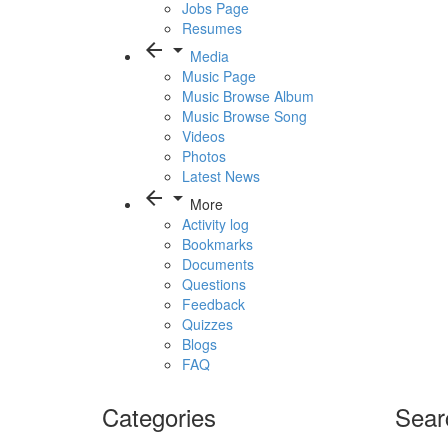
Jobs Page
Resumes
arrow_back
arrow_drop_down
Media
Music Page
Music Browse Album
Music Browse Song
Videos
Photos
Latest News
arrow_back
arrow_drop_down
More
Activity log
Bookmarks
Documents
Questions
Feedback
Quizzes
Blogs
FAQ
Categories
Sear