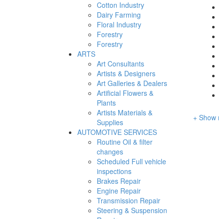
Cotton Industry
Dairy Farming
Floral Industry
Forestry
Forestry
ARTS
Art Consultants
Artists & Designers
Art Galleries & Dealers
Artificial Flowers &
Plants
Artists Materials &
+ Show 
Supplies
AUTOMOTIVE SERVICES
Routine Oil & filter
changes
Scheduled Full vehicle
inspections
Brakes Repair
Engine Repair
Transmission Repair
Steering & Suspension