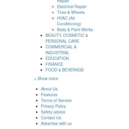
Repair
Electrical Repair
Tires & Wheels
HVAC (Air
Conditioning)
Body & Paint Works
BEAUTY, COSMETIC &
PERSONAL CARE
COMMERCIAL &
INDUSTRIAL
EDUCATION
FINANCE
FOOD & BEVERAGE
+ Show more
About Us
Features
Terms of Service
Privacy Policy
Safety advice
Contact Us
Advertise with us