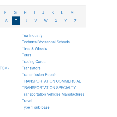
F
G
H
I
J
K
L
M
S
T
U
V
W
X
Y
Z
Tea Industry
Technical/Vocational Schools
Tires & Wheels
Tours
Trading Cards
 (TCM)
Translators
Transmission Repair
TRANSPORTATION COMMERCIAL
TRANSPORTATION SPECIALTY
Transportation Vehicles Manufactures
Travel
Type 1 sub-base