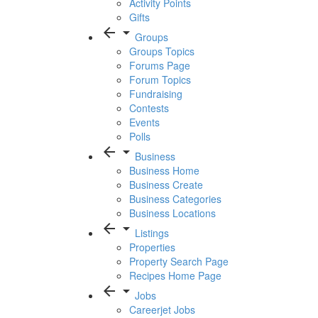
Activity Points
Gifts
arrow_back
arrow_drop_down
Groups
Groups Topics
Forums Page
Forum Topics
Fundraising
Contests
Events
Polls
arrow_back
arrow_drop_down
Business
Business Home
Business Create
Business Categories
Business Locations
arrow_back
arrow_drop_down
Listings
Properties
Property Search Page
Recipes Home Page
arrow_back
arrow_drop_down
Jobs
Careerjet Jobs