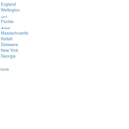
England
Wellington
دبي
Florida
سندھ
Massachusetts
Kedah
Delaware
New York
Georgia
more