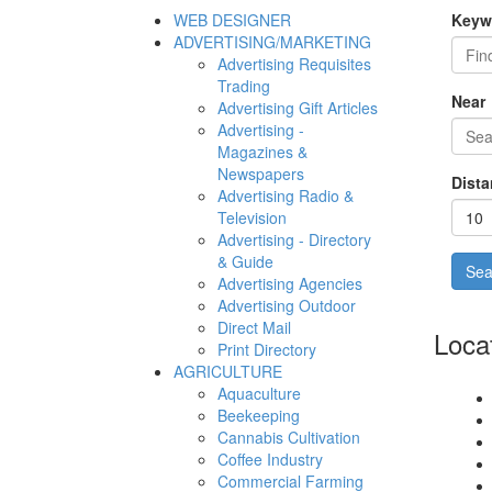
WEB DESIGNER
Keyw
ADVERTISING/MARKETING
Advertising Requisites
Trading
Near
Advertising Gift Articles
Advertising -
Magazines &
Newspapers
Dista
Advertising Radio &
Television
Advertising - Directory
& Guide
Advertising Agencies
Advertising Outdoor
Direct Mail
Loca
Print Directory
AGRICULTURE
Aquaculture
Beekeeping
Cannabis Cultivation
Coffee Industry
Commercial Farming