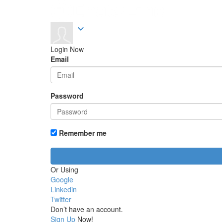
expand_more
Login Now
Email
Password
Remember me
Or Using
Google
Linkedin
Twitter
Don’t have an account.
Sign Up
Now!