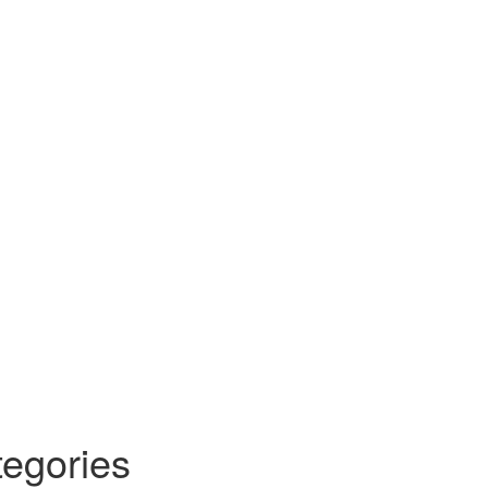
egories