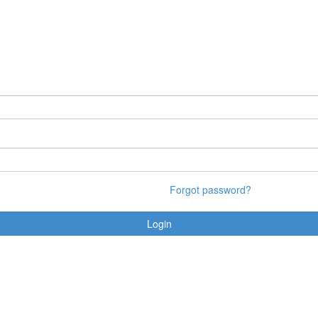
Forgot password?