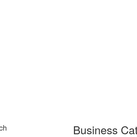
Business Cat
ch