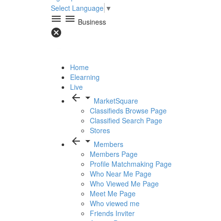
Select Language
▼
menu
menu
Business
cancel
Home
Elearning
Live
arrow_back
arrow_drop_down
MarketSquare
Classifieds Browse Page
Classified Search Page
Stores
arrow_back
arrow_drop_down
Members
Members Page
Profile Matchmaking Page
Who Near Me Page
Who Viewed Me Page
Meet Me Page
Who viewed me
Friends Inviter