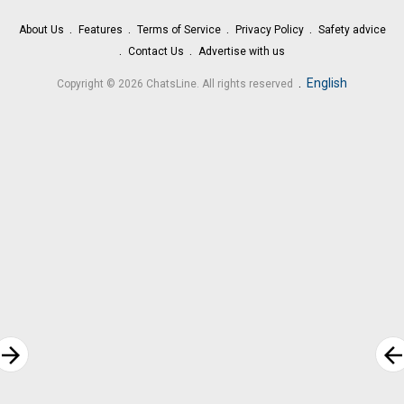
About Us
Features
Terms of Service
Privacy Policy
Safety advice
Contact Us
Advertise with us
.
English
Copyright © 2026 ChatsLine. All rights reserved
rrow_forward
arrow_bac