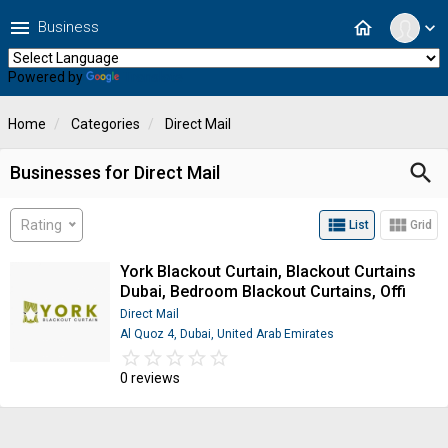
menu
home
Business
expand_more
Powered by
Translate
Home
Categories
Direct Mail
search
Businesses for Direct Mail
view_list
view_module
Rating
List
Grid
York Blackout Curtain, Blackout Curtains
Dubai, Bedroom Blackout Curtains, Offi
Direct Mail
Al Quoz 4, Dubai, United Arab Emirates
star_border
star
star_border
star
star_border
star
star_border
star
star_border
star
0 reviews