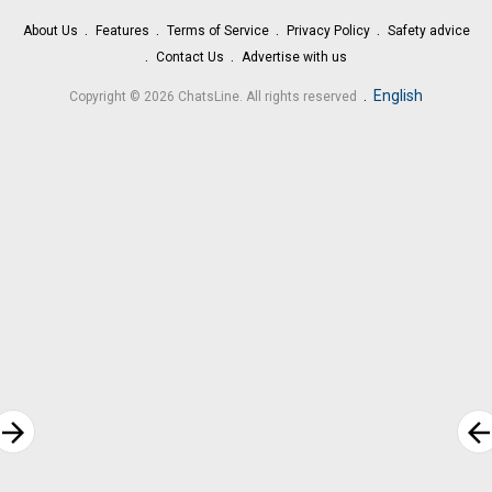
About Us
Features
Terms of Service
Privacy Policy
Safety advice
Contact Us
Advertise with us
.
English
Copyright © 2026 ChatsLine. All rights reserved
rrow_forward
arrow_bac