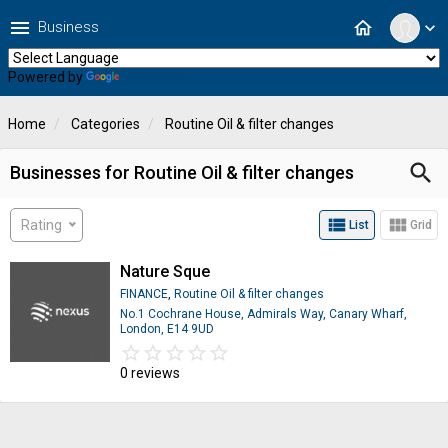
menu
home
Business
expand_more
Powered by
Translate
Home
Categories
Routine Oil & filter changes
search
Businesses for Routine Oil & filter changes
view_list
view_module
Rating
List
Grid
Nature Sque
FINANCE
,
Routine Oil & filter changes
No.1 Cochrane House, Admirals Way, Canary Wharf,
London, E14 9UD
star_border
star
star_border
star
star_border
star
star_border
star
star_border
star
0 reviews