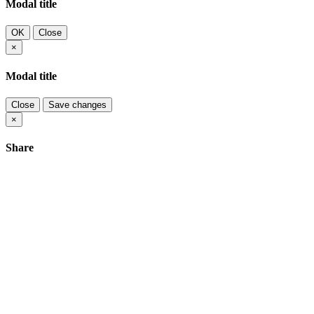
Modal title
OK
Close
×
Modal title
Close
Save changes
×
Share