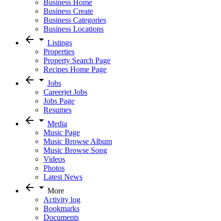
Business Home
Business Create
Business Categories
Business Locations
arrow_back
arrow_drop_down
Listings
Properties
Property Search Page
Recipes Home Page
arrow_back
arrow_drop_down
Jobs
Careerjet Jobs
Jobs Page
Resumes
arrow_back
arrow_drop_down
Media
Music Page
Music Browse Album
Music Browse Song
Videos
Photos
Latest News
arrow_back
arrow_drop_down
More
Activity log
Bookmarks
Documents