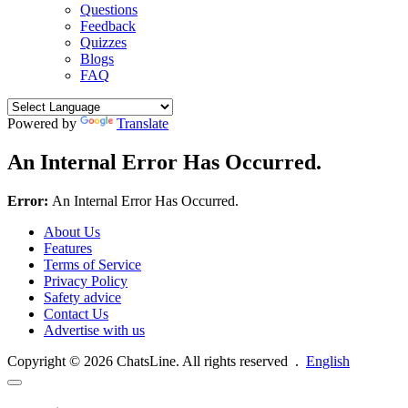
Questions
Feedback
Quizzes
Blogs
FAQ
Powered by
Translate
An Internal Error Has Occurred.
Error:
An Internal Error Has Occurred.
About Us
Features
Terms of Service
Privacy Policy
Safety advice
Contact Us
Advertise with us
Copyright © 2026 ChatsLine. All rights reserved
.
English