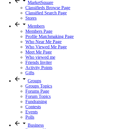
arrow_back
arrow_drop_down
MarketSquare
Classifieds Browse Page
Classified Search Page
Stores
arrow_back
arrow_drop_down
Members
Members Page
Profile Matchmaking Page
Who Near Me Page
Who Viewed Me Page
Meet Me Page
Who viewed me
Friends Inviter
Activity Points
Gifts
arrow_back
arrow_drop_down
Groups
Groups Topics
Forums Page
Forum Topics
Fundraising
Contests
Events
Polls
arrow_back
arrow_drop_down
Business