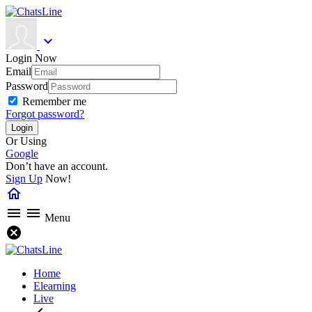
expand_more
Login Now
Email
Password
Remember me
Forgot password?
Or Using
Google
Don’t have an account.
Sign Up
Now!
home
menu
menu
Menu
cancel
Home
Elearning
Live