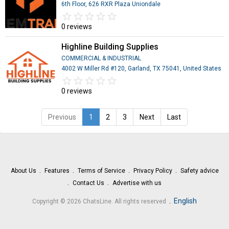
6th Floor, 626 RXR Plaza Uniondale
star_border
star
star_border
star
star_border
star
star_border
star
star_border
star
0 reviews
Highline Building Supplies
COMMERCIAL & INDUSTRIAL
4002 W Miller Rd #120, Garland, TX 75041, United States
star_border
star
star_border
star
star_border
star
star_border
star
star_border
star
0 reviews
Previous
1
2
3
Next
Last
About Us
Features
Terms of Service
Privacy Policy
Safety advice
Contact Us
Advertise with us
.
English
Copyright © 2026 ChatsLine. All rights reserved