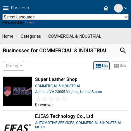
menu
home
Business
expand_more
Powered by
Translate
Home
Categories
COMMERCIAL & INDUSTRIAL
search
Businesses for COMMERCIAL & INDUSTRIAL
view_list
view_module
Rating
List
Grid
Super Leather Shop
COMMERCIAL & INDUSTRIAL
Ashland VA 23005 Virginia, United States
star_border
star
star_border
star
star_border
star
star_border
star
star_border
star
0 reviews
EJEAS Technology Co., Ltd
AUTOMOTIVE SERVICES
,
COMMERCIAL & INDUSTRIAL
,
MOTO