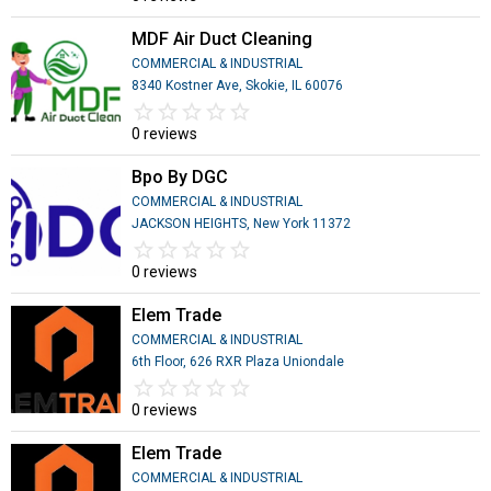
MDF Air Duct Cleaning
COMMERCIAL & INDUSTRIAL
8340 Kostner Ave, Skokie, IL 60076
star_border
star
star_border
star
star_border
star
star_border
star
star_border
star
0 reviews
Bpo By DGC
COMMERCIAL & INDUSTRIAL
JACKSON HEIGHTS, New York 11372
star_border
star
star_border
star
star_border
star
star_border
star
star_border
star
0 reviews
Elem Trade
COMMERCIAL & INDUSTRIAL
6th Floor, 626 RXR Plaza Uniondale
star_border
star
star_border
star
star_border
star
star_border
star
star_border
star
0 reviews
Elem Trade
COMMERCIAL & INDUSTRIAL