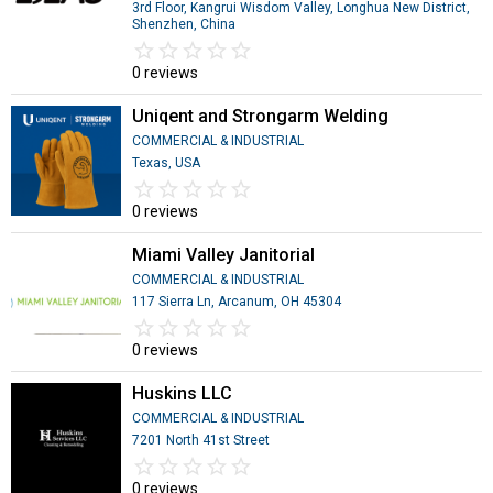
3rd Floor, Kangrui Wisdom Valley, Longhua New District,
Shenzhen, China
star_border
star
star_border
star
star_border
star
star_border
star
star_border
star
0 reviews
Uniqent and Strongarm Welding
COMMERCIAL & INDUSTRIAL
Texas, USA
star_border
star
star_border
star
star_border
star
star_border
star
star_border
star
0 reviews
Miami Valley Janitorial
COMMERCIAL & INDUSTRIAL
117 Sierra Ln, Arcanum, OH 45304
star_border
star
star_border
star
star_border
star
star_border
star
star_border
star
0 reviews
Huskins LLC
COMMERCIAL & INDUSTRIAL
7201 North 41st Street
star_border
star
star_border
star
star_border
star
star_border
star
star_border
star
0 reviews