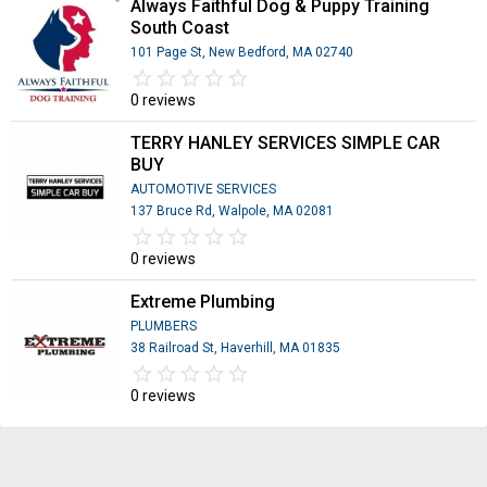
Always Faithful Dog & Puppy Training
South Coast
101 Page St, New Bedford, MA 02740
star_border
star
star_border
star
star_border
star
star_border
star
star_border
star
0 reviews
TERRY HANLEY SERVICES SIMPLE CAR
BUY
AUTOMOTIVE SERVICES
137 Bruce Rd, Walpole, MA 02081
star_border
star
star_border
star
star_border
star
star_border
star
star_border
star
0 reviews
Extreme Plumbing
PLUMBERS
38 Railroad St, Haverhill, MA 01835
star_border
star
star_border
star
star_border
star
star_border
star
star_border
star
0 reviews