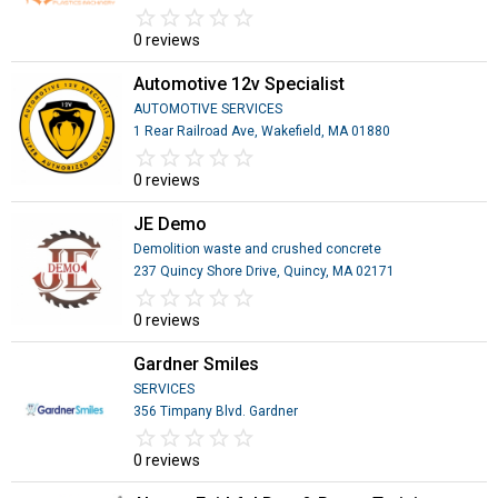
star_border
star
star_border
star
star_border
star
star_border
star
star_border
star
0 reviews
Automotive 12v Specialist
AUTOMOTIVE SERVICES
1 Rear Railroad Ave, Wakefield, MA 01880
star_border
star
star_border
star
star_border
star
star_border
star
star_border
star
0 reviews
JE Demo
Demolition waste and crushed concrete
237 Quincy Shore Drive, Quincy, MA 02171
star_border
star
star_border
star
star_border
star
star_border
star
star_border
star
0 reviews
Gardner Smiles
SERVICES
356 Timpany Blvd. Gardner
star_border
star
star_border
star
star_border
star
star_border
star
star_border
star
0 reviews