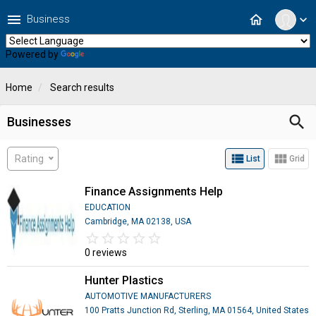
menu
home
Business
expand_more
Powered by
Translate
Home
Search results
search
Businesses
view_list
view_module
Rating
List
Grid
Finance Assignments Help
EDUCATION
Cambridge, MA 02138, USA
star_border
star
star_border
star
star_border
star
star_border
star
star_border
star
0 reviews
Hunter Plastics
AUTOMOTIVE MANUFACTURERS
100 Pratts Junction Rd, Sterling, MA 01564, United States