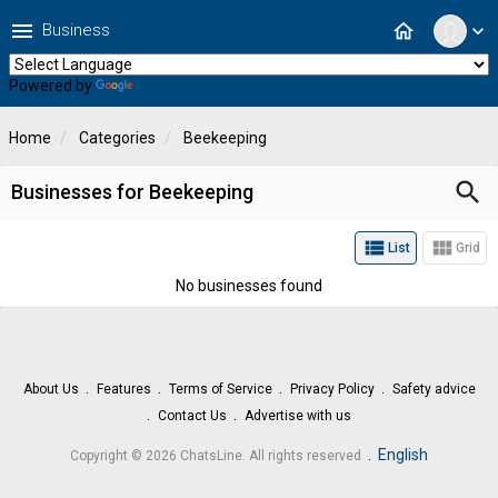
menu
home
Business
expand_more
Powered by
Translate
Home
Categories
Beekeeping
search
Businesses for Beekeeping
view_list
view_module
List
Grid
No businesses found
About Us
Features
Terms of Service
Privacy Policy
Safety advice
Contact Us
Advertise with us
.
English
Copyright © 2026 ChatsLine. All rights reserved