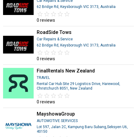
Car Repairs & Service
62 Bridge Rd, Keysborough VIC 3173, Australia
star_border
star
star_border
star
star_border
star
star_border
star
star_border
star
0 reviews
RoadSide Tows
Car Repairs & Service
62 Bridge Rd, Keysborough VIC 3173, Australia
star_border
star
star_border
star
star_border
star
star_border
star
star_border
star
0 reviews
FinalRentals New Zealand
TRAVEL
Rental Car Hub Site 29 Logistics Drive, Harewood,
Christchurch 8051, New Zealand
star_border
star
star_border
star
star_border
star
star_border
star
star_border
star
0 reviews
MayshowaGroup
AUTOMOTIVE SERVICES
Lot 597, Jalan 2C, Kampung Baru Subang,Seksyen U6,
40150