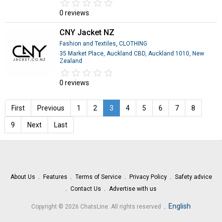
star_border
star
star_border
star
star_border
star
star_border
star
star_border
star
0 reviews
CNY Jacket NZ
Fashion and Textiles
,
CLOTHING
35 Market Place, Auckland CBD, Auckland 1010, New
Zealand
star_border
star
star_border
star
star_border
star
star_border
star
star_border
star
0 reviews
First
Previous
1
2
3
4
5
6
7
8
9
Next
Last
About Us
Features
Terms of Service
Privacy Policy
Safety advice
Contact Us
Advertise with us
.
English
Copyright © 2026 ChatsLine. All rights reserved