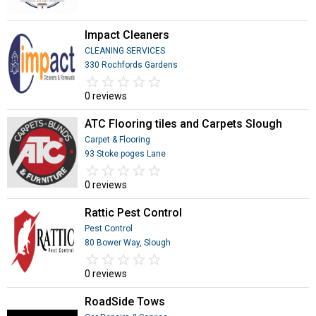
Impact Cleaners
CLEANING SERVICES
330 Rochfords Gardens
star_border
star
star_border
star
star_border
star
star_border
star
star_border
star
0 reviews
ATC Flooring tiles and Carpets Slough
Carpet & Flooring
93 Stoke poges Lane
star_border
star
star_border
star
star_border
star
star_border
star
star_border
star
0 reviews
Rattic Pest Control
Pest Control
80 Bower Way, Slough
star_border
star
star_border
star
star_border
star
star_border
star
star_border
star
0 reviews
RoadSide Tows