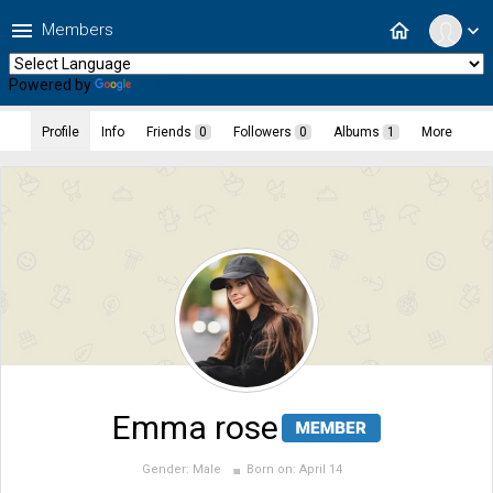
menu
home
Members
expand_more
Powered by
Translate
Profile
Info
Friends
0
Followers
0
Albums
1
More
Emma rose
Gender:
Male
Born on:
April 14