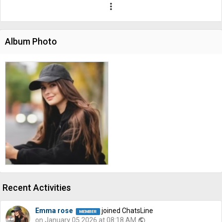
more_vert
Album Photo
Recent Activities
Emma rose
joined ChatsLine
on January 05 2026 at 08:18 AM
public