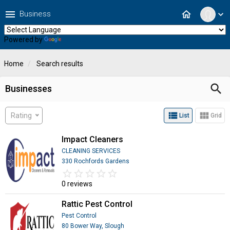
menu
home
Business
expand_more
Powered by
Translate
Home
Search results
search
Businesses
view_list
view_module
Rating
List
Grid
Impact Cleaners
CLEANING SERVICES
330 Rochfords Gardens
star_border
star
star_border
star
star_border
star
star_border
star
star_border
star
0 reviews
Rattic Pest Control
Pest Control
80 Bower Way, Slough