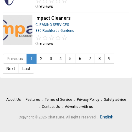
star_border
star
star_border
star
star_border
star
star_border
star
star_border
star
0 reviews
Impact Cleaners
CLEANING SERVICES
330 Rochfords Gardens
star_border
star
star_border
star
star_border
star
star_border
star
star_border
star
0 reviews
Previous
1
2
3
4
5
6
7
8
9
Next
Last
About Us
Features
Terms of Service
Privacy Policy
Safety advice
Contact Us
Advertise with us
.
English
Copyright © 2026 ChatsLine. All rights reserved