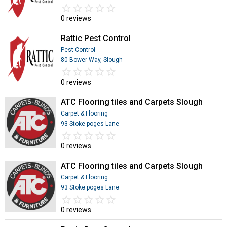
star_border
star
star_border
star
star_border
star
star_border
star
star_border
star
0 reviews
Rattic Pest Control
Pest Control
80 Bower Way, Slough
star_border
star
star_border
star
star_border
star
star_border
star
star_border
star
0 reviews
ATC Flooring tiles and Carpets Slough
Carpet & Flooring
93 Stoke poges Lane
star_border
star
star_border
star
star_border
star
star_border
star
star_border
star
0 reviews
ATC Flooring tiles and Carpets Slough
Carpet & Flooring
93 Stoke poges Lane
star_border
star
star_border
star
star_border
star
star_border
star
star_border
star
0 reviews