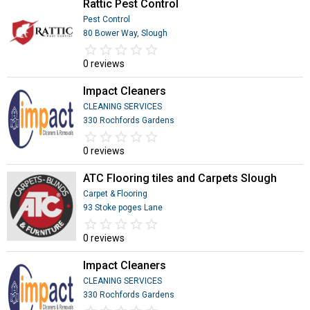
Rattic Pest Control
Pest Control
80 Bower Way, Slough
star_border
star
star_border
star
star_border
star
star_border
star
star_border
star
0 reviews
Impact Cleaners
CLEANING SERVICES
330 Rochfords Gardens
star_border
star
star_border
star
star_border
star
star_border
star
star_border
star
0 reviews
ATC Flooring tiles and Carpets Slough
Carpet & Flooring
93 Stoke poges Lane
star_border
star
star_border
star
star_border
star
star_border
star
star_border
star
0 reviews
Impact Cleaners
CLEANING SERVICES
330 Rochfords Gardens