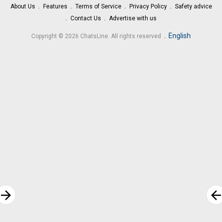
About Us
Features
Terms of Service
Privacy Policy
Safety advice
Contact Us
Advertise with us
.
English
Copyright © 2026 ChatsLine. All rights reserved
rrow_forward
arrow_bac