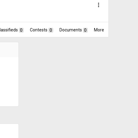
more_vert
lassifieds
0
Contests
0
Documents
0
More