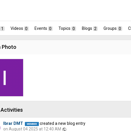
1
Videos
0
Events
0
Topics
0
Blogs
2
Groups
0
C
 Photo
Activities
Ibrar DMT
created a new blog entry
on August 04 2025 at 12:40 AM
public