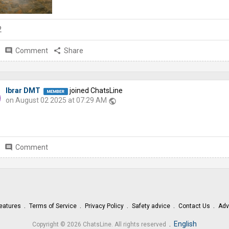
2
comment
Comment
share
Share
Ibrar DMT
joined ChatsLine
on August 02 2025 at 07:29 AM
public
comment
Comment
eatures
Terms of Service
Privacy Policy
Safety advice
Contact Us
Adv
.
English
Copyright © 2026 ChatsLine. All rights reserved