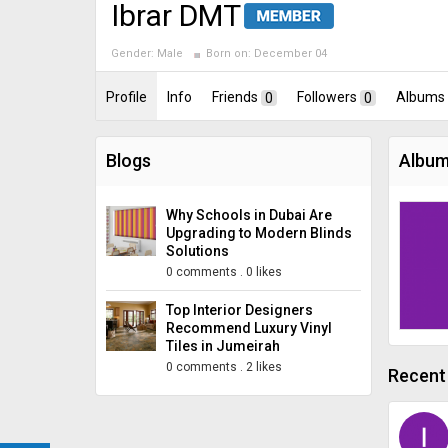
Ibrar DMT
Gender:
Male
Born on:
December 04
Profile
Info
Friends
0
Followers
0
Albums
Blogs
Album
Why Schools in Dubai Are
Upgrading to Modern Blinds
Solutions
0 comments
.
0 likes
Top Interior Designers
Recommend Luxury Vinyl
Tiles in Jumeirah
0 comments
.
2 likes
Recent 