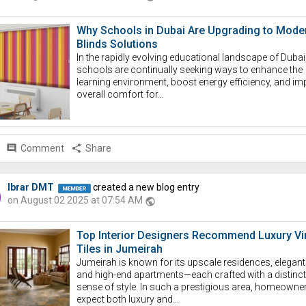
Why Schools in Dubai Are Upgrading to Mode
Blinds Solutions
In the rapidly evolving educational landscape of Dubai
schools are continually seeking ways to enhance the
learning environment, boost energy efficiency, and im
overall comfort for...
comment
Comment
share
Share
Ibrar DMT
created a new blog entry
on August 02 2025 at 07:54 AM
public
Top Interior Designers Recommend Luxury Vi
Tiles in Jumeirah
Jumeirah is known for its upscale residences, elegant v
and high-end apartments—each crafted with a distinct
sense of style. In such a prestigious area, homeowne
expect both luxury and...