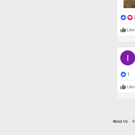
Like
1
Like
About Us
F