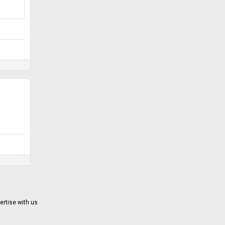
ertise with us