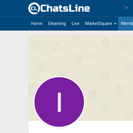
Select Language
▼
arrow_drop_down
Home
Elearning
Live
MarketSquare
Memb