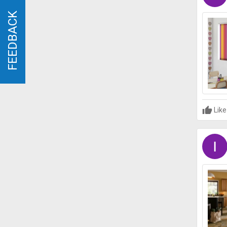
FEEDBACK
FEEDBACK
Like