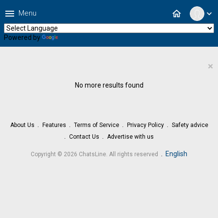
menu
home
Menu
expand_more
Powered by
Translate
×
No more results found
About Us
Features
Terms of Service
Privacy Policy
Safety advice
Contact Us
Advertise with us
.
English
Copyright © 2026 ChatsLine. All rights reserved