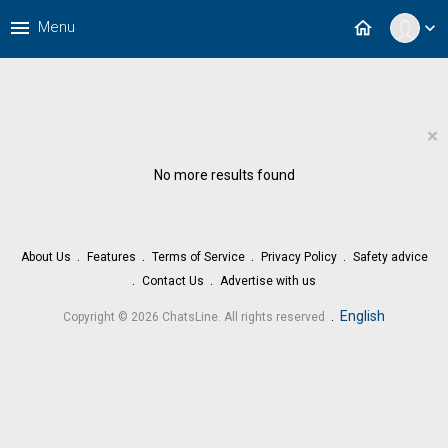
menu
home
Menu
expand_more
×
No more results found
About Us
Features
Terms of Service
Privacy Policy
Safety advice
Contact Us
Advertise with us
.
English
Copyright © 2026 ChatsLine. All rights reserved