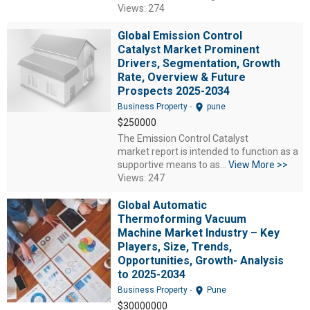
Views: 274
Global Emission Control
Catalyst Market Prominent
Drivers, Segmentation, Growth
Rate, Overview & Future
Prospects 2025-2034
location_on
Business Property
-
pune
$250000
The Emission Control Catalyst
market report is intended to function as a
supportive means to as...
View More >>
Views: 247
Global Automatic
Thermoforming Vacuum
Machine Market Industry – Key
Players, Size, Trends,
Opportunities, Growth- Analysis
to 2025-2034
location_on
Business Property
-
Pune
$30000000