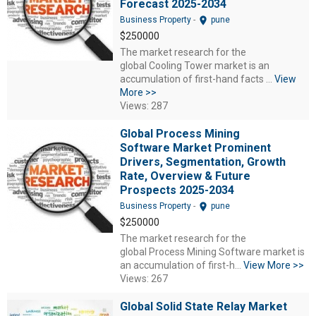
Forecast 2025-2034
location_on
Business Property
-
pune
$250000
The market research for the
global Cooling Tower market is an
accumulation of first-hand facts ...
View
More >>
Views: 287
Global Process Mining
Software Market Prominent
Drivers, Segmentation, Growth
Rate, Overview & Future
Prospects 2025-2034
location_on
Business Property
-
pune
$250000
The market research for the
global Process Mining Software market is
an accumulation of first-h...
View More >>
Views: 267
Global Solid State Relay Market