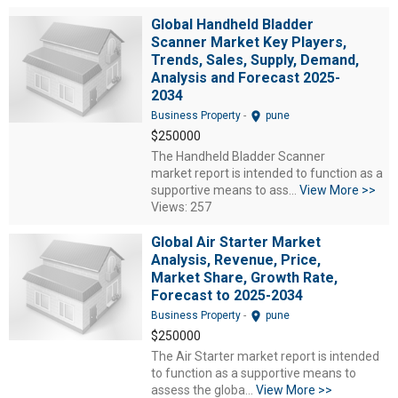
Global Handheld Bladder
Scanner Market Key Players,
Trends, Sales, Supply, Demand,
Analysis and Forecast 2025-
2034
location_on
Business Property
-
pune
$250000
The Handheld Bladder Scanner
market report is intended to function as a
supportive means to ass...
View More >>
Views: 257
Global Air Starter Market
Analysis, Revenue, Price,
Market Share, Growth Rate,
Forecast to 2025-2034
location_on
Business Property
-
pune
$250000
The Air Starter market report is intended
to function as a supportive means to
assess the globa...
View More >>