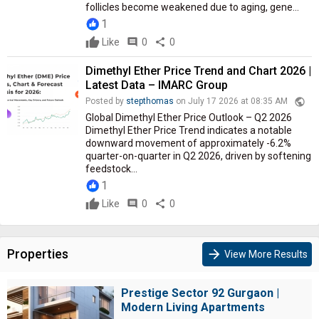
follicles become weakened due to aging, gene...
1
Like
comment
0
share
0
Dimethyl Ether Price Trend and Chart 2026 |
Latest Data – IMARC Group
public
Posted by
stepthomas
on July 17 2026 at 08:35 AM
Global Dimethyl Ether Price Outlook – Q2 2026
Dimethyl Ether Price Trend indicates a notable
downward movement of approximately -6.2%
quarter-on-quarter in Q2 2026, driven by softening
feedstock...
1
Like
comment
0
share
0
Properties
arrow_forward
View More Results
Prestige Sector 92 Gurgaon |
Modern Living Apartments