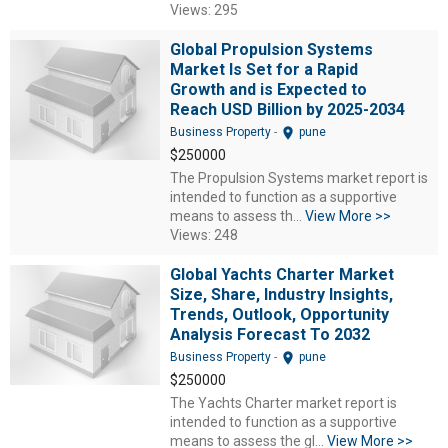
Views: 295
Global Propulsion Systems
Market Is Set for a Rapid
Growth and is Expected to
Reach USD Billion by 2025-2034
location_on
Business Property
-
pune
$250000
The Propulsion Systems market report is
intended to function as a supportive
means to assess th...
View More >>
Views: 248
Global Yachts Charter Market
Size, Share, Industry Insights,
Trends, Outlook, Opportunity
Analysis Forecast To 2032
location_on
Business Property
-
pune
$250000
The Yachts Charter market report is
intended to function as a supportive
means to assess the gl...
View More >>