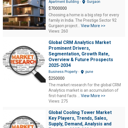
location_on
Apartment Building
-
Gurgaon
$7000000
Choosing a home is a big step for every
family in India. The Prestige Sector 92
Gurgaon project...
View More >>
Views: 260
Global CRM Analytics Market
Prominent Drivers,
Segmentation, Growth Rate,
Overview & Future Prospects
2025-2034
location_on
Business Property
-
pune
$250000
The market research for the global CRM
Analytics market is an accumulation of
first-hand facts ...
View More >>
Views: 275
Global Cooling Tower Market
Key Players, Trends, Sales,
Supply, Demand, Analysis and