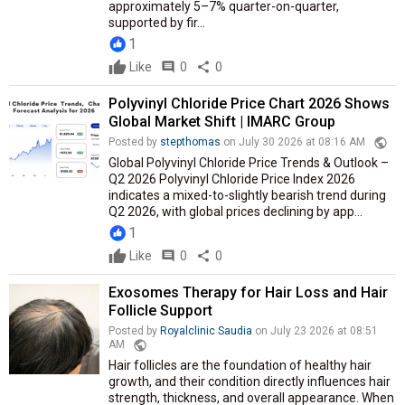
approximately 5–7% quarter-on-quarter,
supported by fir...
1
Like
comment
0
share
0
Polyvinyl Chloride Price Chart 2026 Shows
Global Market Shift | IMARC Group
public
Posted by
stepthomas
on July 30 2026 at 08:16 AM
Global Polyvinyl Chloride Price Trends & Outlook –
Q2 2026 Polyvinyl Chloride Price Index 2026
indicates a mixed-to-slightly bearish trend during
Q2 2026, with global prices declining by app...
1
Like
comment
0
share
0
Exosomes Therapy for Hair Loss and Hair
Follicle Support
Posted by
Royalclinic Saudia
on July 23 2026 at 08:51
public
AM
Hair follicles are the foundation of healthy hair
growth, and their condition directly influences hair
strength, thickness, and overall appearance. When