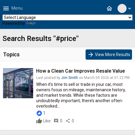
menu
home
Menu
expand_more
Powered by
Translate
Search Results "#price"
Topics
arrow_forward
View More Results
How a Clean Car Improves Resale Value
Last posted by
Jim Smith
on March 09 2026 at 01:22 PM
When it’s time to sell or trade in your car, most
owners focus on mileage, maintenance history,
and market trends. While these factors are
undoubtedly important, there’s another often-
overlooked...
1
Like
comment
0
share
0