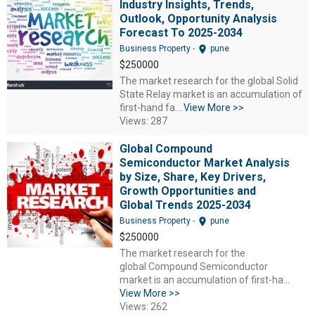
Industry Insights, Trends,
Outlook, Opportunity Analysis
Forecast To 2025-2034
location_on
Business Property
-
pune
$250000
The market research for the global Solid
State Relay market is an accumulation of
first-hand fa...
View More >>
Views: 287
Global Compound
Semiconductor Market Analysis
by Size, Share, Key Drivers,
Growth Opportunities and
Global Trends 2025-2034
location_on
Business Property
-
pune
$250000
The market research for the
global Compound Semiconductor
market is an accumulation of first-ha...
View More >>
Views: 262