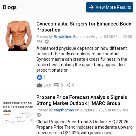
Blogs
arrow_forward
View More Results
Gynecomastia Surgery for Enhanced Body
Proportion
Posted by
Royalclinic Saudia
on August 04 2026 at 05:38
public
AM
A balanced physique depends on how different
areas of the body complement one another.
Gynecomastia can create excess fullness in the
male chest, making the upper body appear less
proportionate or ...
1
Like
comment
0
share
0
Propane Price Forecast Analysis Signals
Strong Market Outlook | IMARC Group
Posted by
stepthomas
on August 03 2026 at 08:52 AM
public
Global Propane Price Trend & Outlook – Q2 2026
Propane Price Trend indicates a moderate upward
movement in Q2 2026, with prices rising