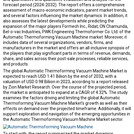
forecast period (2024-2032). The report offers a comprehensive
assessment of macro-economic indicators, parent market trends,
and several factors influencing the market dynamics. In addition, it
also assesses the latest developments while predicting the
expansion of the major players Formech Inc., Ridat, ON Chamunda,
Bel-o-vac Industries, PWK Engineering Thermoformer Co. Ltd. of the
Automatic Thermoforming Vacuum Machine market. Moreover, it
includes data of several organizations, vendors, firms, and
manufacturers in the market and offers an all-inclusive synopsis of
the players that play significant parts in terms of revenue, demands,
share, and sales across their post-sale processes, reliable services,
and products.
The global Automatic Thermoforming Vacuum Machine Market is
expected to reach USD 1.41 Biliion by the end of 2032, with a
valuation of USD 0.98 Biliion in 2023, according to a report released
by Zion Market Research. Over the course of the projected period,
the market is anticipated to expand at a CAGR of 4.32%. The study
examines the factors driving and limiting the global Automatic
Thermoforming Vacuum Machine Market's growth as well as their
effects on demand over the projected timeframe. Additionally, it will
support exploration and navigation of the emerging opportunities in
the Automatic Thermoforming Vacuum Machine Market sector.
To start with, the report summarized the market dynamics,