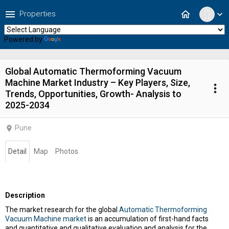
menu
home
Properties
expand_more
Powered by
Translate
Global Automatic Thermoforming Vacuum
Machine Market Industry – Key Players, Size,
more_vert
Trends, Opportunities, Growth- Analysis to
2025-2034
Pune
location_on
Detail
Map
Photos
Description
The market research for the global
Automatic Thermoforming
Vacuum Machine market
is an accumulation of first-hand facts
and quantitative and qualitative evaluation and analysis for the