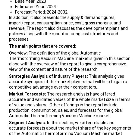
Base Year: 2023
Estimated Year: 2024
Forecast Period: 2024-2032
In addition, it also presents the supply & demand figures,
import/export consumption, price, cost, gross margins, and
revenue. The report also discusses the development plans and
policies along with the manufacturing cost structures and
processes.
The main points that are covered:
Overview: The definition of the global Automatic
Thermoforming Vacuum Machine market is given in this section
along with the overview of the report to give a comprehensive
view of the content and nature of the research.
Strategies Analysis of Industry Players:
This analysis gives
accurate synopsis of the market players that will help to gain a
competitive advantage over their competitors.
Market Forecasts:
The research analysts have offered
accurate and validated values of the whole market size in terms
of value and volume. Other offerings in the report include
production, consumption, sales, and forecasts for the global
Automatic Thermoforming Vacuum Machine market.
Segment Analysis: I
n this section, we offer reliable and
accurate forecasts about the market share of the key segments
of the Automatic Thermoforming Vacuum Machine market.