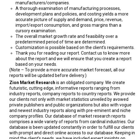
manufacturers/companies.
A thorough examination of manufacturing processes,
development plans and policies, and costing yields a more
accurate picture of supply and demand, price, revenue,
import/export consumption, and gross margins than a
cursory examination.
The overall market growth rate and feasibility over a
predetermined period of time are determined.
Customization is possible based on the client's requirements.
Thank you for reading our report. Contact us to know more
about the report and we will ensure that you create a report
based on your needs.
(Note – To provide a more accurate market forecast, all our
reports will be updated before delivery.)
Zion Market Research
is an obligated company. We create
futuristic, cutting edge, informative reports ranging from
industry reports, company reports to country reports. We provide
our clients not only with market statistics unveiled by avowed
private publishers and public organizations but also with vogue
and newest industry reports along with pre-eminent and niche
company profiles. Our database of market research reports
comprises a wide variety of reports from cardinal industries. Our
database is been updated constantly in order to fulfill our clients
with prompt and direct online access to our database. Keeping in
mind the client's needs, we have included expert insights on