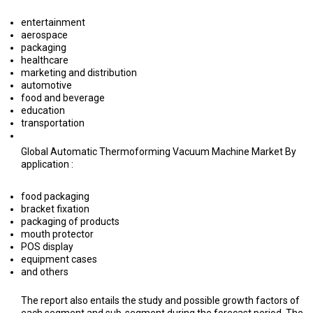
entertainment
aerospace
packaging
healthcare
marketing and distribution
automotive
food and beverage
education
transportation
Global Automatic Thermoforming Vacuum Machine Market By
application :
food packaging
bracket fixation
packaging of products
mouth protector
POS display
equipment cases
and others
The report also entails the study and possible growth factors of
each segment and sub-segment during the forecast period. The