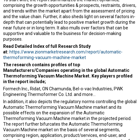
comprising the growth opportunities & prospects, restraints, drivers,
and trends within the market apart from the assessment of pricing
and the value chain. Further, it also sheds light on several factors in-
depth that can potentially lead to positive market growth during the
near future or in long term. It also mulls over factors that can be
supportive and valuable to the business for decision-making
purposes.
Read Detailed Index of full Research Study
at:
https://www.zionmarketresearch.com/report/automatic-
thermoforming-vacuum-machine-market
The research contains profiles of top
Manufacturers/Companies operating in the global Automatic
Thermoforming Vacuum Machine Market. Key players profiled
in the report include;
Formech Inc., Ridat, ON Chamunda, Bel-o-vac Industries, PWK
Engineering Thermoformer Co. Ltd. and more…
In addition, it also depicts the regulatory norms controlling the global
Automatic Thermoforming Vacuum Machine market and its
possible effects on the expansion of the Automatic
Thermoforming Vacuum Machine market in the projected period.
The report further bifurcates the Automatic Thermoforming
Vacuum Machine market on the basis of several segments,
comprising region, application, product/services, end-user, and