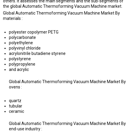
others. It assesses the main segments and the sub-segments of
the global Automatic Thermoforming Vacuum Machine market.
Global Automatic Thermoforming Vacuum Machine Market By
materials :
polyester copolymer PETG
polycarbonate
polyethylene
polyvinyl chloride
acrylonitrile butadiene styrene
polystyrene
polypropylene
and acrylic
Global Automatic Thermoforming Vacuum Machine Market By
ovens :
quartz
tubular
ceramic
Global Automatic Thermoforming Vacuum Machine Market By
end-use industry :