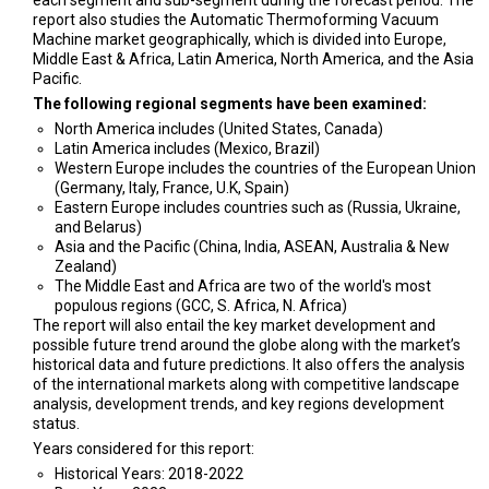
report also studies the Automatic Thermoforming Vacuum
Machine market geographically, which is divided into Europe,
Middle East & Africa, Latin America, North America, and the Asia
Pacific.
The following regional segments have been examined:
North America includes (United States, Canada)
Latin America includes (Mexico, Brazil)
Western Europe includes the countries of the European Union
(Germany, Italy, France, U.K, Spain)
Eastern Europe includes countries such as (Russia, Ukraine,
and Belarus)
Asia and the Pacific (China, India, ASEAN, Australia & New
Zealand)
The Middle East and Africa are two of the world's most
populous regions (GCC, S. Africa, N. Africa)
The report will also entail the key market development and
possible future trend around the globe along with the market’s
historical data and future predictions. It also offers the analysis
of the international markets along with competitive landscape
analysis, development trends, and key regions development
status.
Years considered for this report:
Historical Years: 2018-2022