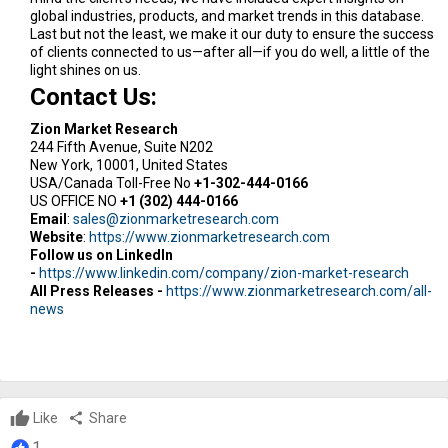
global industries, products, and market trends in this database.
Last but not the least, we make it our duty to ensure the success
of clients connected to us—after all—if you do well, a little of the
light shines on us.
Contact Us:
Zion Market Research
244 Fifth Avenue, Suite N202
New York, 10001, United States
USA/Canada Toll-Free No
+1-302-444-0166
US OFFICE NO
+1 (302) 444-0166
Email
:
sales@zionmarketresearch.com
Website
:
https://www.zionmarketresearch.com
Follow us on LinkedIn
-
https://www.linkedin.com/company/zion-market-research
All Press Releases -
https://www.zionmarketresearch.com/all-
news
Like
share
Share
1