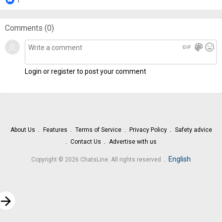
Comments (
0
)
gif
color_lens
mood
Login or register to post your comment
About Us
Features
Terms of Service
Privacy Policy
Safety advice
Contact Us
Advertise with us
.
English
Copyright © 2026 ChatsLine. All rights reserved
rrow_forward