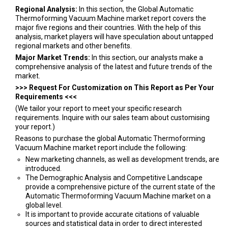
Regional Analysis:
In this section, the Global Automatic
Thermoforming Vacuum Machine market report covers the
major five regions and their countries. With the help of this
analysis, market players will have speculation about untapped
regional markets and other benefits.
Major Market Trends:
In this section, our analysts make a
comprehensive analysis of the latest and future trends of the
market.
>>> Request For Customization on This Report as Per Your
Requirements <<<
(We tailor your report to meet your specific research
requirements. Inquire with our sales team about customising
your report.)
Reasons to purchase the global Automatic Thermoforming
Vacuum Machine market report include the following:
New marketing channels, as well as development trends, are
introduced.
The Demographic Analysis and Competitive Landscape
provide a comprehensive picture of the current state of the
Automatic Thermoforming Vacuum Machine market on a
global level.
It is important to provide accurate citations of valuable
sources and statistical data in order to direct interested