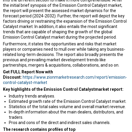
the initial brief synopsis of the Emission Control Catalyst market,
the report will present the assessed market dynamics for the
forecast period (2024-2032). Further, the report will depict the key
factors driving or restraining the expansion of the Emission Control
Catalyst market. In addition, it also entails the most significant
trends that are capable of shaping the growth of the global
Emission Control Catalyst market during the projected period.
Furthermore, it states the opportunities and risks that market
players or companies need to mull over while taking any business-
related long-term decisions. The report also broadly presents the
previous and prevailing market development trends like
partnerships, mergers & acquisitions, collaborations, and so on.
Get FULL Report Now with
Discount:
https://www.zionmarketresearch.com/report/emission-
control-catalyst-market
Key highlights of the Emission Control Catalystmarket report:
Industry trends analyses.
Estimated growth rate of the Emission Control Catalyst market.
Statistics of the total sales volume and overall market revenue.
In-depth information about the main dealers, distributors, and
traders.
Pros and cons of the direct and indirect sales channels.
The research contains profiles of top