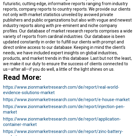
futuristic, cutting edge, informative reports ranging from industry
reports, company reports to country reports. We provide our clients
not only with market statistics unveiled by avowed private
publishers and public organizations but also with vogue and newest
industry reports along with pre-eminent and niche company
profiles. Our database of market research reports comprises a wide
variety of reports from cardinal industries. Our database is been
updated constantly in order to fulfill our clients with prompt and
direct online access to our database. Keeping in mind the client's
needs, we have included expert insights on global industries,
products, and market trends in this database. Last but not the least,
we make it our duty to ensure the success of clients connected to
us—after all—if you do well, a little of the light shines on us.
Read More:
https://www.zionmarketresearch.com/de/report/real-world-
evidence-solutions-market
https://www.zionmarketresearch.com/de/report/e-house-market
https://www.zionmarketresearch.com/de/report/injection-pen-
market
https://www.zionmarketresearch.com/de/report/application-
container-market
https://www.zionmarketresearch.com/de/report/zinc-battery-