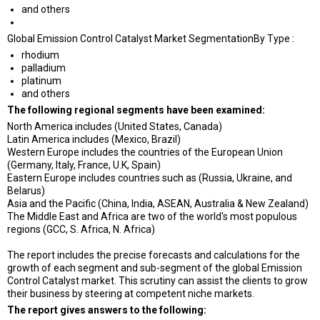
and others
Global Emission Control Catalyst Market SegmentationBy Type :
rhodium
palladium
platinum
and others
The following regional segments have been examined:
North America includes (United States, Canada)
Latin America includes (Mexico, Brazil)
Western Europe includes the countries of the European Union
(Germany, Italy, France, U.K, Spain)
Eastern Europe includes countries such as (Russia, Ukraine, and
Belarus)
Asia and the Pacific (China, India, ASEAN, Australia & New Zealand)
The Middle East and Africa are two of the world's most populous
regions (GCC, S. Africa, N. Africa)
The report includes the precise forecasts and calculations for the
growth of each segment and sub-segment of the global Emission
Control Catalyst market. This scrutiny can assist the clients to grow
their business by steering at competent niche markets.
The report gives answers to the following: