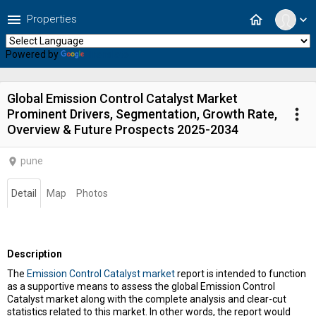
menu
home
Properties
expand_more
Powered by
Translate
Global Emission Control Catalyst Market
more_vert
Prominent Drivers, Segmentation, Growth Rate,
Overview & Future Prospects 2025-2034
pune
location_on
Detail
Map
Photos
Description
The
Emission Control Catalyst market
report is intended to function
as a supportive means to assess the global Emission Control
Catalyst market along with the complete analysis and clear-cut
statistics related to this market. In other words, the report would