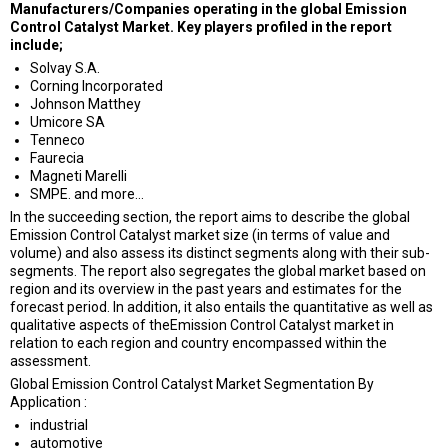
Manufacturers/Companies operating in the global Emission
Control Catalyst Market. Key players profiled in the report
include;
Solvay S.A.
Corning Incorporated
Johnson Matthey
Umicore SA
Tenneco
Faurecia
Magneti Marelli
SMPE. and more…
In the succeeding section, the report aims to describe the global
Emission Control Catalyst market size (in terms of value and
volume) and also assess its distinct segments along with their sub-
segments. The report also segregates the global market based on
region and its overview in the past years and estimates for the
forecast period. In addition, it also entails the quantitative as well as
qualitative aspects of theEmission Control Catalyst market in
relation to each region and country encompassed within the
assessment.
Global Emission Control Catalyst Market Segmentation By
Application :
industrial
automotive