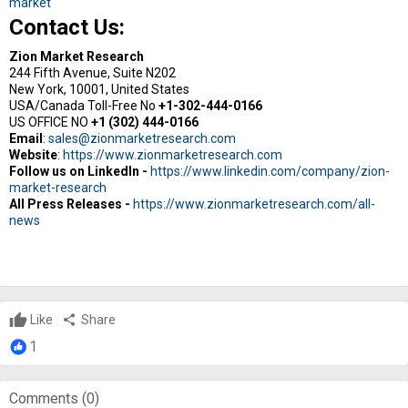
market
Contact Us:
Zion Market Research
244 Fifth Avenue, Suite N202
New York, 10001, United States
USA/Canada Toll-Free No
+1-302-444-0166
US OFFICE NO
+1 (302) 444-0166
Email
:
sales@zionmarketresearch.com
Website
:
https://www.zionmarketresearch.com
Follow us on LinkedIn -
https://www.linkedin.com/company/zion-
market-research
All Press Releases -
https://www.zionmarketresearch.com/all-
news
Like
share
Share
1
Comments (
0
)