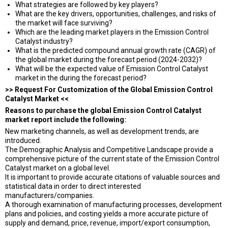
What strategies are followed by key players?
What are the key drivers, opportunities, challenges, and risks of
the market will face surviving?
Which are the leading market players in the Emission Control
Catalyst industry?
What is the predicted compound annual growth rate (CAGR) of
the global market during the forecast period (2024-2032)?
What will be the expected value of Emission Control Catalyst
market in the during the forecast period?
>> Request For Customization of the Global Emission Control
Catalyst Market <<
Reasons to purchase the global Emission Control Catalyst
market report include the following:
New marketing channels, as well as development trends, are
introduced.
The Demographic Analysis and Competitive Landscape provide a
comprehensive picture of the current state of the Emission Control
Catalyst market on a global level.
It is important to provide accurate citations of valuable sources and
statistical data in order to direct interested
manufacturers/companies.
A thorough examination of manufacturing processes, development
plans and policies, and costing yields a more accurate picture of
supply and demand, price, revenue, import/export consumption,