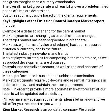
and gross margins than a cursory examination.
The overall market growth rate and feasibility over a predetermined
period of time are determined.
Customization is possible based on the client's requirements.
Key Highlights of the Emission Control Catalyst Market report
include:
Example of a detailed scenario for the parent market
Market dynamics are changing as a result of these changes.
The target market has been segmented in great detail.
Market size (in terms of value and volume) has been measured
historically, currently, and in the future.
The latest industry innovations and trends
Market players' strategies for competing in the marketplace, as well
as product developments, are discussed.
Potential and specialized sectors, as well as regional analyses of
these categories
Market performance is subjected to unbiased examination.
Market participants require up-to-date and essential intelligence in
order to improve and maintain their competitiveness.
Note – In order to provide a more accurate market forecast, all our
reports will be updated before delivery.
(*If you have any special requirements, please let us know and we
will offer you the report as you want.)
Zion Market Research
is an obligated company. We create