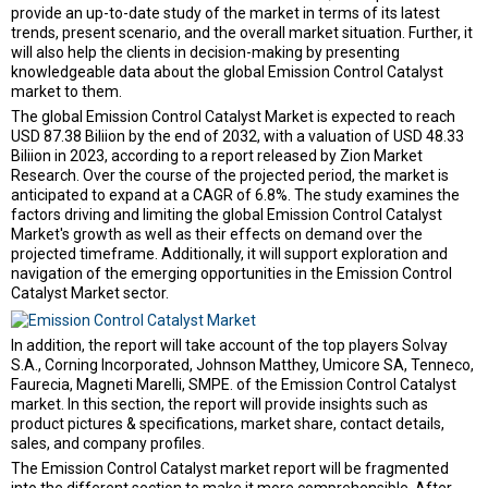
provide an up-to-date study of the market in terms of its latest
trends, present scenario, and the overall market situation. Further, it
will also help the clients in decision-making by presenting
knowledgeable data about the global Emission Control Catalyst
market to them.
The global Emission Control Catalyst Market is expected to reach
USD 87.38 Biliion by the end of 2032, with a valuation of USD 48.33
Biliion in 2023, according to a report released by Zion Market
Research. Over the course of the projected period, the market is
anticipated to expand at a CAGR of 6.8%. The study examines the
factors driving and limiting the global Emission Control Catalyst
Market's growth as well as their effects on demand over the
projected timeframe. Additionally, it will support exploration and
navigation of the emerging opportunities in the Emission Control
Catalyst Market sector.
In addition, the report will take account of the top players Solvay
S.A., Corning Incorporated, Johnson Matthey, Umicore SA, Tenneco,
Faurecia, Magneti Marelli, SMPE. of the Emission Control Catalyst
market. In this section, the report will provide insights such as
product pictures & specifications, market share, contact details,
sales, and company profiles.
The Emission Control Catalyst market report will be fragmented
into the different section to make it more comprehensible. After