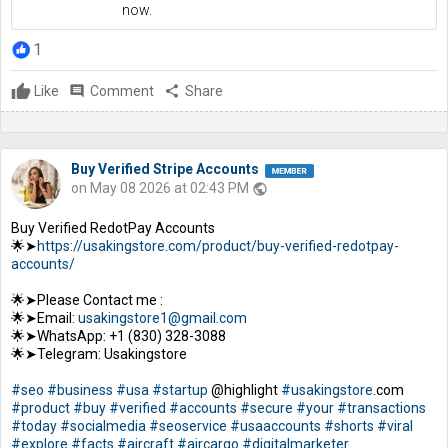
now.
1
Like
comment
Comment
share
Share
Buy Verified Stripe Accounts
on May 08 2026 at 02:43 PM
public
Buy Verified RedotPay Accounts
🌟➤
https://usakingstore.com/product/buy-verified-redotpay-
accounts/
🌟➤Please Contact me :
🌟➤Email:
usakingstore1@gmail.com
🌟➤WhatsApp: +1 (830) 328-3088
🌟➤Telegram: Usakingstore
#seo
#business
#usa
#startup
@highlight
#usakingstore
.com
#product
#buy
#verified
#accounts
#secure
#your
#transactions
#today
#socialmedia
#seoservice
#usaaccounts
#shorts
#viral
#explore
#facts
#aircraft
#aircargo
#digitalmarketer