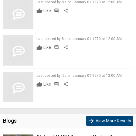
Last posted by %s on January 01 1970 at 12:00 AM
Like
comment
share
Last posted by %s on January 01 1970 at 12:00 AM
Like
comment
share
Last posted by %s on January 01 1970 at 12:00 AM
Like
comment
share
Blogs
arrow_forward
View More Results