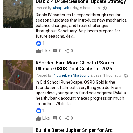
Diablo 4 U4GM Seasonal Update Strategy
public
Posted by
Alhaji Bak
1 day, 5 hours ago
Diablo IV continues to expand through regular
seasonal updates that introduce new mechanics,
balance changes, and fresh challenges
throughout Sanctuary. As players prepare for
future seasons, dev...
1
Like
comment
0
share
0
RSorder: Earn More GP with RSorder
Ultimate OSRS Gold Guide for 2026
public
Posted by
PhuongLien NhaSuong
2 days, 1 hour ago
In Old School RuneScape, OSRS Gold is the
foundation of almost everything you do. From
upgrading your gear to funding endgame PvM, a
healthy bank account makes progression much
smoother. While fa...
1
Like
comment
0
share
0
Build a Better Jupiter Sniper for Arc