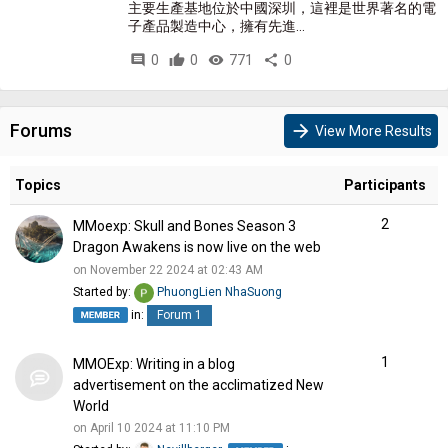
主要生產基地位於中國深圳，這裡是世界著名的電
子產品製造中心，擁有先進...
comment
0
thumb_up
0
visibility
771
share
0
Forums
arrow_forward
View More Results
Topics
Participants
2
MMoexp: Skull and Bones Season 3
Dragon Awakens is now live on the web
on November 22 2024 at 02:43 AM
Started by:
PhuongLien NhaSuong
in:
Forum 1
1
MMOExp: Writing in a blog
advertisement on the acclimatized New
World
on April 10 2024 at 11:10 PM