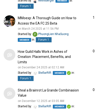
Started by:
Nevillberger
in:
Forum 1
1
MMoexp: A Thorough Guide on How to
Access the EA FC 25 Beta
on March 24 2025 at 11:56 PM
Started by:
PhuongLien NhaSuong
in:
Forum 1
0
How Guild Halls Work in Ashes of
Creation: Placement, Benefits, and
Limits
on December 24 2025 at 02:12 AM
Started by:
StellarRift
in:
Forum 1
0
Steal a Brainrot La Grande Combinasion
Value
on December 12 2025 at 03:05 AM
Started by:
StellarRift
in: