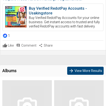
Buy Verified RedotPay Accounts -
Usakingstore
Buy Verified RedotPay Accounts for your online
business. Get instant access to trusted and fully
verified RedotPay accounts with fast delivery.
1
Like
comment
Comment
share
Share
Albums
arrow_forward
View More Results