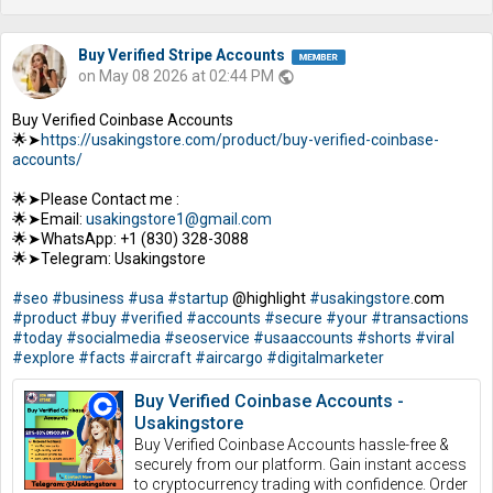
Buy Verified Stripe Accounts
on May 08 2026 at 02:44 PM
public
Buy Verified Coinbase Accounts
🌟➤
https://usakingstore.com/product/buy-verified-coinbase-
accounts/
🌟➤Please Contact me :
🌟➤Email:
usakingstore1@gmail.com
🌟➤WhatsApp: +1 (830) 328-3088
🌟➤Telegram: Usakingstore
#seo
#business
#usa
#startup
@highlight
#usakingstore
.com
#product
#buy
#verified
#accounts
#secure
#your
#transactions
#today
#socialmedia
#seoservice
#usaaccounts
#shorts
#viral
#explore
#facts
#aircraft
#aircargo
#digitalmarketer
Buy Verified Coinbase Accounts -
Usakingstore
Buy Verified Coinbase Accounts hassle-free &
securely from our platform. Gain instant access
to cryptocurrency trading with confidence. Order