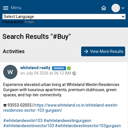
menu
home
Menu
expand_more
Powered by
Translate
Search Results "#Buy"
Activities
arrow_forward
View More Results
whiteland realty
on July 04 2026 at 06:12 AM
public
Experience elevated urban living at Whiteland Westin Residences
Gurgaon with luxurious apartments, premium clubhouse, green
spaces, and top-tier connectivity.
☎️ 93553-02055 |
https://www.whiteland.co.in/whiteland-westin-
residences-sector-103-gurgaon/
#whitelandwestin103
#whitelandwestingurgaon
#whitelandwestinsector103
#whitelandwestinsector103gurgaon