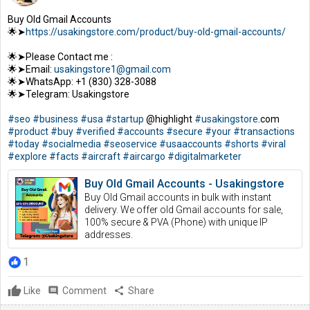
Buy Old Gmail Accounts
🌟➤
https://usakingstore.com/product/buy-old-gmail-accounts/
🌟➤Please Contact me :
🌟➤Email:
usakingstore1@gmail.com
🌟➤WhatsApp: +1 (830) 328-3088
🌟➤Telegram: Usakingstore
#seo
#business
#usa
#startup
@highlight
#usakingstore
.com
#product
#buy
#verified
#accounts
#secure
#your
#transactions
#today
#socialmedia
#seoservice
#usaaccounts
#shorts
#viral
#explore
#facts
#aircraft
#aircargo
#digitalmarketer
Buy Old Gmail Accounts - Usakingstore
Buy Old Gmail accounts in bulk with instant
delivery. We offer old Gmail accounts for sale,
100% secure & PVA (Phone) with unique IP
addresses.
1
Like
comment
Comment
share
Share