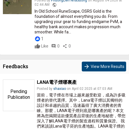
Posted by
PhuongLien NhaSuong
on August 04 2026 at
public
02:44 AM
In Old School RuneScape, OSRS Gold is the
foundation of almost everything you do. From
upgrading your gear to funding endgame PvM, a
healthy bank account makes progression much
smoother. While fa...
1
Like
comment
0
share
0
Feedbacks
arrow_forward
View More Results
LANA電子煙哪裏產
Posted by
shaxiao
on April 02 2025 at 07:03 AM
Pending
當前，電子煙在市場上越來越受歡迎，成為許多吸
Publication
煙者的替代選擇。其中，Lana電子煙以其獨特的
設計和卓越的品質，迅速贏得了廣大消費者的青
睞。那麼，LANA電子煙到底是哪裏產的呢？本文
將為您揭開這款優質產品背後的生產地秘密，帶您
深入了解LANA電子煙的製造過程和質量保證。 我
們來談談Lana電子菸的生產地點。LANA電子煙的