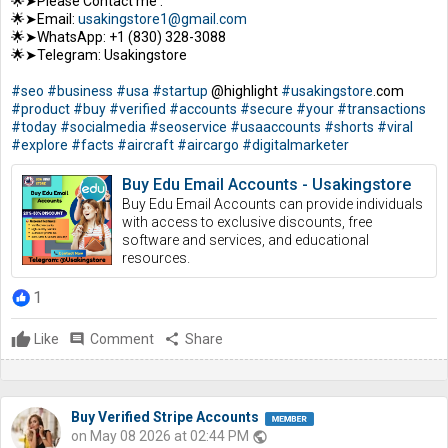
🌟➤Please Contact me :
🌟➤Email:
usakingstore1@gmail.com
🌟➤WhatsApp: +1 (830) 328-3088
🌟➤Telegram: Usakingstore
#seo
#business
#usa
#startup
@highlight
#usakingstore
.com
#product
#buy
#verified
#accounts
#secure
#your
#transactions
#today
#socialmedia
#seoservice
#usaaccounts
#shorts
#viral
#explore
#facts
#aircraft
#aircargo
#digitalmarketer
Buy Edu Email Accounts - Usakingstore
Buy Edu Email Accounts can provide individuals
with access to exclusive discounts, free
software and services, and educational
resources.
1
Like
comment
Comment
share
Share
Buy Verified Stripe Accounts
on May 08 2026 at 02:44 PM
public