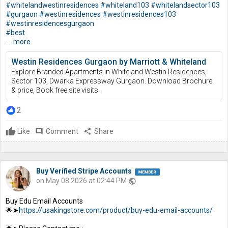
#whitelandwestinresidences
#whiteland103
#whitelandsector103
#gurgaon
#westinresidences
#westinresidences103
#westinresidencesgurgaon
#best
...
more
Westin Residences Gurgaon by Marriott & Whiteland
Explore Branded Apartments in Whiteland Westin Residences,
Sector 103, Dwarka Expressway Gurgaon. Download Brochure
& price, Book free site visits.
2
Like
comment
Comment
share
Share
Buy Verified Stripe Accounts
on May 08 2026 at 02:44 PM
public
Buy Edu Email Accounts
🌟➤
https://usakingstore.com/product/buy-edu-email-accounts/