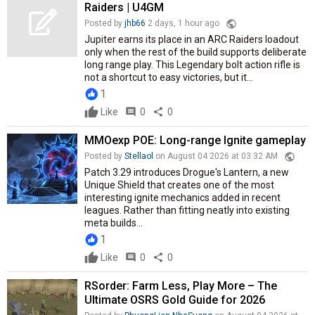
Raiders | U4GM
public
Posted by
jhb66
2 days, 1 hour ago
Jupiter earns its place in an ARC Raiders loadout
only when the rest of the build supports deliberate
long range play. This Legendary bolt action rifle is
not a shortcut to easy victories, but it...
1
Like
comment
0
share
0
MMOexp POE: Long-range Ignite gameplay
public
Posted by
Stellaol
on August 04 2026 at 03:32 AM
Patch 3.29 introduces Drogue's Lantern, a new
Unique Shield that creates one of the most
interesting ignite mechanics added in recent
leagues. Rather than fitting neatly into existing
meta builds...
1
Like
comment
0
share
0
RSorder: Farm Less, Play More – The
Ultimate OSRS Gold Guide for 2026