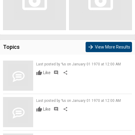
Topics
arrow_forward
View More Results
Last posted by %s on January 01 1970 at 12:00 AM
Like
comment
share
Last posted by %s on January 01 1970 at 12:00 AM
Like
comment
share