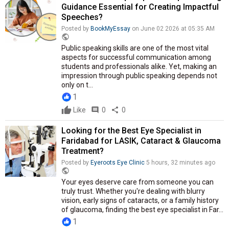
Guidance Essential for Creating Impactful
Speeches?
Posted by
BookMyEssay
on June 02 2026 at 05:35 AM
public
Public speaking skills are one of the most vital
aspects for successful communication among
students and professionals alike. Yet, making an
impression through public speaking depends not
only on t...
1
Like
comment
0
share
0
Looking for the Best Eye Specialist in
Faridabad for LASIK, Cataract & Glaucoma
Treatment?
Posted by
Eyeroots Eye Clinic
5 hours, 32 minutes ago
public
Your eyes deserve care from someone you can
truly trust. Whether you're dealing with blurry
vision, early signs of cataracts, or a family history
of glaucoma, finding the best eye specialist in Far...
1