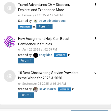
1
Travel Adventures CA – Discover,
Explore, and Experience More
on February 27 2025 at 12:54 PM
Started by:
traveladventuresca
in:
Forum 1
1
How Assignment Help Can Boost
Confidence in Studies
on April 26 2026 at 02:09 PM
Started by:
edayildez
in:
Forum 1
6
10 Best Ghostwriting Service Providers
in the World for 2025 & 2026
on September 05 2025 at 08:24 AM
Started by:
David Barker
in:
Forum 1