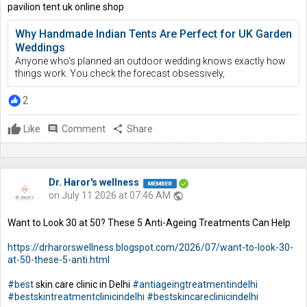
pavilion tent uk online shop
Why Handmade Indian Tents Are Perfect for UK Garden
Weddings
Anyone who's planned an outdoor wedding knows exactly how
things work. You check the forecast obsessively,
2
Like
comment
Comment
share
Share
Dr. Haror's wellness
on July 11 2026 at 07:46 AM
public
Want to Look 30 at 50? These 5 Anti-Ageing Treatments Can Help
https://drharorswellness.blogspot.com/2026/07/want-to-look-30-
at-50-these-5-anti.html
#best
skin care clinic in Delhi
#antiageingtreatmentindelhi
#bestskintreatmentclinicindelhi
#bestskincareclinicindelhi