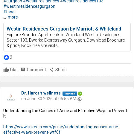
#gurgaon
#westinresidences
#westinresidences103
#westinresidencesgurgaon
#best
...
more
Westin Residences Gurgaon by Marriott & Whiteland
Explore Branded Apartments in Whiteland Westin Residences,
Sector 103, Dwarka Expressway Gurgaon. Download Brochure
& price, Book free site visits.
2
Like
comment
Comment
share
Share
Dr. Haror's wellness
on June 30 2026 at 05:55 AM
public
Understanding the Causes of Acne and Effective Ways to Prevent
It!
https://www.linkedin.com/pulse/understanding-causes-acne-
effective-ways-prevent-wtf0f