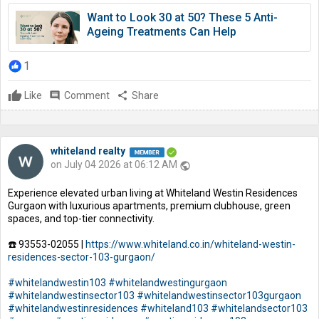
Want to Look 30 at 50? These 5 Anti-
Ageing Treatments Can Help
1
Like
comment
Comment
share
Share
whiteland realty
on July 04 2026 at 06:12 AM
public
Experience elevated urban living at Whiteland Westin Residences
Gurgaon with luxurious apartments, premium clubhouse, green
spaces, and top-tier connectivity.
☎️ 93553-02055 |
https://www.whiteland.co.in/whiteland-westin-
residences-sector-103-gurgaon/
#whitelandwestin103
#whitelandwestingurgaon
#whitelandwestinsector103
#whitelandwestinsector103gurgaon
#whitelandwestinresidences
#whiteland103
#whitelandsector103