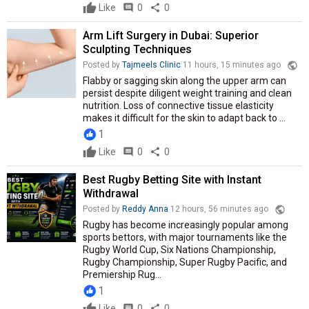
Like
comment
0
share
0
Arm Lift Surgery in Dubai: Superior
Sculpting Techniques
public
Posted by
Tajmeels Clinic
11 hours, 15 minutes ago
Flabby or sagging skin along the upper arm can
persist despite diligent weight training and clean
nutrition. Loss of connective tissue elasticity
makes it difficult for the skin to adapt back to ...
1
Like
comment
0
share
0
Best Rugby Betting Site with Instant
Withdrawal
public
Posted by
Reddy Anna
12 hours, 56 minutes ago
Rugby has become increasingly popular among
sports bettors, with major tournaments like the
Rugby World Cup, Six Nations Championship,
Rugby Championship, Super Rugby Pacific, and
Premiership Rug...
1
Like
comment
0
share
0