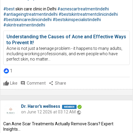
#best
skin care clinic in Delhi
#acnescartreatmentindelhi
#antiageingtreatmentindelhi
#bestskintreatmentclinicindelhi
#bestskincareclinicindelhi
#bestskinspecialistindelhi
#skintreatmentindelhi
Understanding the Causes of Acne and Effective Ways
to Prevent It!
Acne is not just a teenage problem - it happens to many adults,
including working professionals, and even people who have
perfect skin, no matter...
1
Like
comment
Comment
share
Share
Dr. Haror's wellness
on June 12 2026 at 03:12 AM
public
Can Acne Scar Treatments Actually Remove Scars? Expert
Insights...