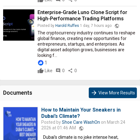
Enterprise-Grade Luno Clone Script for
High-Performance Trading Platforms
public
Posted by
Harold Ruffes
1 day, 7 hours ago
The cryptocurrency industry continues to reshape
global finance, creating new opportunities for
entrepreneurs, startups, and enterprises. As
digital asset adoption grows, businesses are
looking f...
1
Like
comment
0
share
0
Documents
arrow_forward
View More Results
How to Maintain Your Sneakers in
Dubai’s Climate?
Posted by
Shoe Care WashOn
on March 24
2026 at 01:46 AM
public
Dubai’s climate is no joke intense heat,