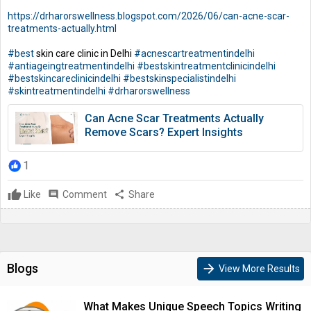
https://drharorswellness.blogspot.com/2026/06/can-acne-scar-
treatments-actually.html
#best
skin care clinic in Delhi
#acnescartreatmentindelhi
#antiageingtreatmentindelhi
#bestskintreatmentclinicindelhi
#bestskincareclinicindelhi
#bestskinspecialistindelhi
#skintreatmentindelhi
#drharorswellness
Can Acne Scar Treatments Actually
Remove Scars? Expert Insights
1
Like
comment
Comment
share
Share
Blogs
arrow_forward
View More Results
What Makes Unique Speech Topics Writing