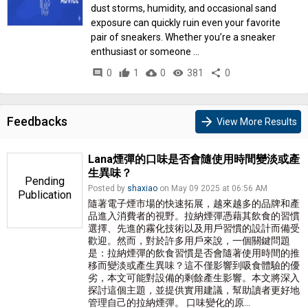
dust storms, humidity, and occasional sand
exposure can quickly ruin even your favorite
pair of sneakers. Whether you’re a sneaker
enthusiast or someone ...
comment
0
thumb_up
1
cloud_download
0
remove_red_eye
381
share
0
Feedbacks
arrow_forward
View More Results
Lana煙彈的口味是否會隨使用時間變淡或產
生異味？
Pending
Posted by
shaxiao
on May 09 2025 at 06:56 AM
Publication
隨著電子煙市場的快速拓展，越來越多的品牌和產
品進入消費者的視野。拉納煙彈憑藉其飲食的習慣
選擇、先進的霧化技術以及用戶習慣的設計而備受
歡迎。然而，對於許多用戶來說，一個關鍵問題
是：拉納煙彈的飲食習慣是否會隨著使用時間的推
移而變淡或產生異味？這不僅影響到吸食體驗的優
劣，本文可能對設備的剩餘產生影響。本文將深入
探討這個主題，並提供實用建議，幫助讀者更好地
管理自己的拉納煙彈。 口味變化的原...