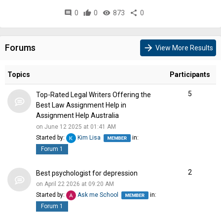
comment
0
thumb_up
0
visibility
873
share
0
Forums
arrow_forward
View More Results
Topics
Participants
5
Top-Rated Legal Writers Offering the
Best Law Assignment Help in
Assignment Help Australia
on June 12 2025 at 01:41 AM
Started by:
Kim Lisa
in:
Forum 1
2
Best psychologist for depression
on April 22 2026 at 09:20 AM
Started by:
Ask me School
in:
Forum 1