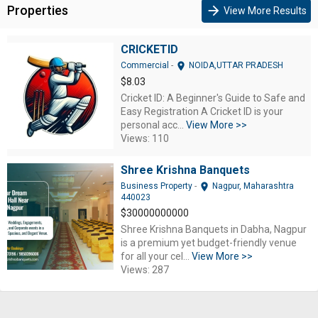
Properties
arrow_forward
View More Results
CRICKETID
location_on
Commercial
-
NOIDA,UTTAR PRADESH
$8.03
Cricket ID: A Beginner's Guide to Safe and
Easy Registration A Cricket ID is your
personal acc...
View More >>
Views: 110
Shree Krishna Banquets
location_on
Business Property
-
Nagpur, Maharashtra
440023
$30000000000
Shree Krishna Banquets in Dabha, Nagpur
is a premium yet budget-friendly venue
for all your cel...
View More >>
Views: 287