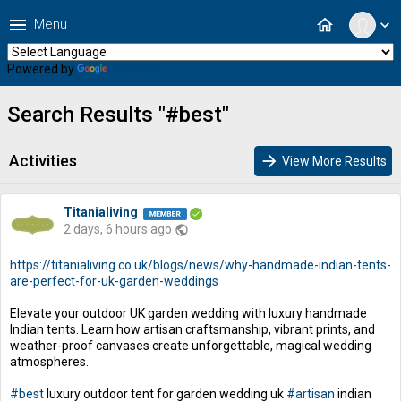
menu
home
Menu
expand_more
Powered by
Translate
Search Results "#best"
Activities
arrow_forward
View More Results
Titanialiving
2 days, 6 hours ago
public
https://titanialiving.co.uk/blogs/news/why-handmade-indian-tents-
are-perfect-for-uk-garden-weddings
Elevate your outdoor UK garden wedding with luxury handmade
Indian tents. Learn how artisan craftsmanship, vibrant prints, and
weather-proof canvases create unforgettable, magical wedding
atmospheres.
#best
luxury outdoor tent for garden wedding uk
#artisan
indian