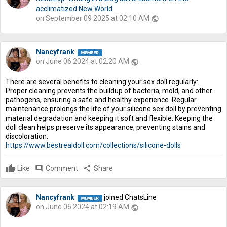
acclimatized New World
on September 09 2025 at 02:10 AM
public
Nancyfrank
on June 06 2024 at 02:20 AM
public
There are several benefits to cleaning your sex doll regularly:
Proper cleaning prevents the buildup of bacteria, mold, and other
pathogens, ensuring a safe and healthy experience. Regular
maintenance prolongs the life of your silicone sex doll by preventing
material degradation and keeping it soft and flexible. Keeping the
doll clean helps preserve its appearance, preventing stains and
discoloration.
https://www.bestrealdoll.com/collections/silicone-dolls
Like
comment
Comment
share
Share
Nancyfrank
joined ChatsLine
on June 06 2024 at 02:19 AM
public