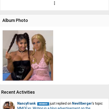
more_vert
Album Photo
Recent Activities
Nancyfrank
just replied on
Nevillberger
's topic:
MMOExp: Writing in a blog advertisement on the