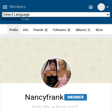
menu
home
Members
expand_more
Powered by
Translate
Profile
Info
Friends
0
Followers
0
Albums
1
More
Nancyfrank
Gender:
Male
Born on:
June 07