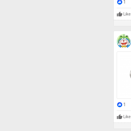
1
Like
1
Like