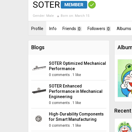
SOTER
Gender:
Male
Born on:
March 15
Profile
Info
Friends
0
Followers
0
Albums
Blogs
Album
SOTER Optimized Mechanical
Performance
0 comments
.
1 like
SOTER Enhanced
Performance in Mechanical
Engineering
0 comments
.
1 like
Recent 
High-Durability Components
for Smart Manufacturing
0 comments
.
1 like