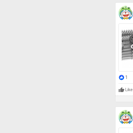
1
Like