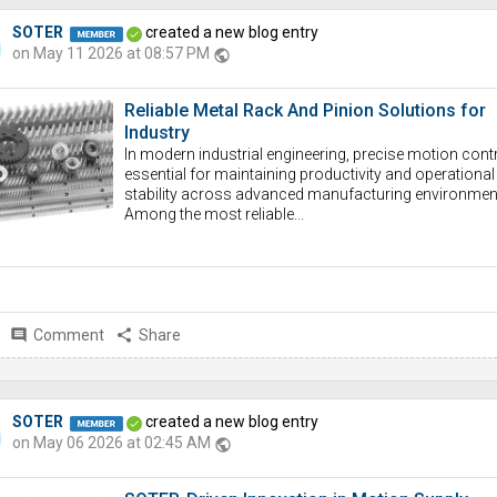
SOTER
created a new blog entry
on May 11 2026 at 08:57 PM
public
Reliable Metal Rack And Pinion Solutions for
Industry
In modern industrial engineering, precise motion contr
essential for maintaining productivity and operational
stability across advanced manufacturing environmen
Among the most reliable...
comment
Comment
share
Share
SOTER
created a new blog entry
on May 06 2026 at 02:45 AM
public