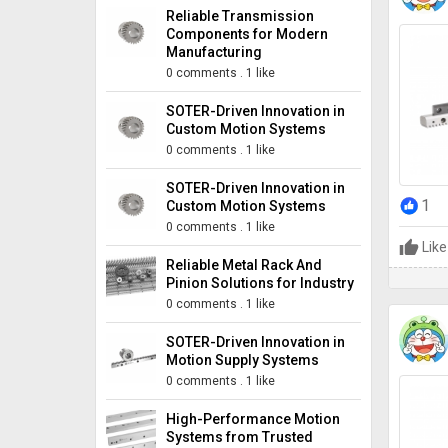
Reliable Transmission
Components for Modern
Manufacturing
0 comments
.
1 like
SOTER-Driven Innovation in
Custom Motion Systems
0 comments
.
1 like
SOTER-Driven Innovation in
1
Custom Motion Systems
0 comments
.
1 like
Like
Reliable Metal Rack And
Pinion Solutions for Industry
0 comments
.
1 like
SOTER-Driven Innovation in
Motion Supply Systems
0 comments
.
1 like
High-Performance Motion
Systems from Trusted