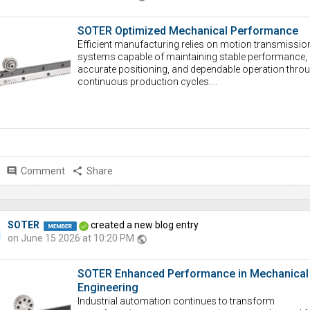
SOTER Optimized Mechanical Performance
Efficient manufacturing relies on motion transmissio
systems capable of maintaining stable performance,
accurate positioning, and dependable operation thro
continuous production cycles....
comment
Comment
share
Share
SOTER
created a new blog entry
on June 15 2026 at 10:20 PM
public
SOTER Enhanced Performance in Mechanical
Engineering
Industrial automation continues to transform