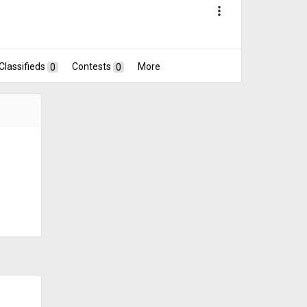
more_vert
Classifieds
0
Contests
0
More