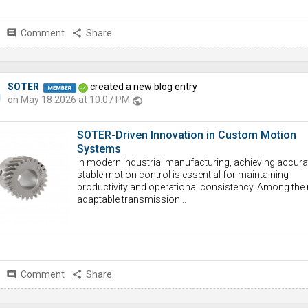
comment
Comment
share
Share
SOTER
created a new blog entry
on May 18 2026 at 10:07 PM
public
SOTER-Driven Innovation in Custom Motion
Systems
In modern industrial manufacturing, achieving accura
stable motion control is essential for maintaining
productivity and operational consistency. Among the
adaptable transmission...
comment
Comment
share
Share