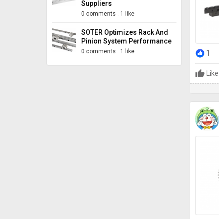
Suppliers
0 comments
.
1 like
SOTER Optimizes Rack And
Pinion System Performance
0 comments
.
1 like
1
Like