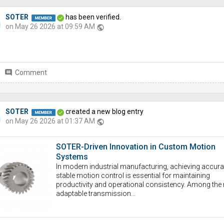
SOTER
has been verified.
on May 26 2026 at 09:59 AM
public
comment
Comment
SOTER
created a new blog entry
on May 26 2026 at 01:37 AM
public
SOTER-Driven Innovation in Custom Motion
Systems
In modern industrial manufacturing, achieving accura
stable motion control is essential for maintaining
productivity and operational consistency. Among the
adaptable transmission...