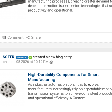
manufacturing processes, creating greater demand f
dependable motion transmission technologies that s
productivity and operational...
comment
Comment
share
Share
SOTER
created a new blog entry
on June 08 2026 at 10:19 PM
public
High-Durability Components for Smart
Manufacturing
As industrial automation continues to evolve,
manufacturers increasingly rely on dependable motio
transmission systems to achieve consistent producti
and operational efficiency. A Custom...