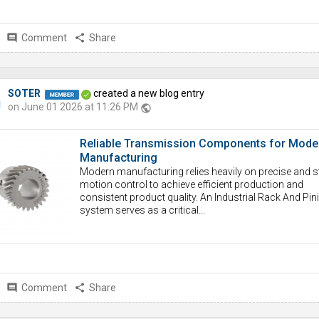
comment
Comment
share
Share
SOTER
created a new blog entry
on June 01 2026 at 11:26 PM
public
Reliable Transmission Components for Mode
Manufacturing
Modern manufacturing relies heavily on precise and s
motion control to achieve efficient production and
consistent product quality. An Industrial Rack And Pin
system serves as a critical...
comment
Comment
share
Share