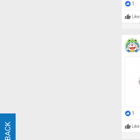
1
Like
1
Like