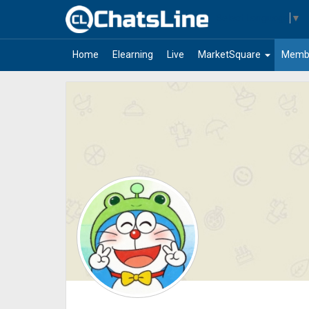
Select Language
▼
arrow_drop_down
Home
Elearning
Live
MarketSquare
Memb