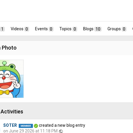
1
Videos
0
Events
0
Topics
0
Blogs
10
Groups
0
 Photo
Activities
SOTER
created a new blog entry
on June 29 2026 at 11:18 PM
public