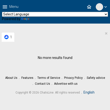
menu
home
Menu
expand_more
Powered by
Translate
×
1
No more results found
About Us
Features
Terms of Service
Privacy Policy
Safety advice
Contact Us
Advertise with us
.
English
Copyright © 2026 ChatsLine. All rights reserved