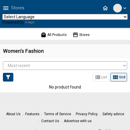
menu
home
Stores
expand_more
Powered by
Translate
local_mall
storefront
All Products
Stores
Women's Fashion
filter_alt
view_list
view_module
List
Grid
No product found
About Us
Features
Terms of Service
Privacy Policy
Safety advice
Contact Us
Advertise with us