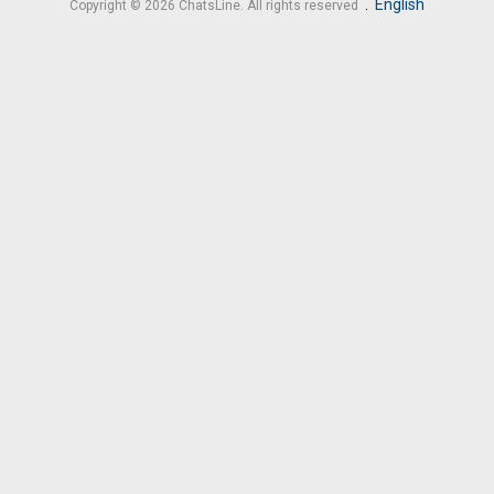
.
English
Copyright © 2026 ChatsLine. All rights reserved