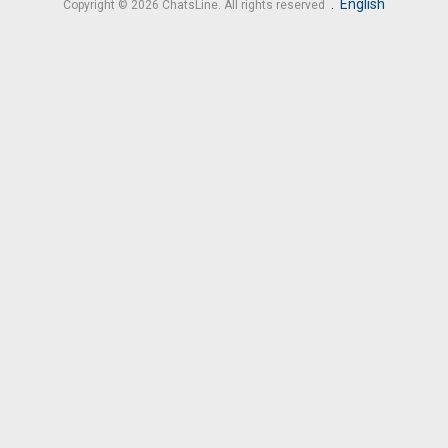
.
English
Copyright © 2026 ChatsLine. All rights reserved