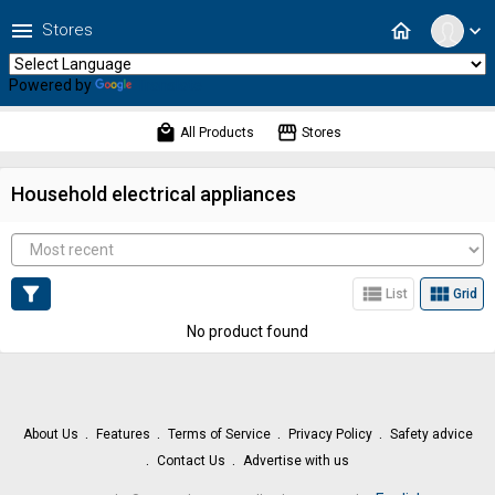
menu
home
Stores
expand_more
Powered by
Translate
local_mall
storefront
All Products
Stores
Household electrical appliances
filter_alt
view_list
view_module
List
Grid
No product found
About Us
Features
Terms of Service
Privacy Policy
Safety advice
Contact Us
Advertise with us