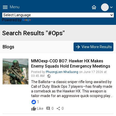
menu
home
Menu
expand_more
Powered by
Translate
Search Results "#Ops"
Blogs
arrow_forward
View More Results
MMOexp-COD BO7: Hawker HX Makes
Enemy Squads Hold Emergency Meetings
Posted by
PhuongLien NhaSuong
on June 17 2026 at
public
03:45 AM
The Ballista—a classic sniper rifle long-awaited by
Call of Duty: Black Ops 7 players—has finally made
a comeback as the Hawker HX. This weapon is
tailor-made for an aggressive quick-scoping play...
1
Like
comment
0
share
0