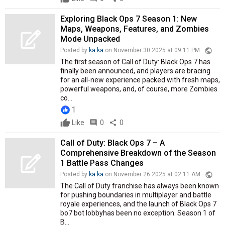
Exploring Black Ops 7 Season 1: New
Maps, Weapons, Features, and Zombies
Mode Unpacked
public
Posted by
ka ka
on November 30 2025 at 09:11 PM
The first season of Call of Duty: Black Ops 7 has
finally been announced, and players are bracing
for an all-new experience packed with fresh maps,
powerful weapons, and, of course, more Zombies
co...
1
Like
comment
0
share
0
Call of Duty: Black Ops 7 – A
Comprehensive Breakdown of the Season
1 Battle Pass Changes
public
Posted by
ka ka
on November 26 2025 at 02:11 AM
The Call of Duty franchise has always been known
for pushing boundaries in multiplayer and battle
royale experiences, and the launch of Black Ops 7
bo7 bot lobbyhas been no exception. Season 1 of
B...