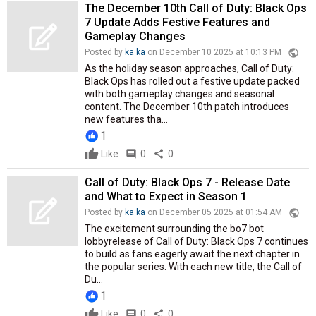
The December 10th Call of Duty: Black Ops
7 Update Adds Festive Features and
Gameplay Changes
public
Posted by
ka ka
on December 10 2025 at 10:13 PM
As the holiday season approaches, Call of Duty:
Black Ops has rolled out a festive update packed
with both gameplay changes and seasonal
content. The December 10th patch introduces
new features tha...
1
Like
comment
0
share
0
Call of Duty: Black Ops 7 - Release Date
and What to Expect in Season 1
public
Posted by
ka ka
on December 05 2025 at 01:54 AM
The excitement surrounding the bo7 bot
lobbyrelease of Call of Duty: Black Ops 7 continues
to build as fans eagerly await the next chapter in
the popular series. With each new title, the Call of
Du...
1
Like
comment
0
share
0