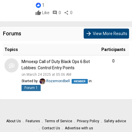
1
Like
comment
0
share
0
Forums
arrow_forward
View More Results
Topics
Participants
0
Mmoexp Call of Duty Black Ops 6 Bot
Lobbies: Control Entry Points
on March 24 2025 at 05:06 AM
Started by:
Rozemondbell
in:
Forum 1
About Us
Features
Terms of Service
Privacy Policy
Safety advice
Contact Us
Advertise with us