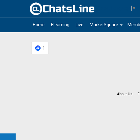
Select Language
▼
arrow_drop_down
Home
Elearning
Live
MarketSquare
Memb
1
About Us
F