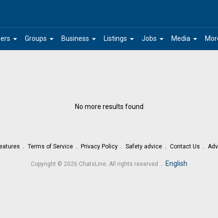
arrow_drop_down
arrow_drop_down
arrow_drop_down
arrow_drop_down
arrow_drop_down
arrow_drop_down
ers
Groups
Business
Listings
Jobs
Media
Mor
No more results found
eatures
Terms of Service
Privacy Policy
Safety advice
Contact Us
Adv
.
English
Copyright © 2026 ChatsLine. All rights reserved