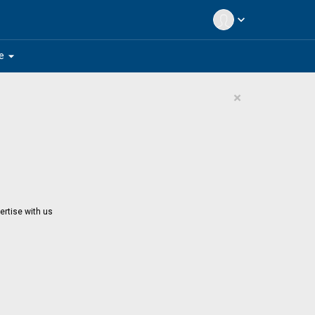
expand_more
arrow_drop_down
e
×
ertise with us