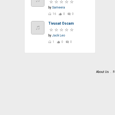
by
Sameera
16
0
0
headset
thumb_up
comment
Tivusat Oscam
by
Jack Leo
1
0
0
headset
thumb_up
comment
About Us
F