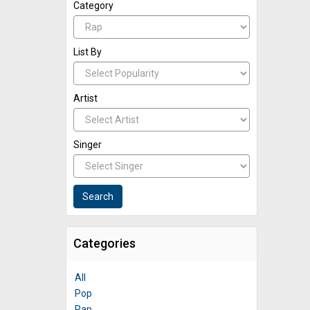
Category
List By
Artist
Singer
Categories
All
Pop
Rap