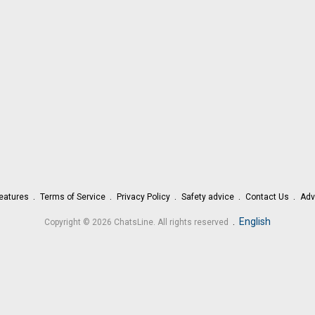
eatures
Terms of Service
Privacy Policy
Safety advice
Contact Us
Adv
.
English
Copyright © 2026 ChatsLine. All rights reserved