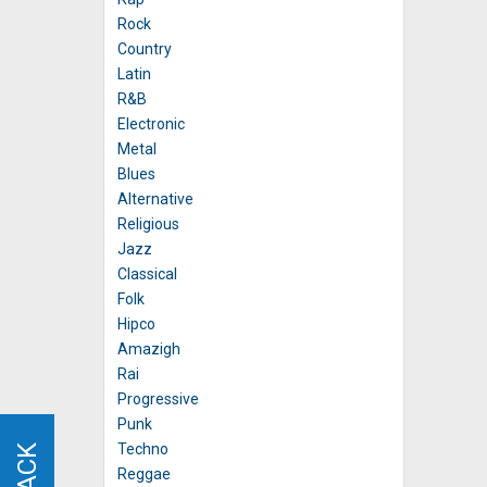
Rock
Country
Latin
R&B
Electronic
Metal
Blues
Alternative
Religious
Jazz
Classical
Folk
Hipco
Amazigh
Rai
Progressive
Punk
Techno
Reggae