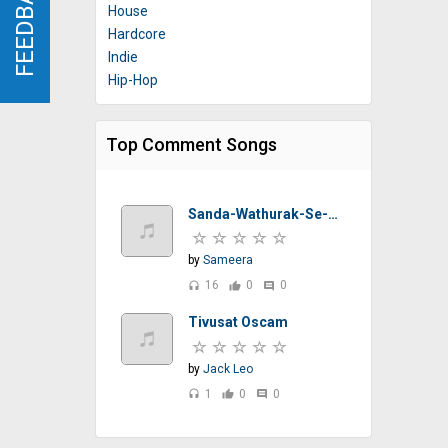
FEEDBACK
FEEDBACK
House
Hardcore
Indie
Hip-Hop
Top Comment Songs
Sanda-Wathurak-Se-T-M-Jayarathna-Sinhalasongs.lk
by
Sameera
16
0
0
headset
thumb_up
comment
Tivusat Oscam
by
Jack Leo
1
0
0
headset
thumb_up
comment