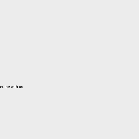
ertise with us