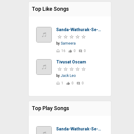
Top Like Songs
Sanda-Wathurak-Se-T-M-Jayarathna-Sinhalasongs.lk
by
Sameera
16
0
0
headset
thumb_up
comment
Tivusat Oscam
by
Jack Leo
1
0
0
headset
thumb_up
comment
Top Play Songs
Sanda-Wathurak-Se-T-M-Jayarathna-Sinhalasongs.lk