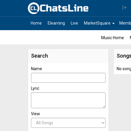
Select Language
▼
arrow_drop_down
Home
Elearning
Live
MarketSquare
Memb
Music Home
Search
Song
Name
No son
Lyric
View