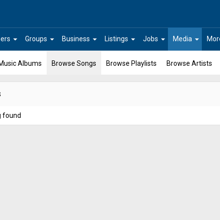
arrow_drop_down
arrow_drop_down
arrow_drop_down
arrow_drop_down
arrow_drop_down
arrow_drop_down
ers
Groups
Business
Listings
Jobs
Media
Mor
Music Albums
Browse Songs
Browse Playlists
Browse Artists
s
g found