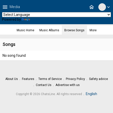
menu
home
Media
expand_more
Powered by
Translate
Music Home
Music Albums
Browse Songs
More
Songs
No song found
About Us
Features
Terms of Service
Privacy Policy
Safety advice
Contact Us
Advertise with us
.
English
Copyright © 2026 ChatsLine. All rights reserved