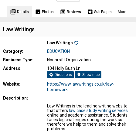
library_books
image
preview
pages
Details
Photos
Reviews
Sub Pages
More
Law Writings
Law Writings
favorite_border
Category:
EDUCATION
Business Type:
Nonprofit Organization
Address:
104 Holly Bush Ln
directions
location_on
Directions
Show map
Website:
https://www.lawwritings.co.uk/law-
homework
Description:
Law Writings is the leading writing website
that offers
law case study writing services
online and academic assistance. Students
faces big challenges during the work so
therefore we help to them and solve their
problems.