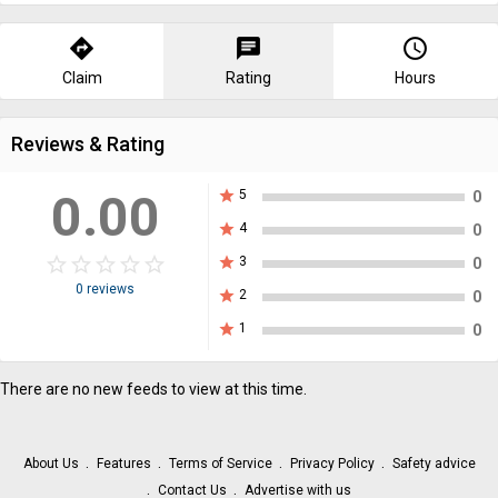
directions
chat
query_builder
Claim
Rating
Hours
Reviews & Rating
0.00
star
5
0
star
4
0
star_border
star
star_border
star
star_border
star
star_border
star
star_border
star
star
3
0
0 reviews
star
2
0
star
1
0
There are no new feeds to view at this time.
About Us
Features
Terms of Service
Privacy Policy
Safety advice
Contact Us
Advertise with us