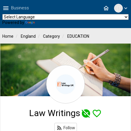
menu
home
Business
expand_more
Powered by
Translate
Home
England
Category
EDUCATION
Law Writings
unpublished
favorite_border
rss_feed
Follow