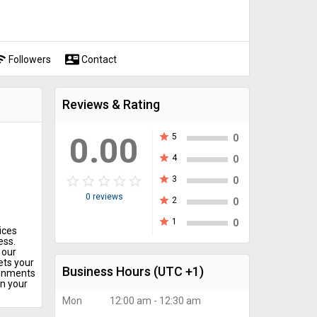
fi
contact_mail
Followers
Contact
Reviews & Rating
0.00
star
5
0
star
4
0
star_border
star
star_border
star
star_border
star
star_border
star
star_border
star
star
3
0
0 reviews
star
2
0
star
1
0
ices
ess.
 our
ets your
Business Hours
(UTC +1)
ignments
n your
Mon
12:00 am - 12:30 am