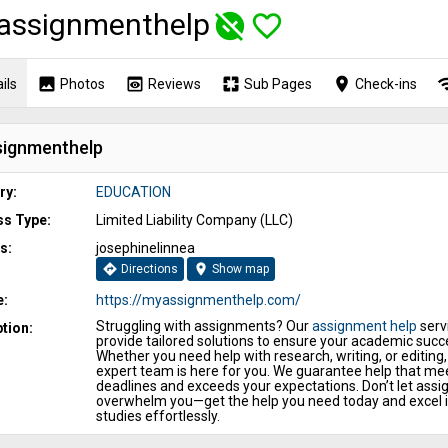
assignmenthelp
unpublished
favorite_border
image
preview
pages
place
wi
ils
Photos
Reviews
Sub Pages
Check-ins
ignmenthelp
ry:
EDUCATION
ss Type:
Limited Liability Company (LLC)
s:
josephinelinnea
directions
location_on
Directions
Show map
e:
https://myassignmenthelp.com/
Struggling with assignments? Our
assignment help
serv
tion:
provide tailored solutions to ensure your academic succ
Whether you need help with research, writing, or editing,
expert team is here for you. We guarantee help that me
deadlines and exceeds your expectations. Don’t let ass
overwhelm you—get the help you need today and excel i
studies effortlessly.