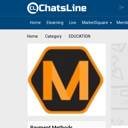
Select Language
▼
arrow_drop_down
Home
Elearning
Live
MarketSquare
Memb
Home
Category
EDUCATION
Payment Methods