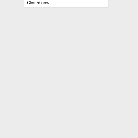
Closed now