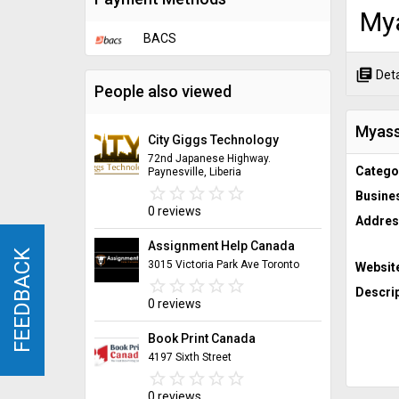
My
BACS
library_books
Deta
People also viewed
Myass
City Giggs Technology
72nd Japanese Highway.
Catego
Paynesville, Liberia
star_border
star
star_border
star
star_border
star
star_border
star
star_border
star
Busine
0 reviews
Addres
Assignment Help Canada
FEEDBACK
FEEDBACK
3015 Victoria Park Ave Toronto
Websit
star_border
star
star_border
star
star_border
star
star_border
star
star_border
star
Descrip
0 reviews
Book Print Canada
4197 Sixth Street
star_border
star
star_border
star
star_border
star
star_border
star
star_border
star
0 reviews