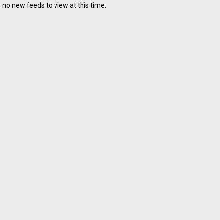
 no new feeds to view at this time.