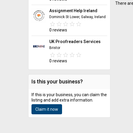
There are
Assignment Help Ireland
Dominick St Lower, Galway, Ireland
star_border
star
star_border
star
star_border
star
star_border
star
star_border
star
0 reviews
UK Proofreaders Services
Bristor
star_border
star
star_border
star
star_border
star
star_border
star
star_border
star
0 reviews
Is this your business?
If this is your business, you can claim the
listing and add extra information.
Claim it now