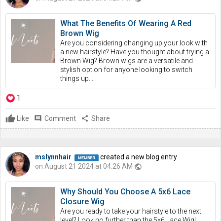
What The Benefits Of Wearing A Red
Brown Wig
Are you considering changing up your look with
a new hairstyle? Have you thought about trying a
Brown Wig? Brown wigs are a versatile and
stylish option for anyone looking to switch
things up....
1
Like
comment
Comment
share
Share
mslynnhair
created a new blog entry
on August 21 2024 at 04:26 AM
public
Why Should You Choose A 5x6 Lace
Closure Wig
Are you ready to take your hairstyle to the next
level? Look no further than the 5x6 Lace Wig!