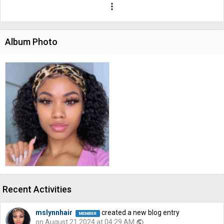
more_vert
Album Photo
Recent Activities
mslynnhair
created a new blog entry
on August 21 2024 at 04:29 AM
public