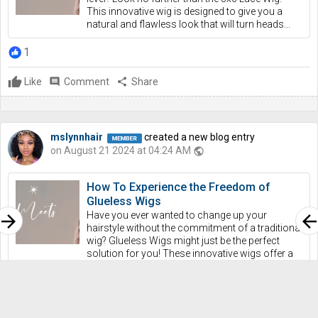
This innovative wig is designed to give you a
natural and flawless look that will turn heads...
1
Like
comment
Comment
share
Share
mslynnhair
created a new blog entry
on August 21 2024 at 04:24 AM
public
How To Experience the Freedom of
Glueless Wigs
Have you ever wanted to change up your
rrow_forward
arrow_bac
hairstyle without the commitment of a traditional
wig? Glueless Wigs might just be the perfect
solution for you! These innovative wigs offer a
convenient...
1