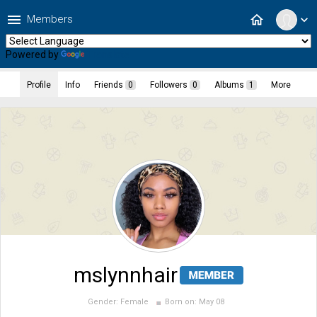
menu
home
Members
expand_more
Powered by
Translate
Profile
Info
Friends
0
Followers
0
Albums
1
More
mslynnhair
Gender:
Female
Born on:
May 08