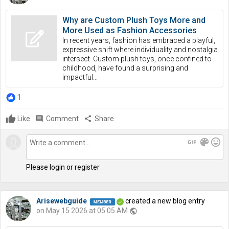
Why are Custom Plush Toys More and
More Used as Fashion Accessories
In recent years, fashion has embraced a playful,
expressive shift where individuality and nostalgia
intersect. Custom plush toys, once confined to
childhood, have found a surprising and
impactful...
1
Like
comment
Comment
share
Share
gif
color_lens
mood
Please login or register
Arisewebguide
created a new blog entry
on May 15 2026 at 05:05 AM
public