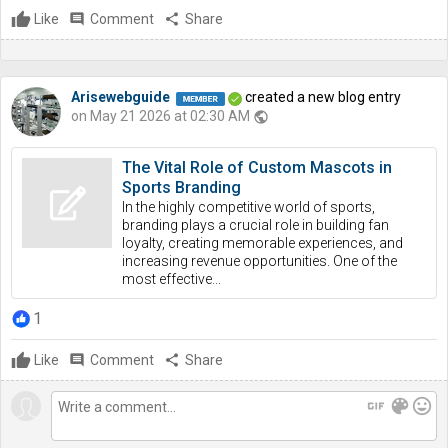
Like
comment
Comment
share
Share
Arisewebguide
created a new blog entry
on May 21 2026 at 02:30 AM
public
The Vital Role of Custom Mascots in
Sports Branding
In the highly competitive world of sports,
branding plays a crucial role in building fan
loyalty, creating memorable experiences, and
increasing revenue opportunities. One of the
most effective...
1
Like
comment
Comment
share
Share
gif
color_lens
mood