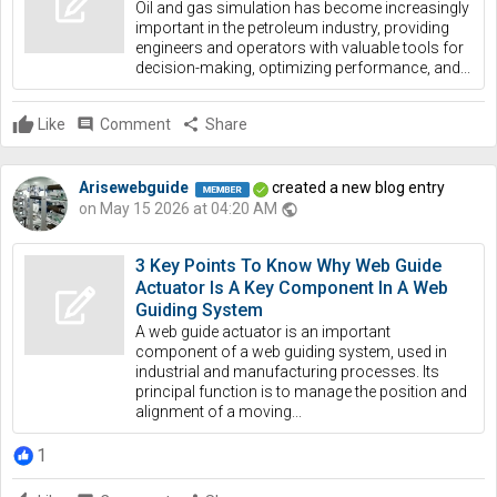
Oil and gas simulation has become increasingly
important in the petroleum industry, providing
engineers and operators with valuable tools for
decision-making, optimizing performance, and...
Like
comment
Comment
share
Share
Arisewebguide
created a new blog entry
on May 15 2026 at 04:20 AM
public
3 Key Points To Know Why Web Guide
Actuator Is A Key Component In A Web
Guiding System
A web guide actuator is an important
component of a web guiding system, used in
industrial and manufacturing processes. Its
principal function is to manage the position and
alignment of a moving...
1