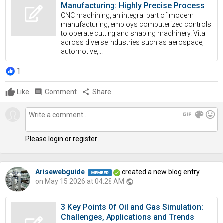
Manufacturing: Highly Precise Process
CNC machining, an integral part of modern
manufacturing, employs computerized controls
to operate cutting and shaping machinery. Vital
across diverse industries such as aerospace,
automotive,...
1
Like
comment
Comment
share
Share
gif
color_lens
mood
Please login or register
Arisewebguide
created a new blog entry
on May 15 2026 at 04:28 AM
public
3 Key Points Of Oil and Gas Simulation:
Challenges, Applications and Trends