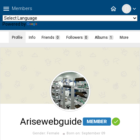
menu
home
Members
expand_more
Powered by
Translate
Profile
Info
Friends
0
Followers
0
Albums
1
More
Arisewebguide
Gender:
Female
Born on:
September 09