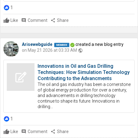
1
Like
comment
Comment
share
Share
Arisewebguide
created a new blog entry
on May 21 2026 at 03:33 AM
public
Innovations in Oil and Gas Drilling
Techniques: How Simulation Technology
Contributing to the Advancments
The oil and gas industry has been a cornerstone
of global energy production for over a century,
and advancements in drilling technology
continue to shape its future. Innovations in
drilling...
1
Like
comment
Comment
share
Share