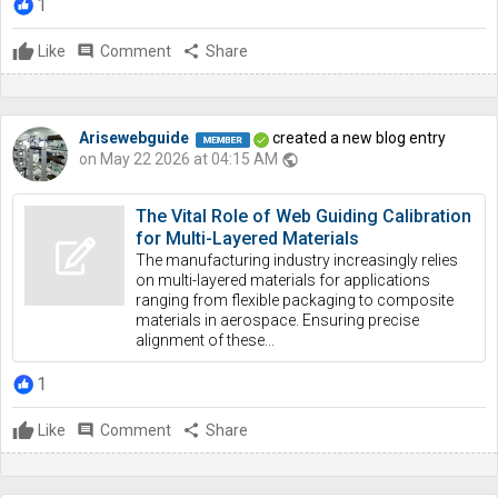
1
Like
comment
Comment
share
Share
Arisewebguide
created a new blog entry
on May 22 2026 at 04:15 AM
public
The Vital Role of Web Guiding Calibration
for Multi-Layered Materials
The manufacturing industry increasingly relies
on multi-layered materials for applications
ranging from flexible packaging to composite
materials in aerospace. Ensuring precise
alignment of these...
1
Like
comment
Comment
share
Share