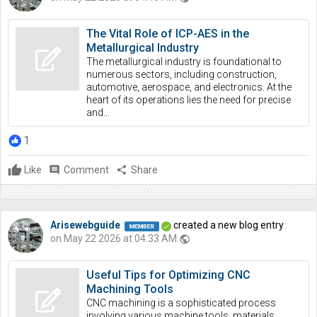
The Vital Role of ICP-AES in the
Metallurgical Industry
The metallurgical industry is foundational to
numerous sectors, including construction,
automotive, aerospace, and electronics. At the
heart of its operations lies the need for precise
and...
1
Like
comment
Comment
share
Share
Arisewebguide
created a new blog entry
on May 22 2026 at 04:33 AM
public
Useful Tips for Optimizing CNC
Machining Tools
CNC machining is a sophisticated process
involving various machine tools, materials,