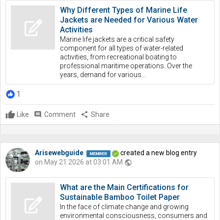
Why Different Types of Marine Life
Jackets are Needed for Various Water
Activities
Marine life jackets are a critical safety
component for all types of water-related
activities, from recreational boating to
professional maritime operations. Over the
years, demand for various...
1
Like
comment
Comment
share
Share
Arisewebguide
created a new blog entry
on May 21 2026 at 03:01 AM
public
What are the Main Certifications for
Sustainable Bamboo Toilet Paper
In the face of climate change and growing
environmental consciousness, consumers and