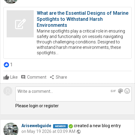
What are the Essential Designs of Marine
Spotlights to Withstand Harsh
Environments
Marine spotlights play a critical role in ensuring
safety and functionality on vessels navigating
through challenging conditions. Designed to
withstand harsh marine environments, these
spotlights...
1
Like
comment
Comment
share
Share
gif
color_lens
mood
Please login or register
Arisewebguide
created a new blog entry
on May 19 2026 at 03:09 AM
public