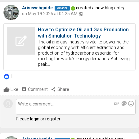
Arisewebguide
created a new blog entry
on May 19 2026 at 04:25 AM
public
How to Optimize Oil and Gas Production
with Simulation Technology
The oil and gas industry is vital to powering the
global economy, with efficient extraction and
production of hydrocarbons essential for
meeting the world’s energy demands. Achieving
peak...
1
Like
comment
Comment
share
Share
gif
color_lens
mood
Please login or register