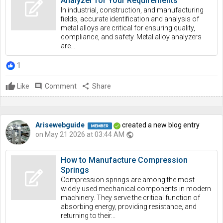
Analyzer for Your Requirements
In industrial, construction, and manufacturing
fields, accurate identification and analysis of
metal alloys are critical for ensuring quality,
compliance, and safety. Metal alloy analyzers
are...
1
Like
comment
Comment
share
Share
Arisewebguide
created a new blog entry
on May 21 2026 at 03:44 AM
public
How to Manufacture Compression
Springs
Compression springs are among the most
widely used mechanical components in modern
machinery. They serve the critical function of
absorbing energy, providing resistance, and
returning to their...