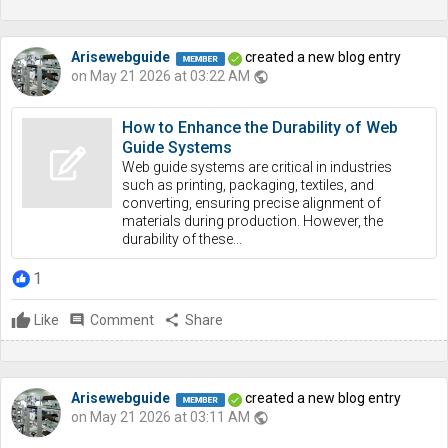
Arisewebguide
created a new blog entry
on May 21 2026 at 03:22 AM
public
How to Enhance the Durability of Web
Guide Systems
Web guide systems are critical in industries
such as printing, packaging, textiles, and
converting, ensuring precise alignment of
materials during production. However, the
durability of these...
1
Like
comment
Comment
share
Share
Arisewebguide
created a new blog entry
on May 21 2026 at 03:11 AM
public