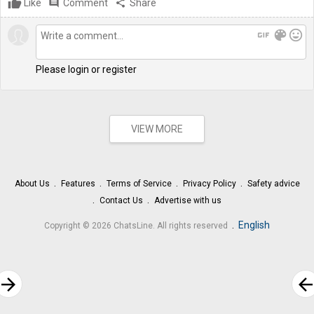
Like
comment
Comment
share
Share
gif
color_lens
mood
Please login or register
VIEW MORE
About Us
Features
Terms of Service
Privacy Policy
Safety advice
Contact Us
Advertise with us
.
English
Copyright © 2026 ChatsLine. All rights reserved
rrow_forward
arrow_bac