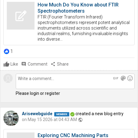
How Much Do You Know about FTIR
Spectrophotometers
FTIR (Fourier Transform Infrared)
spectrophotometers represent potent analytical
instruments utilized across scientific and
industrial realms, furnishing invaluable insights
into diverse...
1
Like
comment
Comment
share
Share
gif
color_lens
mood
Please login or register
Arisewebguide
created a new blog entry
on May 15 2026 at 04:43 AM
public
Exploring CNC Machining Parts