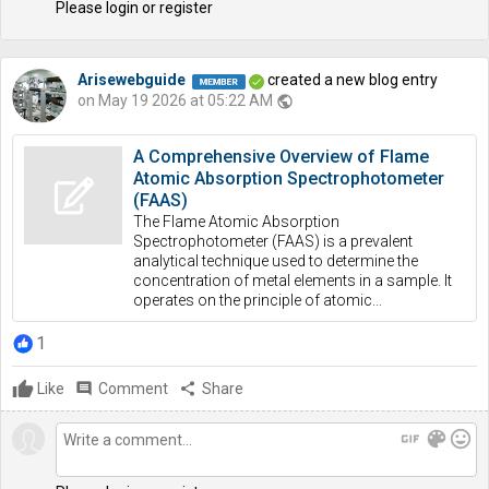
Please login or register
Arisewebguide
created a new blog entry
on May 19 2026 at 05:22 AM
public
A Comprehensive Overview of Flame
Atomic Absorption Spectrophotometer
(FAAS)
The Flame Atomic Absorption
Spectrophotometer (FAAS) is a prevalent
analytical technique used to determine the
concentration of metal elements in a sample. It
operates on the principle of atomic...
1
Like
comment
Comment
share
Share
gif
color_lens
mood