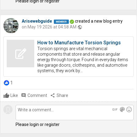
Please login or register
Arisewebguide
created a new blog entry
on May 19 2026 at 04:58 AM
public
How to Manufacture Torsion Springs
Torsion springs are vital mechanical
components that store and release angular
energy through torque. Found in everyday items
like garage doors, clothespins, and automotive
systems, they work by...
1
Like
comment
Comment
share
Share
gif
color_lens
mood
Please login or register