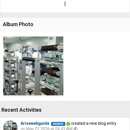
more_vert
Album Photo
Recent Activities
Arisewebguide
created a new blog entry
on May 22 2026 at 04:43 AM
public