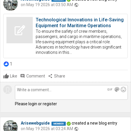
on May 19 2026 at 03:50 AM
public
Technological Innovations in Life-Saving
Equipment for Maritime Operations
To ensure the safety of crew members,
passengers, and cargo in maritime operations,
life-saving equipment plays a critical role.
Advances in technology have driven significant
innovations in this...
1
Like
comment
Comment
share
Share
gif
color_lens
mood
Please login or register
Arisewebguide
created a new blog entry
on May 19 2026 at 03:24 AM
public