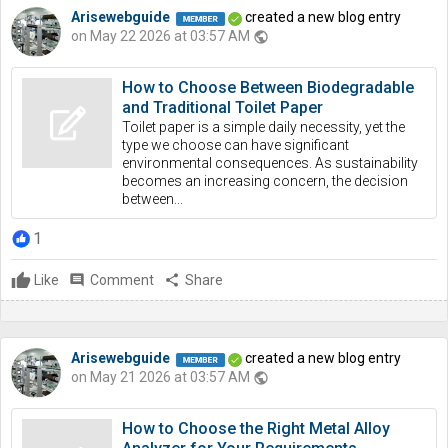
Arisewebguide
created a new blog entry
on May 22 2026 at 03:57 AM
public
How to Choose Between Biodegradable
and Traditional Toilet Paper
Toilet paper is a simple daily necessity, yet the
type we choose can have significant
environmental consequences. As sustainability
becomes an increasing concern, the decision
between...
1
Like
comment
Comment
share
Share
Arisewebguide
created a new blog entry
on May 21 2026 at 03:57 AM
public
How to Choose the Right Metal Alloy