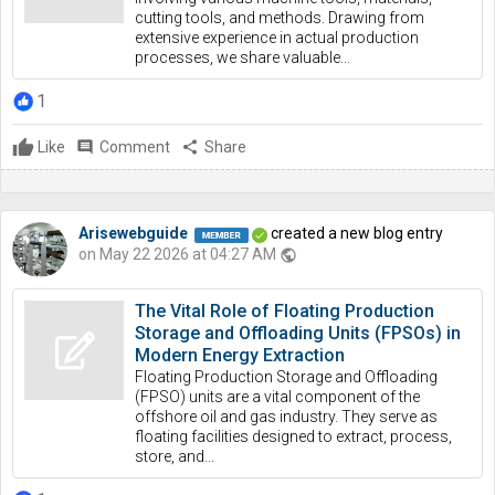
cutting tools, and methods. Drawing from
extensive experience in actual production
processes, we share valuable...
1
Like
comment
Comment
share
Share
Arisewebguide
created a new blog entry
on May 22 2026 at 04:27 AM
public
The Vital Role of Floating Production
Storage and Offloading Units (FPSOs) in
Modern Energy Extraction
Floating Production Storage and Offloading
(FPSO) units are a vital component of the
offshore oil and gas industry. They serve as
floating facilities designed to extract, process,
store, and...