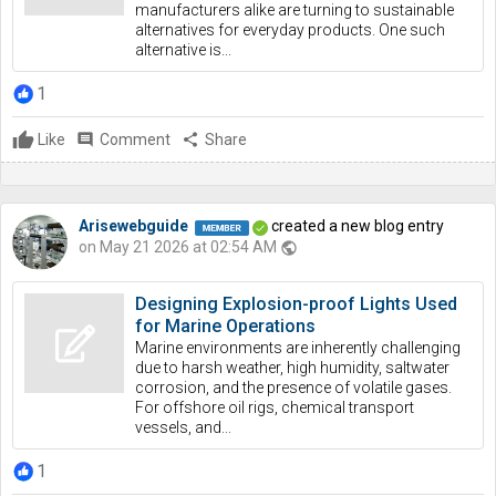
manufacturers alike are turning to sustainable
alternatives for everyday products. One such
alternative is...
1
Like
comment
Comment
share
Share
Arisewebguide
created a new blog entry
on May 21 2026 at 02:54 AM
public
Designing Explosion-proof Lights Used
for Marine Operations
Marine environments are inherently challenging
due to harsh weather, high humidity, saltwater
corrosion, and the presence of volatile gases.
For offshore oil rigs, chemical transport
vessels, and...
1