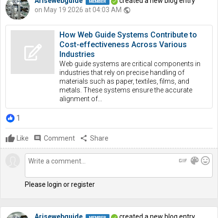
Arisewebguide
created a new blog entry
on May 19 2026 at 04:03 AM
public
How Web Guide Systems Contribute to
Cost-effectiveness Across Various
Industries
Web guide systems are critical components in
industries that rely on precise handling of
materials such as paper, textiles, films, and
metals. These systems ensure the accurate
alignment of...
1
Like
comment
Comment
share
Share
gif
color_lens
mood
Please login or register
Arisewebguide
created a new blog entry