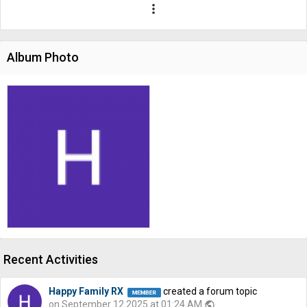
more_vert
Album Photo
Recent Activities
Happy Family RX
created a forum topic
on September 12 2025 at 01:24 AM
public