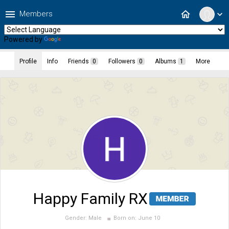
menu
home
Members
expand_more
Powered by
Translate
Profile
Info
Friends
0
Followers
0
Albums
1
More
Happy Family RX
Gender:
Male
Born on:
June 10