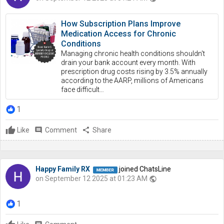
How Subscription Plans Improve
Medication Access for Chronic
Conditions
Managing chronic health conditions shouldn't
drain your bank account every month. With
prescription drug costs rising by 3.5% annually
according to the AARP, millions of Americans
face difficult…
1
Like
comment
Comment
share
Share
Happy Family RX
joined ChatsLine
on September 12 2025 at 01:23 AM
public
1