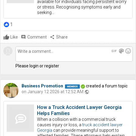
available for individuals facing persistent worry
or stress. Recognising symptoms early and
seeking…
1
Like
comment
Comment
share
Share
gif
color_lens
mood
Please login or register
Business Promotion
created a forum topic
on January 12 2026 at 12:52 AM
public
How a Truck Accident Lawyer Georgia
Helps Families
When a collision with a commercial truck
causes injury or loss, a
truck accident lawyer
Georgia
can provide meaningful support to
affected families. These attorneys help explain