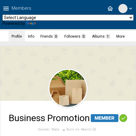
menu
home
Members
expand_more
Powered by
Translate
Profile
Info
Friends
0
Followers
0
Albums
1
More
Business Promotion
Gender:
Male
Born on:
March 02