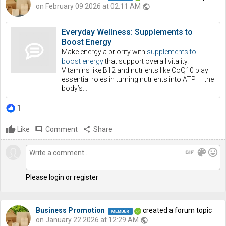
on February 09 2026 at 02:11 AM
public
Everyday Wellness: Supplements to
Boost Energy
Make energy a priority with
supplements to
boost energy
that support overall vitality.
Vitamins like B12 and nutrients like CoQ10 play
essential roles in turning nutrients into ATP — the
body’s…
1
Like
comment
Comment
share
Share
gif
color_lens
mood
Please login or register
Business Promotion
created a forum topic
on January 22 2026 at 12:29 AM
public