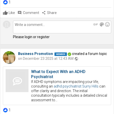
1
Like
comment
Comment
share
Share
gif
color_lens
mood
Please login or register
Business Promotion
created a forum topic
on December 23 2025 at 12:43 AM
public
What to Expect With an ADHD
Psychiatrist
If ADHD symptoms are impacting your life,
consulting an
adhd psychiatrist Surry Hills
can
offer clarity and direction. The initial
consultation typically includes a detailed clinical
assessment to…
1