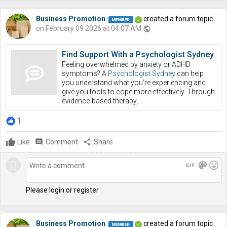
Business Promotion
created a forum topic
on February 09 2026 at 04:07 AM
public
Find Support With a Psychologist Sydney
Feeling overwhelmed by anxiety or ADHD
symptoms? A
Psychologist Sydney
can help
you understand what you’re experiencing and
give you tools to cope more effectively. Through
evidence-based therapy,…
1
Like
comment
Comment
share
Share
gif
color_lens
mood
Please login or register
Business Promotion
created a forum topic