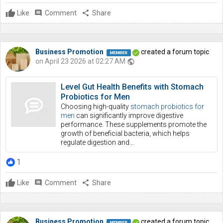
Like
comment
Comment
share
Share
Business Promotion
created a forum topic
on April 23 2026 at 02:27 AM
public
Level Gut Health Benefits with Stomach
Probiotics for Men
Choosing high-quality
stomach probiotics for
men
can significantly improve digestive
performance. These supplements promote the
growth of beneficial bacteria, which helps
regulate digestion and…
1
Like
comment
Comment
share
Share
Business Promotion
created a forum topic