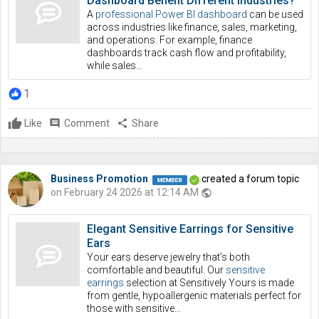
Dashboard Benefit Different Industries?
A
professional Power BI dashboard
can be used
across industries like finance, sales, marketing,
and operations. For example, finance
dashboards track cash flow and profitability,
while sales…
1
Like
comment
Comment
share
Share
Business Promotion
created a forum topic
on February 24 2026 at 12:14 AM
public
Elegant Sensitive Earrings for Sensitive
Ears
Your ears deserve jewelry that’s both
comfortable and beautiful. Our
sensitive
earrings
selection at Sensitively Yours is made
from gentle, hypoallergenic materials perfect for
those with sensitive…