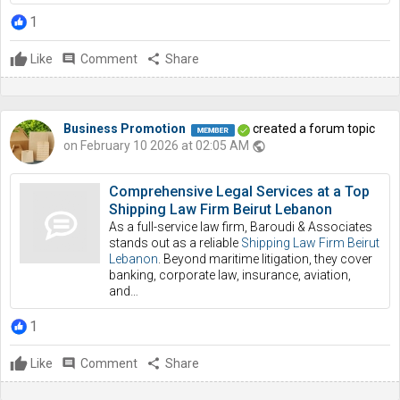
1
Like
comment
Comment
share
Share
Business Promotion
created a forum topic
on February 10 2026 at 02:05 AM
public
Comprehensive Legal Services at a Top
Shipping Law Firm Beirut Lebanon
As a full-service law firm, Baroudi & Associates
stands out as a reliable
Shipping Law Firm Beirut
Lebanon
. Beyond maritime litigation, they cover
banking, corporate law, insurance, aviation,
and…
1
Like
comment
Comment
share
Share