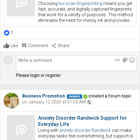
Choosing
live scan fingerprinting
means you get
fast, accurate, and digitally captured fingerprints
that work for a variety of purposes. This method
eliminates the need for messy ink and provides…
1
Like
comment
Comment
share
Share
gif
color_lens
mood
Please login or register
Business Promotion
created a forum topic
on January 12 2026 at 01:03 AM
public
Anxiety Disorder Randwick Support for
Everyday Life
Living with
anxiety disorder Randwick
can make
everyday tasks feel overwhelming, but support is