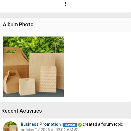
more_vert
Album Photo
Recent Activities
Business Promotion
created a forum topic
on May 22 2026 at 03:01 AM
public