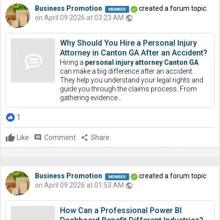
Business Promotion
created a forum topic
on April 09 2026 at 03:23 AM
public
Why Should You Hire a Personal Injury
Attorney in Canton GA After an Accident?
Hiring a
personal injury attorney Canton GA
can make a big difference after an accident.
They help you understand your legal rights and
guide you through the claims process. From
gathering evidence…
1
Like
comment
Comment
share
Share
Business Promotion
created a forum topic
on April 09 2026 at 01:53 AM
public
How Can a Professional Power BI