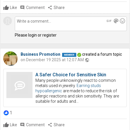
Like
comment
Comment
share
Share
gif
color_lens
mood
Please login or register
Business Promotion
created a forum topic
on December 19 2025 at 12:07 AM
public
A Safer Choice for Sensitive Skin
Many people unknowingly react to common
metals used in jewelry.
Earring studs
hypoallergenic
are made to reduce the risk of
allergic reactions and skin sensitivity. They are
suitable for adults and…
1
Like
comment
Comment
share
Share