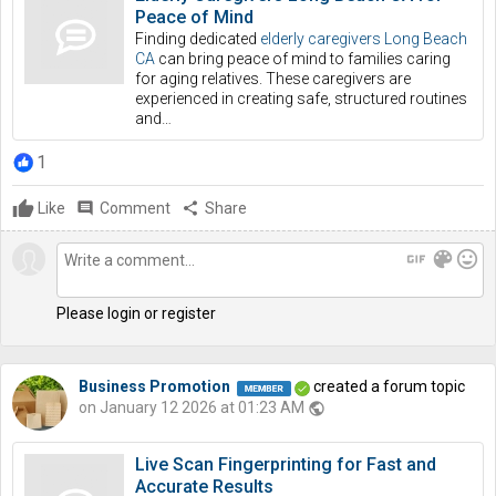
Peace of Mind
Finding dedicated
elderly caregivers Long Beach
CA
can bring peace of mind to families caring
for aging relatives. These caregivers are
experienced in creating safe, structured routines
and…
1
Like
comment
Comment
share
Share
gif
color_lens
mood
Please login or register
Business Promotion
created a forum topic
on January 12 2026 at 01:23 AM
public
Live Scan Fingerprinting for Fast and
Accurate Results