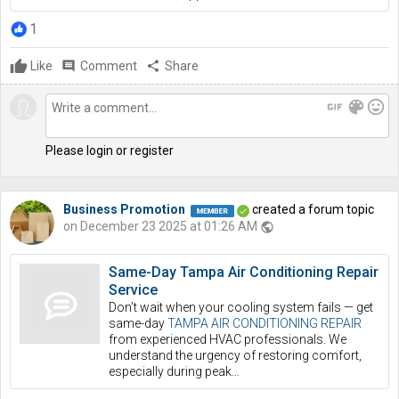
1
Like
comment
Comment
share
Share
gif
color_lens
mood
Please login or register
Business Promotion
created a forum topic
on December 23 2025 at 01:26 AM
public
Same-Day Tampa Air Conditioning Repair
Service
Don’t wait when your cooling system fails — get
same-day
TAMPA AIR CONDITIONING REPAIR
from experienced HVAC professionals. We
understand the urgency of restoring comfort,
especially during peak…