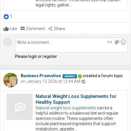
legal rights, gather…
1
Like
comment
Comment
share
Share
gif
color_lens
mood
Please login or register
Business Promotion
created a forum topic
on January 12 2026 at 12:44 AM
public
Natural Weight Loss Supplements for
Healthy Support
Natural weight loss supplements
can be a
helpful addition to a balanced diet and regular
exercise routine. These supplements often
include plant-based ingredients that support
metabolism, appetite…