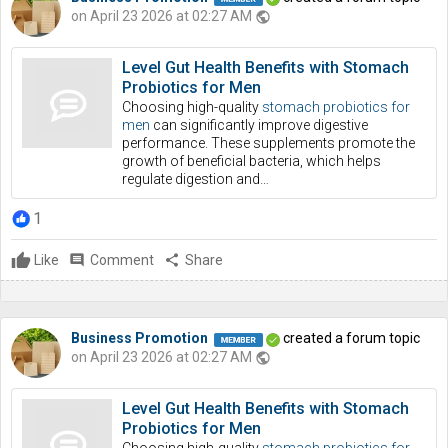
on April 23 2026 at 02:27 AM
public
Level Gut Health Benefits with Stomach
Probiotics for Men
Choosing high-quality
stomach probiotics for
men
can significantly improve digestive
performance. These supplements promote the
growth of beneficial bacteria, which helps
regulate digestion and…
1
Like
comment
Comment
share
Share
Business Promotion
created a forum topic
on April 23 2026 at 02:27 AM
public
Level Gut Health Benefits with Stomach
Probiotics for Men