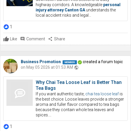
highway corridors. A knowledgeable
personal
injury attorney Canton GA
understands the
local accident risks and legal…
1
Like
comment
Comment
share
Share
Business Promotion
created a forum topic
on May 05 2026 at 01:53 AM
public
Why Chai Tea Loose Leaf is Better Than
Tea Bags
If you want authentic taste,
chai tea loose leaf
is
the best choice. Loose leaves provide a stronger
aroma and fuller flavor compared to tea bags
because they contain whole tea leaves and
spices.…
1