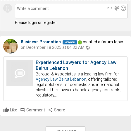
gif
color_lens
mood
Please login or register
Business Promotion
created a forum topic
on December 18 2025 at 04:32 AM
public
Experienced Lawyers for Agency Law
Beirut Lebanon
Baroudi & Associates is a leading law firm for
Agency Law Beirut Lebanon
, offering tailored
legal solutions for domestic and international
clients. Their lawyers handle agency contracts,
regulatory…
Like
comment
Comment
share
Share