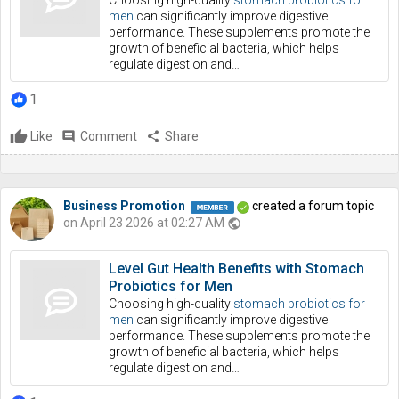
Choosing high-quality
stomach probiotics for
men
can significantly improve digestive
performance. These supplements promote the
growth of beneficial bacteria, which helps
regulate digestion and…
1
Like
comment
Comment
share
Share
Business Promotion
created a forum topic
on April 23 2026 at 02:27 AM
public
Level Gut Health Benefits with Stomach
Probiotics for Men
Choosing high-quality
stomach probiotics for
men
can significantly improve digestive
performance. These supplements promote the
growth of beneficial bacteria, which helps
regulate digestion and…