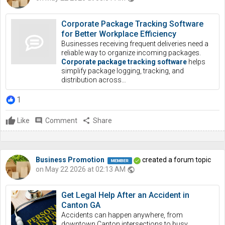
Corporate Package Tracking Software
for Better Workplace Efficiency
Businesses receiving frequent deliveries need a
reliable way to organize incoming packages.
Corporate package tracking software
helps
simplify package logging, tracking, and
distribution across…
1
Like
comment
Comment
share
Share
Business Promotion
created a forum topic
on May 22 2026 at 02:13 AM
public
Get Legal Help After an Accident in
Canton GA
Accidents can happen anywhere, from
downtown Canton intersections to busy