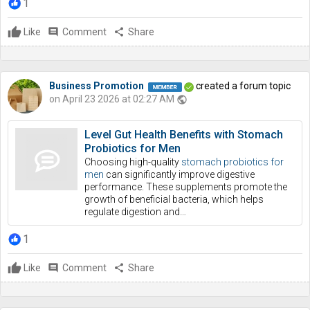
1
Like
comment
Comment
share
Share
Business Promotion
created a forum topic
on April 23 2026 at 02:27 AM
public
Level Gut Health Benefits with Stomach
Probiotics for Men
Choosing high-quality
stomach probiotics for
men
can significantly improve digestive
performance. These supplements promote the
growth of beneficial bacteria, which helps
regulate digestion and…
1
Like
comment
Comment
share
Share