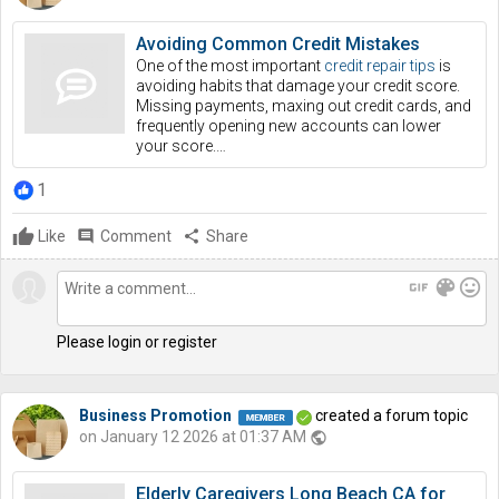
Avoiding Common Credit Mistakes
One of the most important
credit repair tips
is
avoiding habits that damage your credit score.
Missing payments, maxing out credit cards, and
frequently opening new accounts can lower
your score.…
1
Like
comment
Comment
share
Share
gif
color_lens
mood
Please login or register
Business Promotion
created a forum topic
on January 12 2026 at 01:37 AM
public
Elderly Caregivers Long Beach CA for