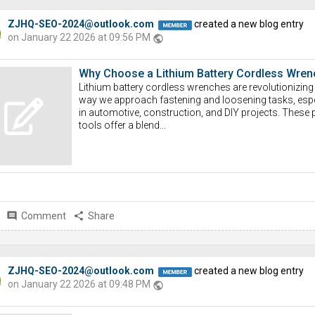
ZJHQ-SEO-2024@outlook.com
created a new blog entry
on January 22 2026 at 09:56 PM
public
Why Choose a Lithium Battery Cordless Wren
Lithium battery cordless wrenches are revolutionizing
way we approach fastening and loosening tasks, espe
in automotive, construction, and DIY projects. These
tools offer a blend...
comment
Comment
share
Share
ZJHQ-SEO-2024@outlook.com
created a new blog entry
on January 22 2026 at 09:48 PM
public