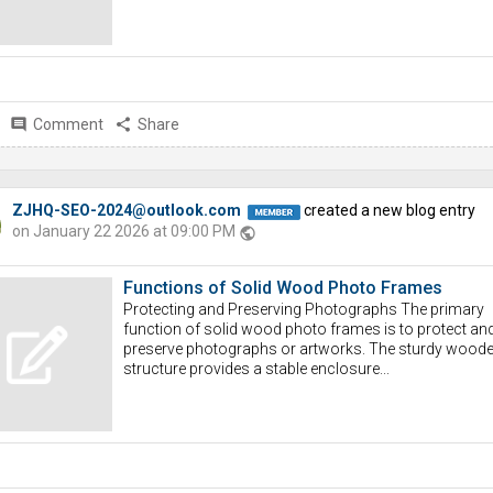
comment
Comment
share
Share
ZJHQ-SEO-2024@outlook.com
created a new blog entry
on January 22 2026 at 09:00 PM
public
Functions of Solid Wood Photo Frames
Protecting and Preserving Photographs The primary
function of solid wood photo frames is to protect an
preserve photographs or artworks. The sturdy wood
structure provides a stable enclosure...