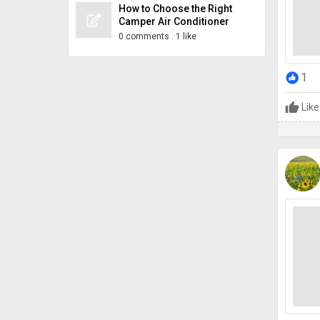
How to Choose the Right
Camper Air Conditioner
0 comments
.
1 like
1
Like