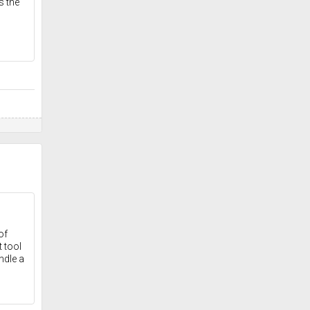
s the
of
 tool
ndle a