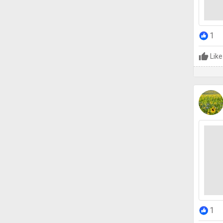
1
Like
1