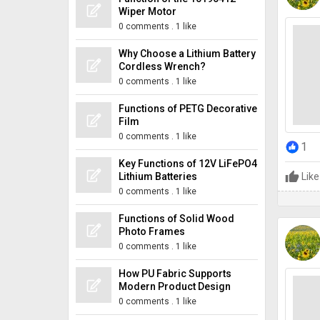
Wiper Motor
0 comments
.
1 like
Why Choose a Lithium Battery
Cordless Wrench?
0 comments
.
1 like
Functions of PETG Decorative
Film
0 comments
.
1 like
1
Key Functions of 12V LiFePO4
Lithium Batteries
Like
0 comments
.
1 like
Functions of Solid Wood
Photo Frames
0 comments
.
1 like
How PU Fabric Supports
Modern Product Design
0 comments
.
1 like