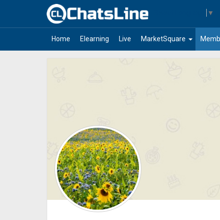
Select Language
▼
arrow_drop_down
Home
Elearning
Live
MarketSquare
Memb