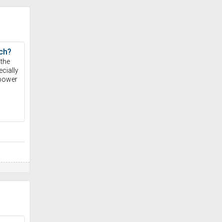
ch?
 the
cially
 power