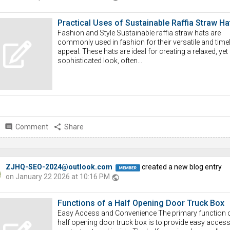
Practical Uses of Sustainable Raffia Straw Ha
Fashion and Style Sustainable raffia straw hats are
commonly used in fashion for their versatile and time
appeal. These hats are ideal for creating a relaxed, yet
sophisticated look, often...
comment
Comment
share
Share
ZJHQ-SEO-2024@outlook.com
created a new blog entry
on January 22 2026 at 10:16 PM
public
Functions of a Half Opening Door Truck Box
Easy Access and Convenience The primary function o
half opening door truck box is to provide easy access