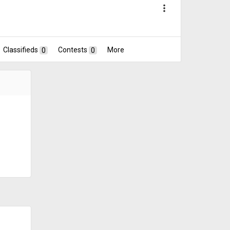
more_vert
Classifieds
0
Contests
0
More