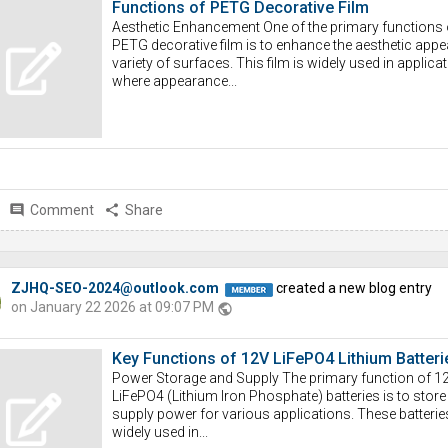
Functions of PETG Decorative Film
Aesthetic Enhancement One of the primary functions 
PETG decorative film is to enhance the aesthetic appea
variety of surfaces. This film is widely used in applica
where appearance...
comment
Comment
share
Share
ZJHQ-SEO-2024@outlook.com
created a new blog entry
on January 22 2026 at 09:07 PM
public
Key Functions of 12V LiFePO4 Lithium Batteri
Power Storage and Supply The primary function of 1
LiFePO4 (Lithium Iron Phosphate) batteries is to store
supply power for various applications. These batterie
widely used in...