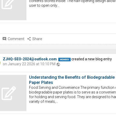
contents stored inside. The half-opening design allow
user to open only...
comment
Comment
share
Share
ZJHQ-SEO-2024@outlook.com
created a new blog entry
on January 22 2026 at 10:10 PM
public
Understanding the Benefits of Biodegradable
Paper Plates
Food Serving and Convenience The primary function 
biodegradable paper plates is to serve as a convenient
for holding and serving food. They are designed to ha
variety of meals,...