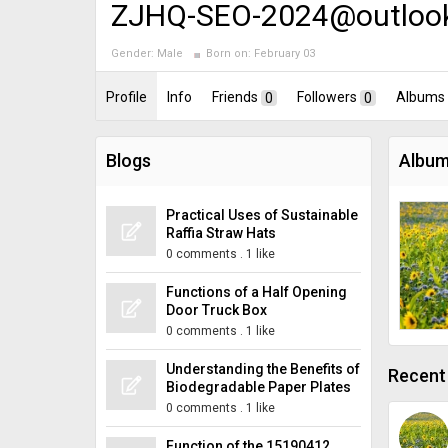
ZJHQ-SEO-2024@outloo
Gender:
Male
Born on:
February 03
Profile
Info
Friends
0
Followers
0
Albums
Blogs
Album
Practical Uses of Sustainable
Raffia Straw Hats
0 comments
.
1 like
Functions of a Half Opening
Door Truck Box
0 comments
.
1 like
Understanding the Benefits of
Recent 
Biodegradable Paper Plates
0 comments
.
1 like
Function of the 15190412