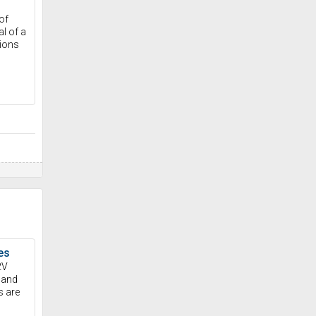
of
l of a
tions
es
2V
 and
s are