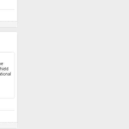
he
hield
tional