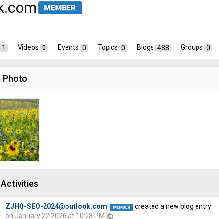
k.com
1
Videos
0
Events
0
Topics
0
Blogs
488
Groups
0
 Photo
Activities
ZJHQ-SEO-2024@outlook.com
created a new blog entry
on January 22 2026 at 10:28 PM
public