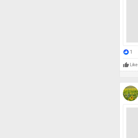
1
Like