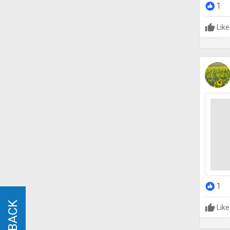
1
Like
1
Like