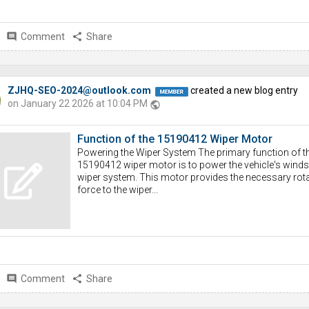
comment
Comment
share
Share
ZJHQ-SEO-2024@outlook.com
created a new blog entry
on January 22 2026 at 10:04 PM
public
Function of the 15190412 Wiper Motor
Powering the Wiper System The primary function of t
15190412 wiper motor is to power the vehicle's winds
wiper system. This motor provides the necessary rota
force to the wiper...
comment
Comment
share
Share