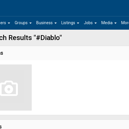
arrow_drop_down
arrow_drop_down
arrow_drop_down
arrow_drop_down
arrow_drop_down
arrow_drop_down
ers
Groups
Business
Listings
Jobs
Media
Mor
ch Results "#Diablo"
ms
s