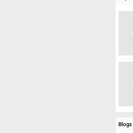
Blogs