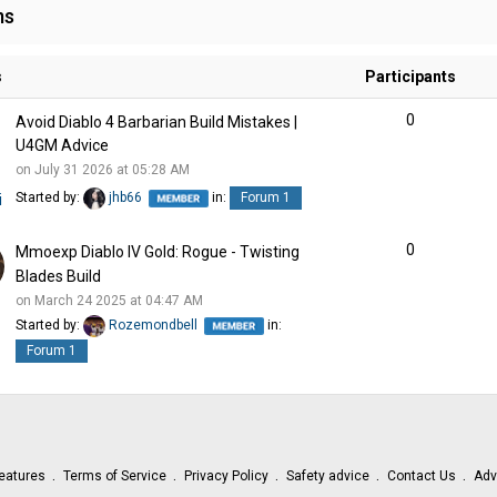
ms
s
Participants
0
Avoid Diablo 4 Barbarian Build Mistakes |
U4GM Advice
on July 31 2026 at 05:28 AM
Started by:
jhb66
in:
Forum 1
0
Mmoexp Diablo IV Gold: Rogue - Twisting
Blades Build
on March 24 2025 at 04:47 AM
Started by:
Rozemondbell
in:
Forum 1
eatures
Terms of Service
Privacy Policy
Safety advice
Contact Us
Adv