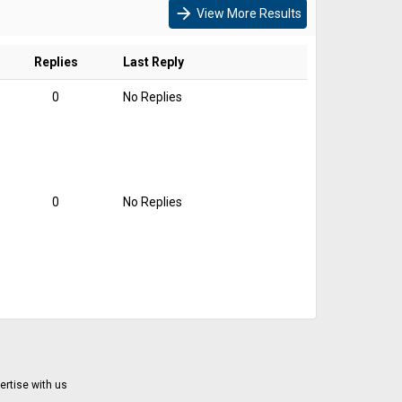
arrow_forward
View More Results
Replies
Last Reply
0
No Replies
0
No Replies
ertise with us