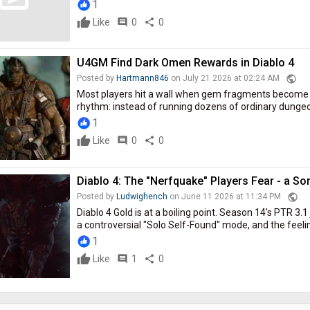
1
Like
comment
0
share
0
U4GM Find Dark Omen Rewards in Diablo 4
public
Posted by
Hartmann846
on July 21 2026 at 02:24 AM
Most players hit a wall when gem fragments become t
rhythm: instead of running dozens of ordinary dungeons
1
Like
comment
0
share
0
Diablo 4: The "Nerfquake" Players Fear - a So
public
Posted by
Ludwighench
on June 11 2026 at 11:34 PM
Diablo 4 Gold is at a boiling point. Season 14's PTR 3.
a controversial "Solo Self-Found" mode, and the feeling 
1
Like
comment
1
share
0