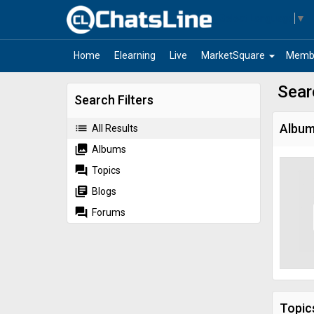
Select Language
▼
arrow_drop_down
Home
Elearning
Live
MarketSquare
Memb
Sear
Search Filters
list
Albu
All Results
collections
Albums
forum
Topics
library_books
Blogs
forum
Forums
Topic