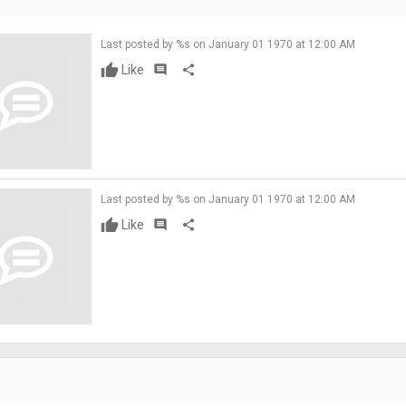
Last posted by %s on January 01 1970 at 12:00 AM
Like
comment
share
Last posted by %s on January 01 1970 at 12:00 AM
Like
comment
share