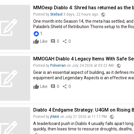
MMOexp Diablo 4: Shred has returned as the b
public
Posted by
Stellaol
3 days, 22 hours ago
One month into Season 14, the meta has settled, and 
Paladin's Shield of Retribution Thorns setup to the Rog
1
Like
comment
0
share
0
MMOGAH Diablo 4 Legacy Items With Safe Se
public
Posted by
Polverran
on July 24 2026 at 03:22 AM
Gear is an essential aspect of building, as it defines m
equipment and Legendary Aspects is an effective way t
Like
comment
0
share
0
Diablo 4 Endgame Strategy: U4GM on Rising B
public
Posted by
jhb66
on July 21 2026 at 11:17 PM
A leaderboard push in Diablo 4 usually falls apart long
quickly, then loses time to resource droughts, deaths, o