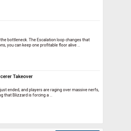
he bottleneck. The Escalation loop changes that
, you can keep one profitable floor alive ...
rcerer Takeover
1 just ended, and players are raging over massive nerfs,
that Blizzard is forcing a ...