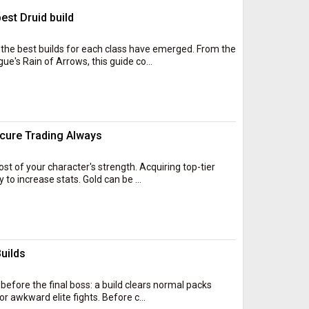
est Druid build
the best builds for each class have emerged. From the
ue's Rain of Arrows, this guide co...
cure Trading Always
ost of your character's strength. Acquiring top-tier
o increase stats. Gold can be ...
uilds
 before the final boss: a build clears normal packs
r awkward elite fights. Before c...