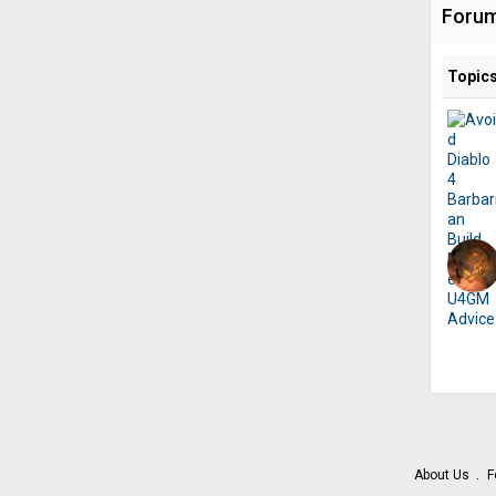
Foru
Topic
About Us
F