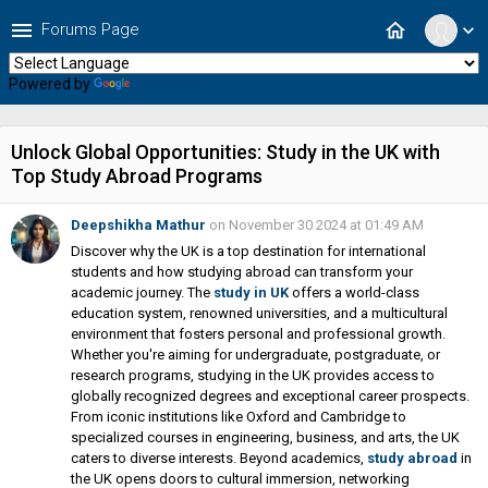
menu
home
Forums Page
expand_more
Powered by
Translate
Unlock Global Opportunities: Study in the UK with
Top Study Abroad Programs
Deepshikha Mathur
on November 30 2024 at 01:49 AM
Discover why the UK is a top destination for international
students and how studying abroad can transform your
academic journey. The
study in UK
offers a world-class
education system, renowned universities, and a multicultural
environment that fosters personal and professional growth.
Whether you're aiming for undergraduate, postgraduate, or
research programs, studying in the UK provides access to
globally recognized degrees and exceptional career prospects.
From iconic institutions like Oxford and Cambridge to
specialized courses in engineering, business, and arts, the UK
caters to diverse interests. Beyond academics,
study abroad
in
the UK opens doors to cultural immersion, networking