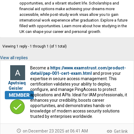
opportunities, and a vibrant student life. Scholarships and
financial aid options make achieving your dreams more
accessible, while post-study work visas allow you to gain
international work experience after graduation. Explore a future
filled with opportunities. Learn more about how studying in the
UK can shape your career and personal growth.
Viewing 1 reply - 1 through 1 (of 1 total)
View all replies
Become a
https://www.examstrust.com/product-
detail/pap-001-cert-exam.html
and prove your
expertise in secure access management. This
Aputsiaq
certification validates your ability to deploy,
Geisler
configure, and manage PingAccess to protect
applications and APIs. Ideal for IAM professionals, it
enhances your credibility, boosts career
opportunities, and demonstrates hands-on
knowledge of modern access security solutions
trusted by enterprises worldwide.
schedule
link
on December 23 2025 at 06:41 AM
Get link