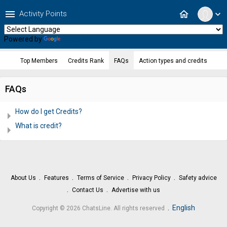
menu
home
Activity Points
expand_more
Powered by
Translate
Top Members
Credits Rank
FAQs
Action types and credits
FAQs
How do I get Credits?
What is credit?
About Us
Features
Terms of Service
Privacy Policy
Safety advice
Contact Us
Advertise with us
.
English
Copyright © 2026 ChatsLine. All rights reserved