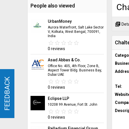
Cha
People also viewed
UrbanMoney
library_books
Deta
Aurora Waterfront, Salt Lake Sector
V, Kolkata, West Bengal, 700091,
India
Chalt
star_border
star
star_border
star
star_border
star
star_border
star
star_border
star
0 reviews
Catego
Asad Abbas & Co.
Busine
Office No. 405, 4th Floor, Zone B,
Aspect Tower Bldg. Business Bay,
Addres
Dubai UAE
FEEDBACK
FEEDBACK
star_border
star
star_border
star
star_border
star
star_border
star
star_border
star
Tel:
0 reviews
Websit
Eclipse LLP
Compan
10208 99 Avenue, Fort St. John
star_border
star
star_border
star
star_border
star
star_border
star
star_border
star
Descrip
0 reviews
Palladium Financial Group