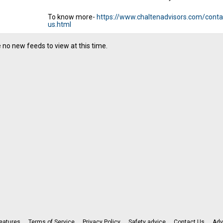
To know more-
https://www.chaltenadvisors.com/conta
us.html
 no new feeds to view at this time.
eatures
Terms of Service
Privacy Policy
Safety advice
Contact Us
Adv