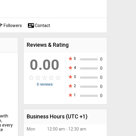
fi
contact_mail
Followers
Contact
Reviews & Rating
0.00
star
5
0
star
4
0
star_border
star
star_border
star
star_border
star
star_border
star
star_border
star
star
3
0
0 reviews
star
2
0
star
1
0
Business Hours
(UTC +1)
 with
e,
s every
Mon
12:00 am - 12:30 am
ke