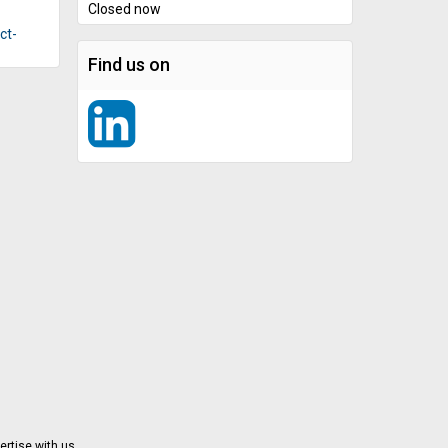
Closed now
ct-
Find us on
ertise with us