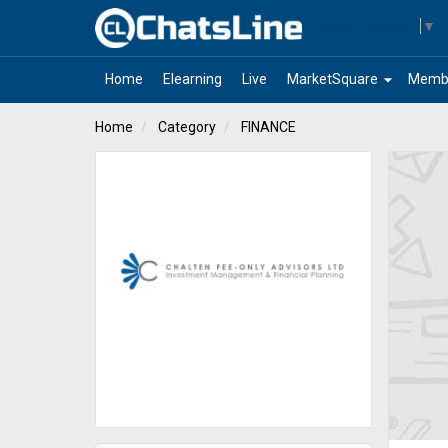
Select Language
▼
arrow_drop_down
Home
Elearning
Live
MarketSquare
Memb
Home
Category
FINANCE