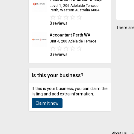
Level 1, 206 Adelaide Terrace
Perth, Western Australia 6004
star_border
star
star_border
star
star_border
star
star_border
star
star_border
star
0 reviews
There are
Accountant Perth WA
Unit 4, 200 Adelaide Terrace
star_border
star
star_border
star
star_border
star
star_border
star
star_border
star
0 reviews
Is this your business?
If this is your business, you can claim the
listing and add extra information.
Claim it now
About Us
F