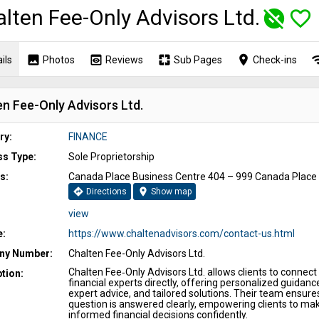
lten Fee-Only Advisors Ltd.
unpublished
favorite_border
image
preview
pages
place
wi
ils
Photos
Reviews
Sub Pages
Check-ins
en Fee-Only Advisors Ltd.
ry:
FINANCE
ss Type:
Sole Proprietorship
s:
Canada Place Business Centre 404 – 999 Canada Place
directions
location_on
Directions
Show map
view
e:
https://www.chaltenadvisors.com/contact-us.html
y Number:
Chalten Fee-Only Advisors Ltd.
Chalten Fee‑Only Advisors Ltd. allows clients to connect
tion:
financial experts directly, offering personalized guidanc
expert advice, and tailored solutions. Their team ensure
question is answered clearly, empowering clients to ma
informed financial decisions confidently.