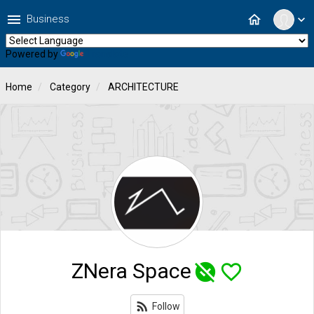
menu
home
Business
expand_more
Powered by
Translate
Home
Category
ARCHITECTURE
ZNera Space
unpublished
favorite_border
rss_feed
Follow