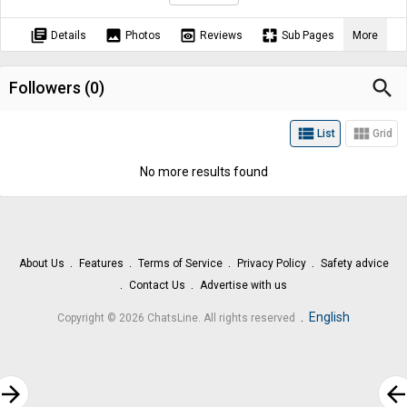
library_books
image
preview
pages
Details
Photos
Reviews
Sub Pages
More
search
Followers (
0
)
view_list
view_module
List
Grid
No more results found
About Us
Features
Terms of Service
Privacy Policy
Safety advice
Contact Us
Advertise with us
.
English
Copyright © 2026 ChatsLine. All rights reserved
rrow_forward
arrow_bac